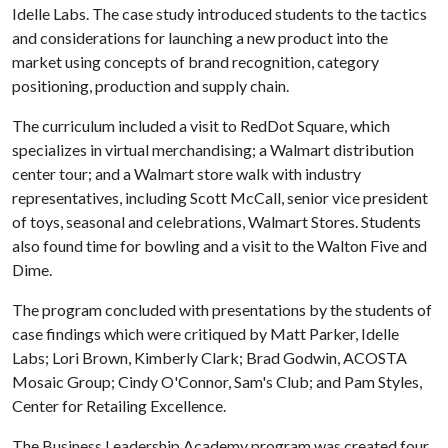
Idelle Labs. The case study introduced students to the tactics
and considerations for launching a new product into the
market using concepts of brand recognition, category
positioning, production and supply chain.
The curriculum included a visit to RedDot Square, which
specializes in virtual merchandising; a Walmart distribution
center tour; and a Walmart store walk with industry
representatives, including Scott McCall, senior vice president
of toys, seasonal and celebrations, Walmart Stores. Students
also found time for bowling and a visit to the Walton Five and
Dime.
The program concluded with presentations by the students of
case findings which were critiqued by Matt Parker, Idelle
Labs; Lori Brown, Kimberly Clark; Brad Godwin, ACOSTA
Mosaic Group; Cindy O'Connor, Sam's Club; and Pam Styles,
Center for Retailing Excellence.
The Business Leadership Academy program was created four