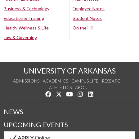
Business & Technology
Employee Notes
Education & Training
Student Notes
Health, Wellness & Life
On the Hill
Law & Governing
UNIVERSITY OF ARKANSAS
ADMISSIONS
ACADEMICS
CAMPUS LIFE
RESEARCH
ATHLETICS
ABOUT
Like us on Facebook
Follow us on Twitter
Watch us on YouTube
See us on Instagram
Connect with us on Lin
NEWS
UPCOMING EVENTS
APPLY
Online