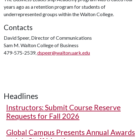
years ago as a retention program for students of
underrepresented groups within the Walton College.
Contacts
David Speer, Director of Communications
Sam M. Walton College of Business
479-575-2539,
dspeer@walton.uark.edu
Headlines
Instructors: Submit Course Reserve
Requests for Fall 2026
Global Campus Presents Annual Awards