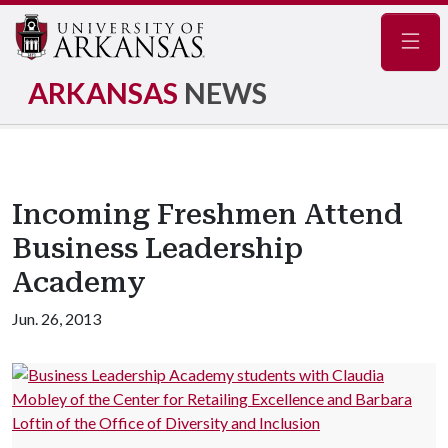
Navig
ARKANSAS
NEWS
Incoming Freshmen Attend
Business Leadership
Academy
Jun. 26, 2013