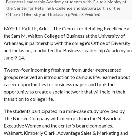
Business Leadership Academy students with Claudia Mobley of
the Center for Retailing Excellence and Barbara Loftin of the
Office of Diversity and Inclusion
(Photo: Submitted)
FAYETTEVILLE, Ark. -- The Center for Retailing Excellence at
the Sam M. Walton College of Business at the University of
Arkansas, in partnership with the college's Office of Diversity
and Inclusion, conducted the Business Leadership Academy on
June 9-14.
Twenty-four incoming freshmen from under-represented
groups received an introduction to campus life, learned about
career opportunities for business majors and took the
opportunity to create a social network that will help in their
transition to college life.
The students participated in a mini-case study provided by
The Nielsen Company with mentors from the Network of
Executive Women and the center's board companies,
Walmart, Kimberly Clark, Advantage Sales & Marketing and