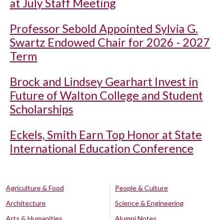
at July Staff Meeting
Professor Sebold Appointed Sylvia G.
Swartz Endowed Chair for 2026 - 2027
Term
Brock and Lindsey Gearhart Invest in
Future of Walton College and Student
Scholarships
Eckels, Smith Earn Top Honor at State
International Education Conference
Agriculture & Food
People & Culture
Architecture
Science & Engineering
Arts & Humanities
Alumni Notes