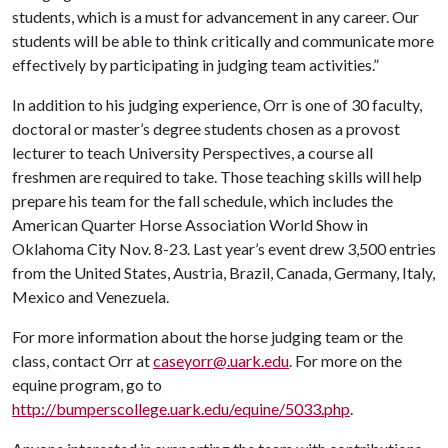
students, which is a must for advancement in any career. Our
students will be able to think critically and communicate more
effectively by participating in judging team activities.”
In addition to his judging experience, Orr is one of 30 faculty,
doctoral or master’s degree students chosen as a provost
lecturer to teach University Perspectives, a course all
freshmen are required to take. Those teaching skills will help
prepare his team for the fall schedule, which includes the
American Quarter Horse Association World Show in
Oklahoma City Nov. 8-23. Last year’s event drew 3,500 entries
from the United States, Austria, Brazil, Canada, Germany, Italy,
Mexico and Venezuela.
For more information about the horse judging team or the
class, contact Orr at
caseyorr@.uark.edu
. For more on the
equine program, go to
http://bumperscollege.uark.edu/equine/5033.php
.