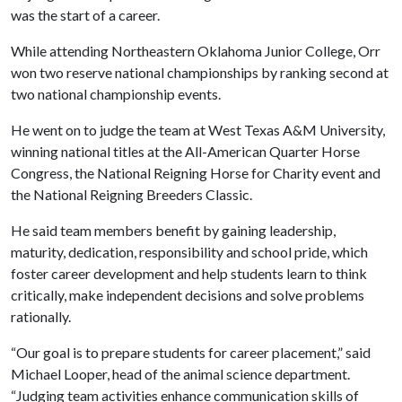
was the start of a career.
While attending Northeastern Oklahoma Junior College, Orr
won two reserve national championships by ranking second at
two national championship events.
He went on to judge the team at West Texas A&M University,
winning national titles at the All-American Quarter Horse
Congress, the National Reigning Horse for Charity event and
the National Reigning Breeders Classic.
He said team members benefit by gaining leadership,
maturity, dedication, responsibility and school pride, which
foster career development and help students learn to think
critically, make independent decisions and solve problems
rationally.
“Our goal is to prepare students for career placement,” said
Michael Looper, head of the animal science department.
“Judging team activities enhance communication skills of