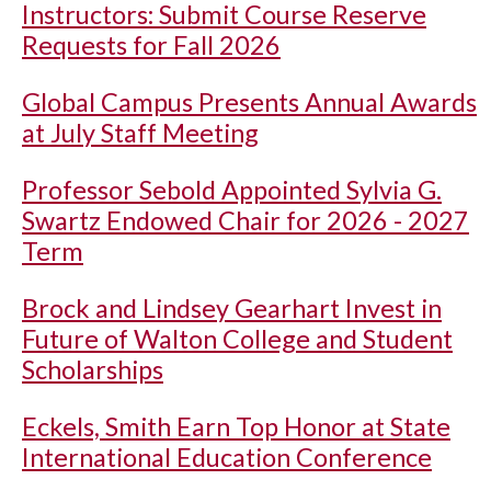
Instructors: Submit Course Reserve
Requests for Fall 2026
Global Campus Presents Annual Awards
at July Staff Meeting
Professor Sebold Appointed Sylvia G.
Swartz Endowed Chair for 2026 - 2027
Term
Brock and Lindsey Gearhart Invest in
Future of Walton College and Student
Scholarships
Eckels, Smith Earn Top Honor at State
International Education Conference