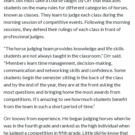
team, but must take a course taught by Orr that educates
students on the many rules for different categories of horses,
known as classes. They learn to judge each class during the
morning session of competitive events. Following the morning
sessions, they defend their rulings of each class in front of
professional judges.
“The horse judging team provides knowledge and life skills
students are not always taught in the classroom,” Orr said.
“Members learn time management, decision-making,
communication and networking skills and confidence. Some
students begin the semester sitting in the back of the class
and by the end of the year, they are at the front asking the
most questions and bringing home the most awards from
competitions. It’s amazing to see how much students benefit
from the team in such a short period of time.”
Orr knows from experience. He began judging horses when he
was in the fourth grade and ranked as the high individual when
he judged a competition in fifth grade. Little did he know that