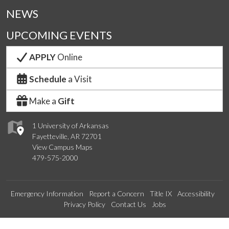
NEWS
UPCOMING EVENTS
APPLY
Online
Schedule
a Visit
Make a
Gift
1 University of Arkansas
Fayetteville, AR 72701
View Campus Maps
479-575-2000
Emergency Information
Report a Concern
Title IX
Accessibility
Privacy Policy
Contact Us
Jobs