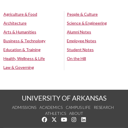
Agriculture & Food
People & Culture
Architecture
Science & Engineering
Arts & Humanities
Alumni Notes
Business & Technology
Employee Notes
Education & Training
Student Notes
Health, Wellness & Life
On the Hill
Law & Governing
UNIVERSITY OF ARKANSAS
ADMISSIONS
ACADEMICS
CAMPUS LIFE
RESEARCH
ATHLETICS
ABOUT
Like us on Facebook
Follow us on Twitter
Watch us on YouTube
See us on Instagram
Connect with us on Lin