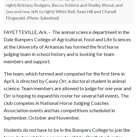
right) Brittany Rodgers, Becca Schlote and Shelby Wood; and
(second row, left to right) Whitt Bell, Sean Hill and Chynell
Fitzgerald.
(Photo: Submitted)
FAYETTEVILLE, Ark. – The animal science department in the
Dale Bumpers College of Agricultural, Food and Life Sciences
at the University of Arkansas has formed the first horse
judging team in school history and is looking for team
members and support.
The team, which formed and competed for the first time in
April, is directed by Casey Orr, a doctoral student in animal
science. Team members are allowed to judge for one year and
Orr is hoping to expand his roster for several fall events. The
club competes in National Horse Judging Coaches
Association events and has competitions scheduled in
September, October and November.
Students do not have to be in the Bumpers College to join the