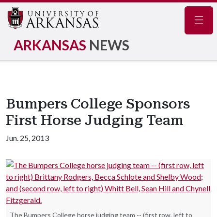
Navig
ARKANSAS
NEWS
Bumpers College Sponsors
First Horse Judging Team
Jun. 25, 2013
The Bumpers College horse judging team -- (first row, left to