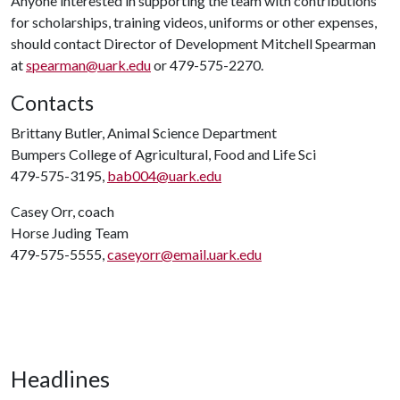
Anyone interested in supporting the team with contributions
for scholarships, training videos, uniforms or other expenses,
should contact Director of Development Mitchell Spearman
at
spearman@uark.edu
or 479-575-2270.
Contacts
Brittany Butler, Animal Science Department
Bumpers College of Agricultural, Food and Life Sci
479-575-3195,
bab004@uark.edu
Casey Orr, coach
Horse Juding Team
479-575-5555,
caseyorr@email.uark.edu
Headlines