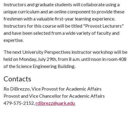
Instructors and graduate students will collaborate using a
unique curriculum and an online component to provide these
freshmen with a valuable first-year learning experience.
Instructors for this course will be titled "Provost Lecturers"
and have been selected from a wide variety of faculty and
expertise.
The next University Perspectives instructor workshop will be
held on Monday, July 29th, from 8 a.m. until noon in room 408
of the Science Engineering Building.
Contacts
Ro DiBrezzo, Vice Provost for Academic Affairs
Provost and Vice Chancellor for Academic Affairs
479-575-2152,
rdibrezz@uark.edu