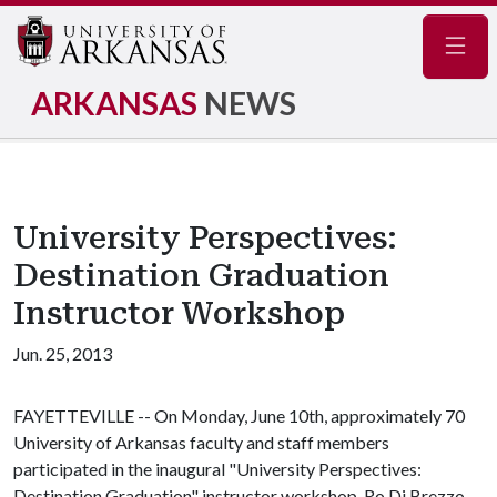
Navig
ARKANSAS
NEWS
University Perspectives:
Destination Graduation
Instructor Workshop
Jun. 25, 2013
FAYETTEVILLE -- On Monday, June 10th, approximately 70
University of Arkansas faculty and staff members
participated in the inaugural "University Perspectives:
Destination Graduation" instructor workshop. Ro Di Brezzo,