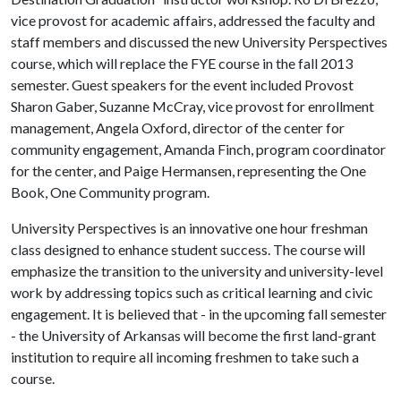
vice provost for academic affairs, addressed the faculty and
staff members and discussed the new University Perspectives
course, which will replace the FYE course in the fall 2013
semester. Guest speakers for the event included Provost
Sharon Gaber, Suzanne McCray, vice provost for enrollment
management, Angela Oxford, director of the center for
community engagement, Amanda Finch, program coordinator
for the center, and Paige Hermansen, representing the One
Book, One Community program.
University Perspectives is an innovative one hour freshman
class designed to enhance student success. The course will
emphasize the transition to the university and university-level
work by addressing topics such as critical learning and civic
engagement. It is believed that - in the upcoming fall semester
- the University of Arkansas will become the first land-grant
institution to require all incoming freshmen to take such a
course.