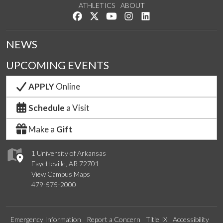
ATHLETICS
ABOUT
Like us on Facebook
Follow us on Twitter
Watch us on YouTube
See us on Instagram
Connect with us on Lin
NEWS
UPCOMING EVENTS
APPLY
Online
Schedule
a Visit
Make a
Gift
1 University of Arkansas
Fayetteville, AR 72701
View Campus Maps
479-575-2000
Emergency Information
Report a Concern
Title IX
Accessibility