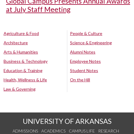
Global Campus Presents Annual Awards
at July Staff Meeting
Agriculture & Food
People & Culture
Architecture
Science & Engineering
Arts & Humanities
Alumni Notes
Business & Technology
Employee Notes
Education & Training
Student Notes
Health, Wellness & Life
On the Hill
Law & Governing
UNIVERSITY OF ARKANSAS
ADMISSIONS
ACADEMICS
CAMPUS LIFE
RESEARCH