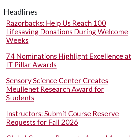
Headlines
Razorbacks: Help Us Reach 100
Lifesaving Donations During Welcome
Weeks
74 Nominations Highlight Excellence at
IT Pillar Awards
Sensory Science Center Creates
Meullenet Research Award for
Students
Instructors: Submit Course Reserve
Requests for Fall 2026