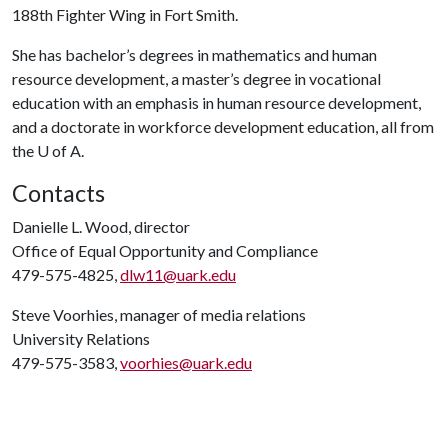
188th Fighter Wing in Fort Smith.
She has bachelor’s degrees in mathematics and human
resource development, a master’s degree in vocational
education with an emphasis in human resource development,
and a doctorate in workforce development education, all from
the
U of A
.
Contacts
Danielle L. Wood, director
Office of Equal Opportunity and Compliance
479-575-4825,
dlw11@uark.edu
Steve Voorhies, manager of media relations
University Relations
479-575-3583,
voorhies@uark.edu