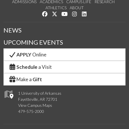
ADMISSIONS
ACADEMICS
CAMPUS LIFE
RESEARCH
ATHLETICS
ABOUT
Like us on Facebook
Follow us on Twitter
Watch us on YouTube
See us on Instagram
Connect with us on Lin
NEWS
UPCOMING EVENTS
APPLY
Online
Schedule
a Visit
Make a
Gift
1 University of Arkansas
Fayetteville, AR 72701
View Campus Maps
479-575-2000