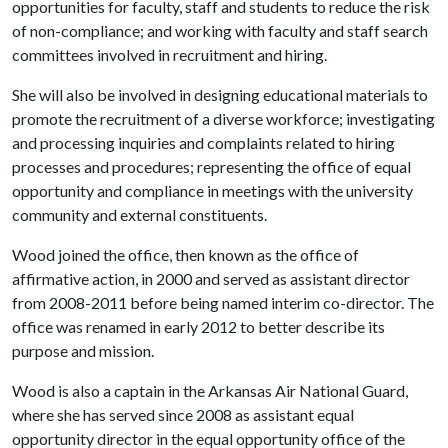
opportunities for faculty, staff and students to reduce the risk
of non-compliance; and working with faculty and staff search
committees involved in recruitment and hiring.
She will also be involved in designing educational materials to
promote the recruitment of a diverse workforce; investigating
and processing inquiries and complaints related to hiring
processes and procedures; representing the office of equal
opportunity and compliance in meetings with the university
community and external constituents.
Wood joined the office, then known as the office of
affirmative action, in 2000 and served as assistant director
from 2008-2011 before being named interim co-director. The
office was renamed in early 2012 to better describe its
purpose and mission.
Wood is also a captain in the Arkansas Air National Guard,
where she has served since 2008 as
assistant equal
opportunity director in the equal opportunity office of the