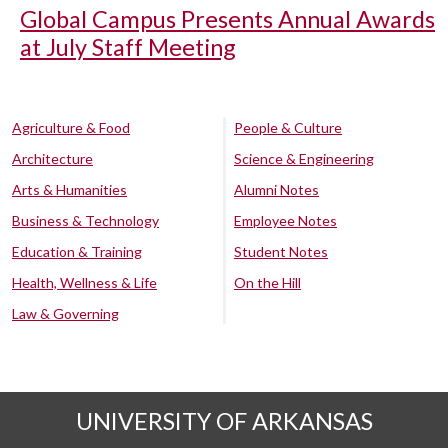
Global Campus Presents Annual Awards
at July Staff Meeting
Agriculture & Food
People & Culture
Architecture
Science & Engineering
Arts & Humanities
Alumni Notes
Business & Technology
Employee Notes
Education & Training
Student Notes
Health, Wellness & Life
On the Hill
Law & Governing
UNIVERSITY OF ARKANSAS