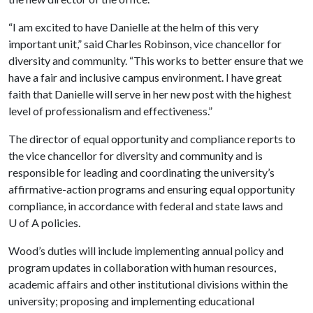
“I am excited to have Danielle at the helm of this very
important unit,” said Charles Robinson, vice chancellor for
diversity and community. “This works to better ensure that we
have a fair and inclusive campus environment. I have great
faith that Danielle will serve in her new post with the highest
level of professionalism and effectiveness.”
The director of equal opportunity and compliance reports to
the vice chancellor for diversity and community and is
responsible for leading and coordinating the university’s
affirmative-action programs and ensuring equal opportunity
compliance, in accordance with federal and state laws and
U of A
policies.
Wood’s duties will include implementing annual policy and
program updates in collaboration with human resources,
academic affairs and other institutional divisions within the
university; proposing and implementing educational