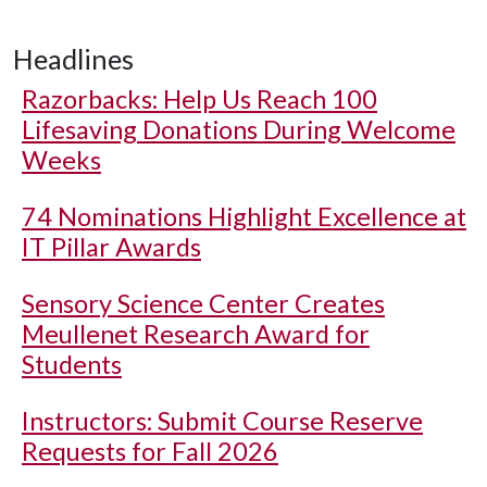
Headlines
Razorbacks: Help Us Reach 100
Lifesaving Donations During Welcome
Weeks
74 Nominations Highlight Excellence at
IT Pillar Awards
Sensory Science Center Creates
Meullenet Research Award for
Students
Instructors: Submit Course Reserve
Requests for Fall 2026