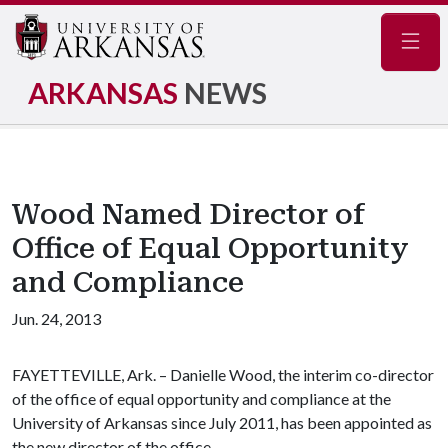
Navig
ARKANSAS
NEWS
Wood Named Director of
Office of Equal Opportunity
and Compliance
Jun. 24, 2013
FAYETTEVILLE, Ark. – Danielle Wood, the interim co-director
of the office of equal opportunity and compliance at the
University of Arkansas since July 2011, has been appointed as
the new director of the office.