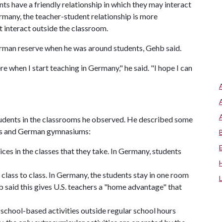
nts have a friendly relationship in which they may interact
rmany, the teacher-student relationship is more
t interact outside the classroom.
 German reserve when he was around students, Gehb said.
e when I start teaching in Germany," he said. "I hope I can
tudents in the classrooms he observed. He described some
ols and German gymnasiums:
ces in the classes that they take. In Germany, students
class to class. In Germany, the students stay in one room
 said this gives U.S. teachers a "home advantage" that
n school-based activities outside regular school hours