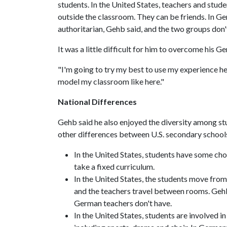
students. In the United States, teachers and stude
outside the classroom. They can be friends. In Ge
authoritarian, Gehb said, and the two groups don'
It was a little difficult for him to overcome his
"I'm going to try my best to use my experience her
model my classroom like here."
National Differences
Gehb said he also enjoyed the diversity among s
other differences between U.S. secondary scho
In the United States, students have some choi
take a fixed curriculum.
In the United States, the students move from 
and the teachers travel between rooms. Gehb
German teachers don't have.
In the United States, students are involved i