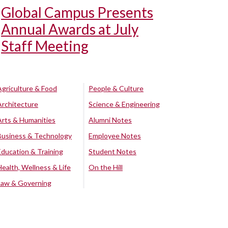
Global Campus Presents
Annual Awards at July
Staff Meeting
Agriculture & Food
People & Culture
Architecture
Science & Engineering
Arts & Humanities
Alumni Notes
Business & Technology
Employee Notes
Education & Training
Student Notes
Health, Wellness & Life
On the Hill
Law & Governing