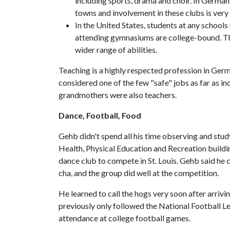
including sports, drama and choir. In Germany
towns and involvement in these clubs is very
In the United States, students at any school
attending gymnasiums are college-bound. Th
wider range of abilities.
Teaching is a highly respected profession in Germ
considered one of the few "safe" jobs as far as inc
grandmothers were also teachers.
Dance, Football, Food
Gehb didn't spend all his time observing and stud
Health, Physical Education and Recreation buildi
dance club to compete in St. Louis. Gehb said he
cha, and the group did well at the competition.
He learned to call the hogs very soon after arriv
previously only followed the National Football Le
attendance at college football games.