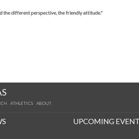
ed the different perspective, the friendly attitude."
AS
RCH
ATHLETICS
ABOUT
WS
UPCOMING EVENT