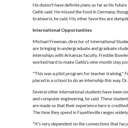
He doesn't have definite plans as far as his futur
Gehb said. He missed the food in Germany, though
bratwurst, he said. His other favorites are dumpl
International Opportunities
Michael Freeman, director of International Stud
are bringing in undergraduate and graduate stud
internships with Arkansas faculty. Freddie Bowle
worked hard to make Gehb's nine-month stay pos
"This was a pilot program for teacher training," Fr
placed in a school to do an internship this way. Dr
Several other international students have been o
and computer engineering, he said. These student
are made so that their experience here is credite
The time they spend in Fayetteville ranges widely,
"It's very dependent on the connections that fa