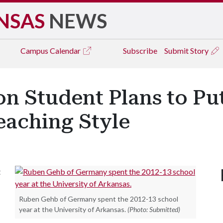
NSAS
NEWS
Campus
Calendar
Subscribe
Submit Story
 Student Plans to Put 
eaching Style
t
Ruben Gehb of Germany spent the 2012-13 school
year at the University of Arkansas.
(Photo: Submitted)