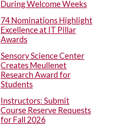
During Welcome Weeks
74 Nominations Highlight
Excellence at IT Pillar
Awards
Sensory Science Center
Creates Meullenet
Research Award for
Students
Instructors: Submit
Course Reserve Requests
for Fall 2026