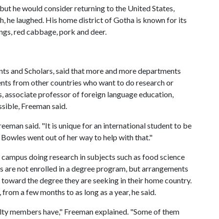
e but he would consider returning to the United States,
, he laughed. His home district of Gotha is known for its
ings, red cabbage, pork and deer.
ents and Scholars, said that more and more departments
ents from other countries who want to do research or
s, associate professor of foreign language education,
sible, Freeman said.
eeman said. "It is unique for an international student to be
. Bowles went out of her way to help with that."
n campus doing research in subjects such as food science
s are not enrolled in a degree program, but arrangements
d toward the degree they are seeking in their home country.
 from a few months to as long as a year, he said.
culty members have," Freeman explained. "Some of them