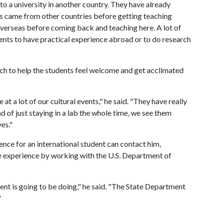
o a university in another country. They have already
rs came from other countries before getting teaching
verseas before coming back and teaching here. A lot of
dents to have practical experience abroad or to do research
ch to help the students feel welcome and get acclimated
t a lot of our cultural events," he said. "They have really
ead of just staying in a lab the whole time, we see them
es."
ence for an international student can contact him,
the experience by working with the U.S. Department of
ent is going to be doing," he said. "The State Department
"