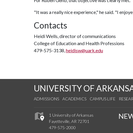
For Ruben Gehb, that objective was clearly met.
"It was a really nice experience," he said. "I enjoy
Contacts
Heidi Wells, director of communications
College of Education and Health Professions
479-575-3138,
heidisw@uark.edu
UNIVERSITY OF ARKANS
ADMISSIONS
ACADEMICS
CAMPUS LIFE
RESEA
NE
1 University of Arkansas
Fayetteville, AR 72701
479-575-2000