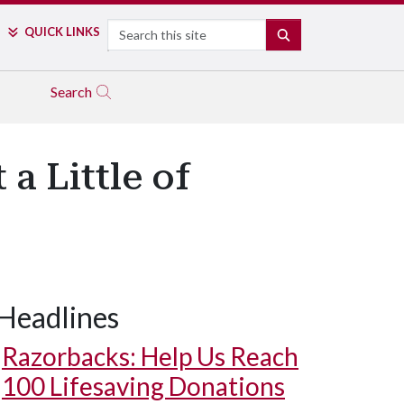
Search
QUICK LINKS
SEARCH
Search
a Little of
Headlines
Razorbacks: Help Us Reach
100 Lifesaving Donations