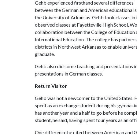
Gehb experienced firsthand several differences
between the German and American educational sys
the University of Arkansas. Gehb took classes i
observed classes at Fayetteville High School, W
collaboration between the College of Education 
International Education. The college has partners
districts in Northwest Arkansas to enable univer
graduate.
Gehb also did some teaching and presentations in 
presentations in German classes.
Return Visitor
Gehb was not a newcomer to the United States. He
spent as an exchange student during his gymnasi
has another year and a half to go before he complet
student, he said, having spent four years as an off
One difference he cited between American and Ge