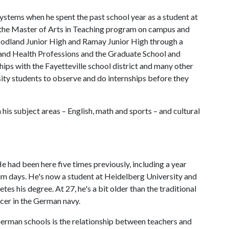
tems when he spent the past school year as a student at
n the Master of Arts in Teaching program on campus and
oodland Junior High and Ramay Junior High through a
and Health Professions and the Graduate School and
hips with the Fayetteville school district and many other
sity students to observe and do internships before they
his subject areas – English, math and sports – and cultural
 had been here five times previously, including a year
um days. He's now a student at Heidelberg University and
es his degree. At 27, he's a bit older than the traditional
icer in the German navy.
rman schools is the relationship between teachers and