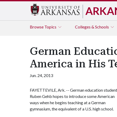
ARKA
Browse
Topics
Colleges & Schools
German Education
America in His T
Jun. 24, 2013
FAYETTEVILE, Ark. -- German education studen
Ruben Gehb hopes to introduce some American
ways when he begins teaching at a German
gymnasium, the equivalent of a U.S. high school.