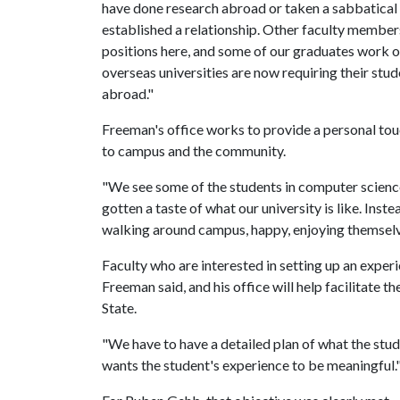
have done research abroad or taken a sabbatical t
established a relationship. Other faculty membe
positions here, and some of our graduates work o
overseas universities are now requiring their stu
abroad."
Freeman's office works to provide a personal tou
to campus and the community.
"We see some of the students in computer science a
gotten a taste of what our university is like. Inst
walking around campus, happy, enjoying themselv
Faculty who are interested in setting up an experi
Freeman said, and his office will help facilitate 
State.
"We have to have a detailed plan of what the stud
wants the student's experience to be meaningful.