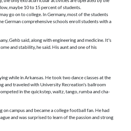
, the only extracurricular activities are operated by the
 low, maybe 10 to 15 percent of students.
s may go on to college. In Germany, most of the students
e German comprehensive schools enroll students with a
any, Gehb said, along with engineering and medicine. It's
ome and stability, he said. His aunt and one of his
ying while in Arkansas. He took two dance classes at the
ng and traveled with University Recreation's ballroom
 competed in the quickstep, waltz, tango, rumba and cha-
ing on campus and became a college football fan. He had
ague and was surprised to learn of the passion and strong