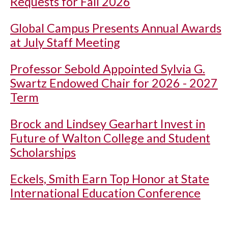
Requests for Fall 2026
Global Campus Presents Annual Awards
at July Staff Meeting
Professor Sebold Appointed Sylvia G.
Swartz Endowed Chair for 2026 - 2027
Term
Brock and Lindsey Gearhart Invest in
Future of Walton College and Student
Scholarships
Eckels, Smith Earn Top Honor at State
International Education Conference