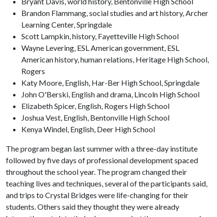
Bryant Davis, world history, Bentonville High School
Brandon Flammang, social studies and art history, Archer
Learning Center, Springdale
Scott Lampkin, history, Fayetteville High School
Wayne Levering, ESL American government, ESL
American history, human relations, Heritage High School,
Rogers
Katy Moore, English, Har-Ber High School, Springdale
John O'Berski, English and drama, Lincoln High School
Elizabeth Spicer, English, Rogers High School
Joshua Vest, English, Bentonville High School
Kenya Windel, English, Deer High School
The program began last summer with a three-day institute
followed by five days of professional development spaced
throughout the school year. The program changed their
teaching lives and techniques, several of the participants said,
and trips to Crystal Bridges were life-changing for their
students. Others said they thought they were already