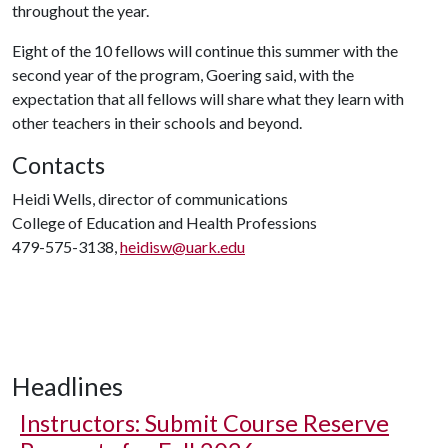
throughout the year.
Eight of the 10 fellows will continue this summer with the
second year of the program, Goering said, with the
expectation that all fellows will share what they learn with
other teachers in their schools and beyond.
Contacts
Heidi Wells, director of communications
College of Education and Health Professions
479-575-3138,
heidisw@uark.edu
Headlines
Instructors: Submit Course Reserve