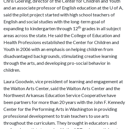
Chris Goering, director of the Center for Children and Youth
and an associate professor of English education at the
U of A
,
said the pilot project started with high school teachers of
English and social studies with the long-term goal of
th
expanding to kindergarten through 12
grades in all subject
areas across the state. He said the College of Education and
Health Professions established the Center for Children and
Youth in 2006 with an emphasis on helping children from
disadvantaged backgrounds, stimulating creative learning
through the arts, and developing pro-social behavior in
children.
Laura Goodwin, vice president of learning and engagement at
the Walton Arts Center, said the Walton Arts Center and the
Northwest Arkansas Education Service Cooperative have
been partners for more than 20 years with the John F. Kennedy
Center for the Performing Arts in Washington in providing
professional development to train teachers to use arts
throughout the curriculum. They brought in educators and