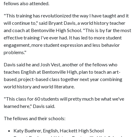
fellows also attended.
"This training has revolutionized the way I have taught and it
will continue to," said Bryant Davis, a world history teacher
and coach at Bentonville High School. "This is by far the most
effective training I've ever had. It has led to more student
engagement, more student expression and less behavior
problems."
Davis said he and Josh Vest, another of the fellows who
teaches English at Bentonville High, plan to teach an art-
based, project-based class together next year combining
world history and world literature.
"This class for 60 students will pretty much be what we've
learned here," Davis said.
The fellows and their schools:
Katy Buehrer, English, Hackett High School