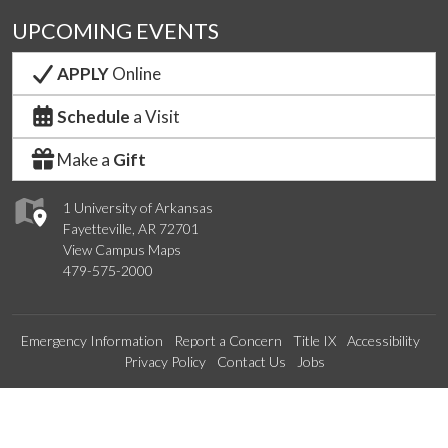
UPCOMING EVENTS
APPLY
Online
Schedule
a Visit
Make a
Gift
1 University of Arkansas
Fayetteville, AR 72701
View Campus Maps
479-575-2000
Emergency Information
Report a Concern
Title IX
Accessibility
Privacy Policy
Contact Us
Jobs