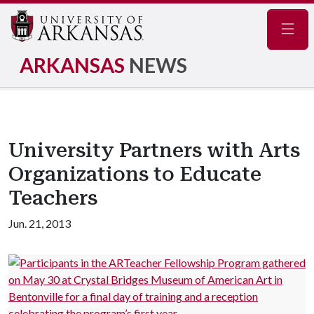
Navig
ARKANSAS
NEWS
University Partners with Arts
Organizations to Educate
Teachers
Jun. 21, 2013