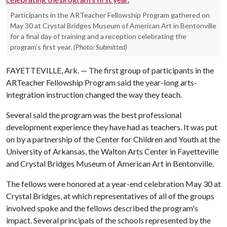
Participants in the ARTeacher Fellowship Program gathered on
May 30 at Crystal Bridges Museum of American Art in Bentonville
for a final day of training and a reception celebrating the
program’s first year.
(Photo: Submitted)
FAYETTEVILLE, Ark. — The first group of participants in the
ARTeacher Fellowship Program said the year-long arts-
integration instruction changed the way they teach.
Several said the program was the best professional
development experience they have had as teachers. It was put
on by a partnership of the Center for Children and Youth at the
University of Arkansas, the Walton Arts Center in Fayetteville
and Crystal Bridges Museum of American Art in Bentonville.
The fellows were honored at a year-end celebration May 30 at
Crystal Bridges, at which representatives of all of the groups
involved spoke and the fellows described the program's
impact. Several principals of the schools represented by the