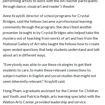
performing artists to work with the ARTeacher participants
through dance, visual art and reader's theater.
Anne Kraybill, director of school programs for Crystal
Bridges, said the fellows became a professional learning
community through the program. She described another
presenter brought in by Crystal Bridges who helped take the
mystery out of teaching from works of art and two from the
National Gallery of Art who taught the fellows how to create
open-ended questions that help students understand and talk
about art in different ways.
"Everybody was able to use these strategies to get their
students to care, to make these relevant connections to
subject matters in English and social studies that might not
seem inherently relevant," Kraybill said.
Hung Pham, a graduate assistant for the Center for Children
and Youth, and Patricia Relph, arts learning specialist with the
Walton Arts Center, provided leadership and service