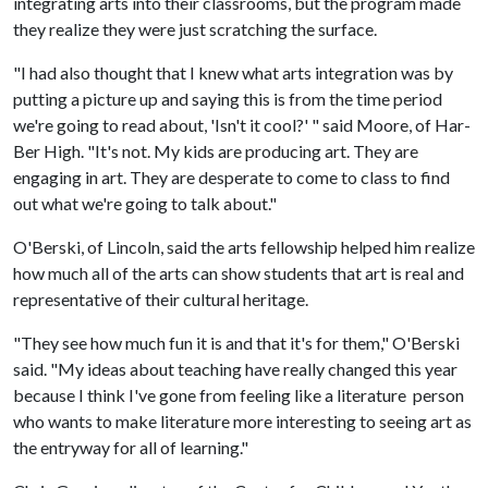
integrating arts into their classrooms, but the program made
they realize they were just scratching the surface.
"I had also thought that I knew what arts integration was by
putting a picture up and saying this is from the time period
we're going to read about, 'Isn't it cool?' " said Moore, of Har-
Ber High. "It's not. My kids are producing art. They are
engaging in art. They are desperate to come to class to find
out what we're going to talk about."
O'Berski, of Lincoln, said the arts fellowship helped him realize
how much all of the arts can show students that art is real and
representative of their cultural heritage.
"They see how much fun it is and that it's for them," O'Berski
said. "My ideas about teaching have really changed this year
because I think I've gone from feeling like a literature person
who wants to make literature more interesting to seeing art as
the entryway for all of learning."