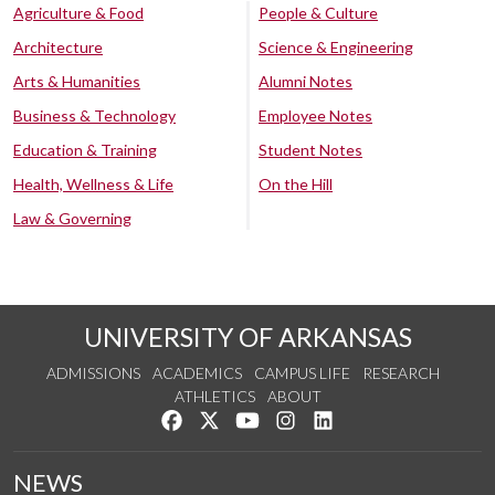
Agriculture & Food
People & Culture
Architecture
Science & Engineering
Arts & Humanities
Alumni Notes
Business & Technology
Employee Notes
Education & Training
Student Notes
Health, Wellness & Life
On the Hill
Law & Governing
UNIVERSITY OF ARKANSAS
ADMISSIONS
ACADEMICS
CAMPUS LIFE
RESEARCH
ATHLETICS
ABOUT
Like us on Facebook
Follow us on Twitter
Watch us on YouTube
See us on Instagram
Connect with us on Lin
NEWS