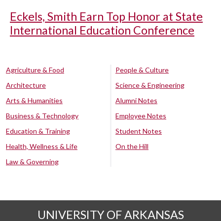
Eckels, Smith Earn Top Honor at State
International Education Conference
Agriculture & Food
People & Culture
Architecture
Science & Engineering
Arts & Humanities
Alumni Notes
Business & Technology
Employee Notes
Education & Training
Student Notes
Health, Wellness & Life
On the Hill
Law & Governing
UNIVERSITY OF ARKANSAS