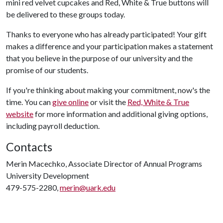
mini red velvet cupcakes and Red, White & True buttons will
be delivered to these groups today.
Thanks to everyone who has already participated! Your gift
makes a difference and your participation makes a statement
that you believe in the purpose of our university and the
promise of our students.
If you're thinking about making your commitment, now's the
time. You can
give online
or visit the
Red, White & True
website
for more information and additional giving options,
including payroll deduction.
Contacts
Merin Macechko, Associate Director of Annual Programs
University Development
479-575-2280,
merin@uark.edu