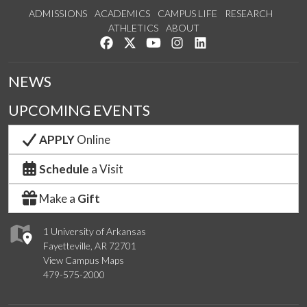
ADMISSIONS
ACADEMICS
CAMPUS LIFE
RESEARCH
ATHLETICS
ABOUT
Like us on Facebook
Follow us on Twitter
Watch us on YouTube
See us on Instagram
Connect with us on Lin
NEWS
UPCOMING EVENTS
APPLY
Online
Schedule
a Visit
Make a
Gift
1 University of Arkansas
Fayetteville, AR 72701
View Campus Maps
479-575-2000