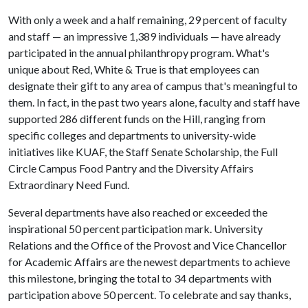
With only a week and a half remaining, 29 percent of faculty
and staff — an impressive 1,389 individuals — have already
participated in the annual philanthropy program. What's
unique about Red, White & True is that employees can
designate their gift to any area of campus that's meaningful to
them. In fact, in the past two years alone, faculty and staff have
supported 286 different funds on the Hill, ranging from
specific colleges and departments to university-wide
initiatives like KUAF, the Staff Senate Scholarship, the Full
Circle Campus Food Pantry and the Diversity Affairs
Extraordinary Need Fund.
Several departments have also reached or exceeded the
inspirational 50 percent participation mark. University
Relations and the Office of the Provost and Vice Chancellor
for Academic Affairs are the newest departments to achieve
this milestone, bringing the total to 34 departments with
participation above 50 percent. To celebrate and say thanks,