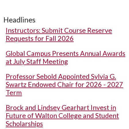
Headlines
Instructors: Submit Course Reserve
Requests for Fall 2026
Global Campus Presents Annual Awards
at July Staff Meeting
Professor Sebold Appointed Sylvia G.
Swartz Endowed Chair for 2026 - 2027
Term
Brock and Lindsey Gearhart Invest in
Future of Walton College and Student
Scholarships