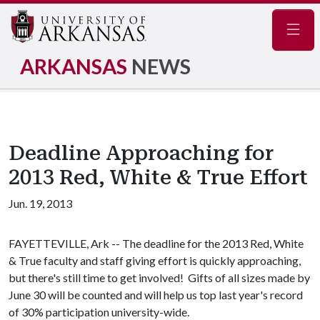
Navig
ARKANSAS
NEWS
Deadline Approaching for
2013 Red, White & True Effort
Jun. 19, 2013
FAYETTEVILLE, Ark -- The deadline for the 2013 Red, White
& True faculty and staff giving effort is quickly approaching,
but there's still time to get involved! Gifts of all sizes made by
June 30 will be counted and will help us top last year's record
of 30% participation university-wide.