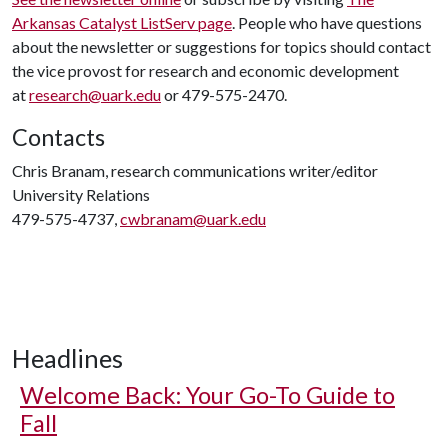
Arkansas Catalyst ListServ page
. People who have questions
about the newsletter or suggestions for topics should contact
the vice provost for research and economic development
at
research@uark.edu
or 479-575-2470.
Contacts
Chris Branam, research communications writer/editor
University Relations
479-575-4737,
cwbranam@uark.edu
Headlines
Welcome Back: Your Go-To Guide to
Fall