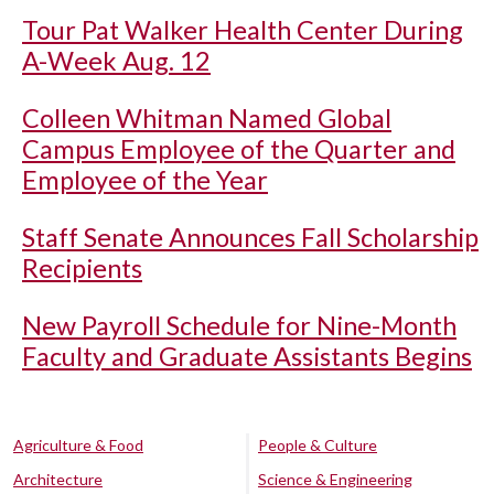
Tour Pat Walker Health Center During
A-Week Aug. 12
Colleen Whitman Named Global
Campus Employee of the Quarter and
Employee of the Year
Staff Senate Announces Fall Scholarship
Recipients
New Payroll Schedule for Nine-Month
Faculty and Graduate Assistants Begins
Agriculture & Food
People & Culture
Architecture
Science & Engineering