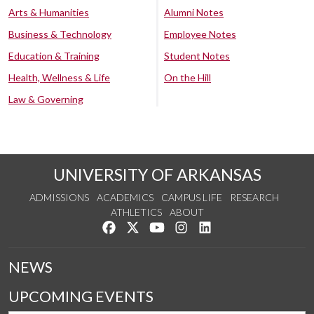
Arts & Humanities
Alumni Notes
Business & Technology
Employee Notes
Education & Training
Student Notes
Health, Wellness & Life
On the Hill
Law & Governing
UNIVERSITY OF ARKANSAS
ADMISSIONS
ACADEMICS
CAMPUS LIFE
RESEARCH
ATHLETICS
ABOUT
Like us on Facebook
Follow us on Twitter
Watch us on YouTube
See us on Instagram
Connect with us on Lin
NEWS
UPCOMING EVENTS