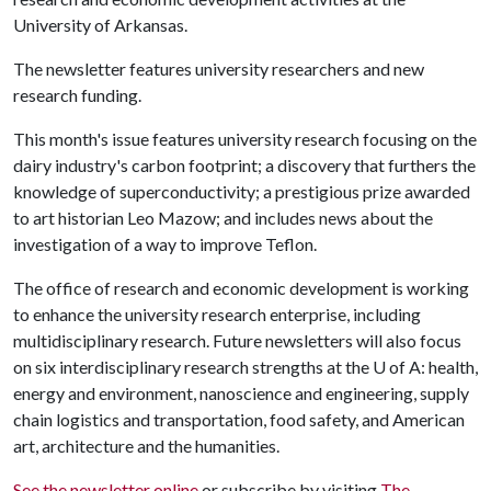
University of Arkansas.
The newsletter features university researchers and new
research funding.
This month's issue features university research focusing on the
dairy industry's carbon footprint; a discovery that furthers the
knowledge of superconductivity; a prestigious prize awarded
to art historian Leo Mazow; and includes news about the
investigation of a way to improve Teflon.
The office of research and economic development is working
to enhance the university research enterprise, including
multidisciplinary research. Future newsletters will also focus
on six interdisciplinary research strengths at the
U of A
: health,
energy and environment, nanoscience and engineering, supply
chain logistics and transportation, food safety, and American
art, architecture and the humanities.
See the newsletter online
or subscribe by visiting
The