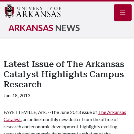
Navig
ARKANSAS
NEWS
Latest Issue of The Arkansas
Catalyst Highlights Campus
Research
Jun. 18, 2013
FAYETTEVILLE, Ark. --The June 2013 issue of
The Arkansas
Catalyst
, an online monthly newsletter from the office of
research and economic development, highlights exciting
research and economic development activities at the