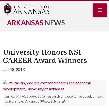
Navig
ARKANSAS
NEWS
University Honors NSF
CAREER Award Winners
Jun. 18, 2013
Jim Rankin, vice provost for research and economic development,
University of Arkansas
(Photo: Submitted)