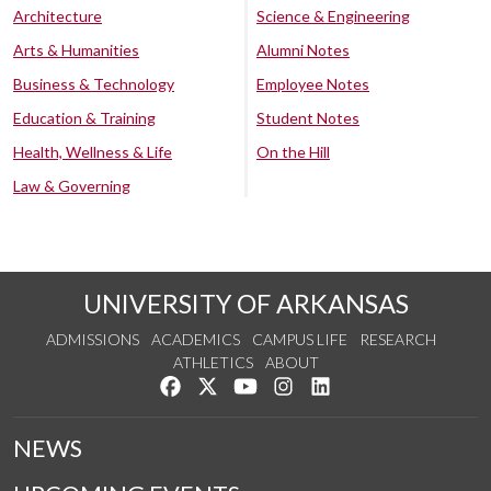
Architecture
Science & Engineering
Arts & Humanities
Alumni Notes
Business & Technology
Employee Notes
Education & Training
Student Notes
Health, Wellness & Life
On the Hill
Law & Governing
UNIVERSITY OF ARKANSAS
ADMISSIONS
ACADEMICS
CAMPUS LIFE
RESEARCH
ATHLETICS
ABOUT
Like us on Facebook
Follow us on Twitter
Watch us on YouTube
See us on Instagram
Connect with us on Lin
NEWS