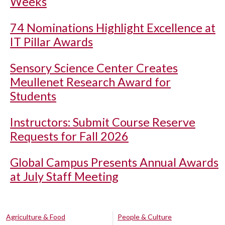
Weeks
74 Nominations Highlight Excellence at
IT Pillar Awards
Sensory Science Center Creates
Meullenet Research Award for
Students
Instructors: Submit Course Reserve
Requests for Fall 2026
Global Campus Presents Annual Awards
at July Staff Meeting
Agriculture & Food
People & Culture