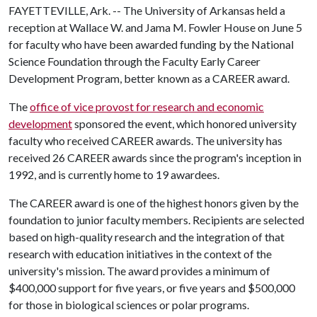
FAYETTEVILLE, Ark. -- The University of Arkansas held a
reception at Wallace W. and Jama M. Fowler House on June 5
for faculty who have been awarded funding by the National
Science Foundation through the Faculty Early Career
Development Program, better known as a CAREER award.
The
office of vice provost for research and economic
development
sponsored the event, which honored university
faculty who received CAREER awards. The university has
received 26 CAREER awards since the program's inception in
1992, and is currently home to 19 awardees.
The CAREER award is one of the highest honors given by the
foundation to junior faculty members. Recipients are selected
based on high-quality research and the integration of that
research with education initiatives in the context of the
university's mission. The award provides a minimum of
$400,000 support for five years, or five years and $500,000
for those in biological sciences or polar programs.