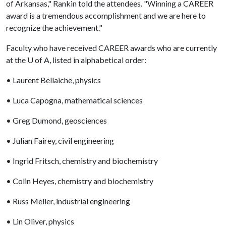
of Arkansas," Rankin told the attendees. "Winning a CAREER
award is a tremendous accomplishment and we are here to
recognize the achievement."
Faculty who have received CAREER awards who are currently
at the
U of A
, listed in alphabetical order:
• Laurent Bellaiche, physics
• Luca Capogna, mathematical sciences
• Greg Dumond, geosciences
• Julian Fairey, civil engineering
• Ingrid Fritsch, chemistry and biochemistry
• Colin Heyes, chemistry and biochemistry
• Russ Meller, industrial engineering
• Lin Oliver, physics