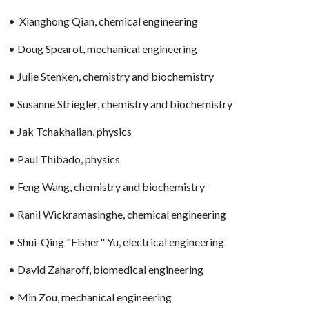
• Xianghong Qian, chemical engineering
• Doug Spearot, mechanical engineering
• Julie Stenken, chemistry and biochemistry
• Susanne Striegler, chemistry and biochemistry
• Jak Tchakhalian, physics
• Paul Thibado, physics
• Feng Wang, chemistry and biochemistry
• Ranil Wickramasinghe, chemical engineering
• Shui-Qing "Fisher" Yu, electrical engineering
• David Zaharoff, biomedical engineering
• Min Zou, mechanical engineering