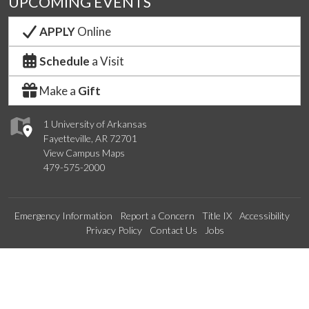
UPCOMING EVENTS
APPLY
Online
Schedule
a Visit
Make a
Gift
1 University of Arkansas
Fayetteville, AR 72701
View Campus Maps
479-575-2000
Emergency Information
Report a Concern
Title IX
Accessibility
Privacy Policy
Contact Us
Jobs