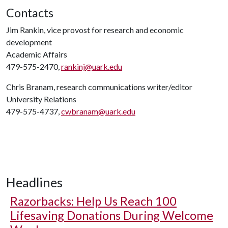
Contacts
Jim Rankin, vice provost for research and economic
development
Academic Affairs
479-575-2470,
rankinj@uark.edu
Chris Branam, research communications writer/editor
University Relations
479-575-4737,
cwbranam@uark.edu
Headlines
Razorbacks: Help Us Reach 100
Lifesaving Donations During Welcome