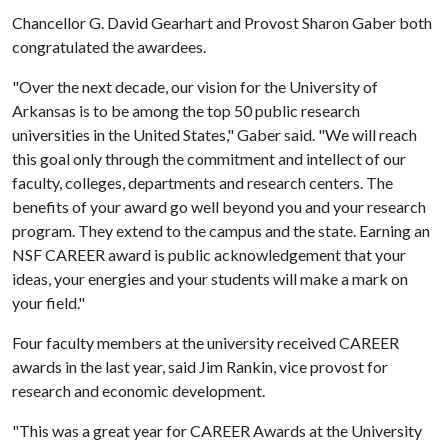
Chancellor G. David Gearhart and Provost Sharon Gaber both
congratulated the awardees.
"Over the next decade, our vision for the University of
Arkansas is to be among the top 50 public research
universities in the United States," Gaber said. "We will reach
this goal only through the commitment and intellect of our
faculty, colleges, departments and research centers. The
benefits of your award go well beyond you and your research
program. They extend to the campus and the state. Earning an
NSF CAREER award is public acknowledgement that your
ideas, your energies and your students will make a mark on
your field."
Four faculty members at the university received CAREER
awards in the last year, said Jim Rankin, vice provost for
research and economic development.
"This was a great year for CAREER Awards at the University