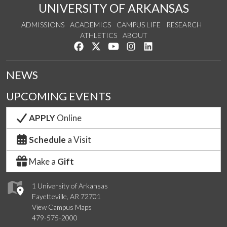
UNIVERSITY OF ARKANSAS
ADMISSIONS
ACADEMICS
CAMPUS LIFE
RESEARCH
ATHLETICS
ABOUT
Like us on Facebook
Follow us on Twitter
Watch us on YouTube
See us on Instagram
Connect with us on Lin
NEWS
UPCOMING EVENTS
APPLY
Online
Schedule
a Visit
Make a
Gift
1 University of Arkansas
Fayetteville, AR 72701
View Campus Maps
479-575-2000