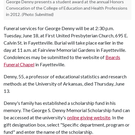
George Denny presents a student award at the annual Honors
Convocation of the College of Education and Health Professions
in 2012.
(Photo: Submitted)
Funeral services for George Denny will be at 2:30 p.m.
Tuesday, June 18, at First United Presbyterian Church, 695 E.
Calvin St. in Fayetteville. Burial will take place earlier in the
day at 11 a.m. at Fairview Memorial Gardens in Fayetteville.
Condolences may be submitted to the website of
Beards
Funeral Chapel
in Fayetteville.
Denny, 55, a professor of educational statistics and research
methods at the University of Arkansas, died Thursday, June
13.
Denny's family has established a scholarship fund in his
memory. The George S. Denny Memorial Scholarship fund can
be accessed at the university's
online giving website
. In the
gift designation box, select "Specific department, program or
fund" and enter the name of the scholarship.