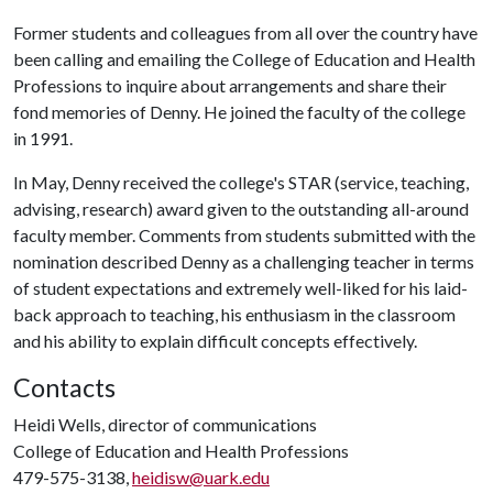
Former students and colleagues from all over the country have
been calling and emailing the College of Education and Health
Professions to inquire about arrangements and share their
fond memories of Denny. He joined the faculty of the college
in 1991.
In May, Denny received the college's STAR (service, teaching,
advising, research) award given to the outstanding all-around
faculty member. Comments from students submitted with the
nomination described Denny as a challenging teacher in terms
of student expectations and extremely well-liked for his laid-
back approach to teaching, his enthusiasm in the classroom
and his ability to explain difficult concepts effectively.
Contacts
Heidi Wells, director of communications
College of Education and Health Professions
479-575-3138,
heidisw@uark.edu