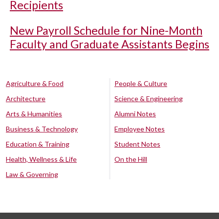
Recipients
New Payroll Schedule for Nine-Month
Faculty and Graduate Assistants Begins
Agriculture & Food
People & Culture
Architecture
Science & Engineering
Arts & Humanities
Alumni Notes
Business & Technology
Employee Notes
Education & Training
Student Notes
Health, Wellness & Life
On the Hill
Law & Governing