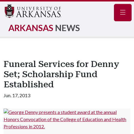
Navig
ARKANSAS
NEWS
Funeral Services for Denny
Set; Scholarship Fund
Established
Jun. 17, 2013