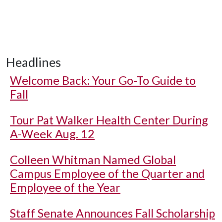
Headlines
Welcome Back: Your Go-To Guide to
Fall
Tour Pat Walker Health Center During
A-Week Aug. 12
Colleen Whitman Named Global
Campus Employee of the Quarter and
Employee of the Year
Staff Senate Announces Fall Scholarship