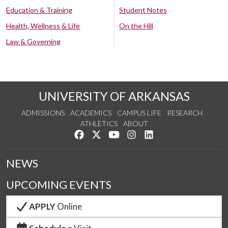
Education & Training
Student Notes
Health, Wellness & Life
On the Hill
Law & Governing
UNIVERSITY OF ARKANSAS
ADMISSIONS
ACADEMICS
CAMPUS LIFE
RESEARCH
ATHLETICS
ABOUT
Like us on Facebook
Follow us on Twitter
Watch us on YouTube
See us on Instagram
Connect with us on Lin
NEWS
UPCOMING EVENTS
APPLY
Online