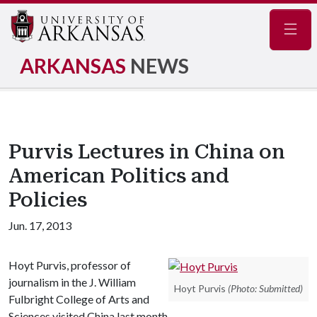
Navig
ARKANSAS
NEWS
Purvis Lectures in China on
American Politics and
Policies
Jun. 17, 2013
Hoyt Purvis, professor of
journalism in the J. William
Hoyt Purvis
(Photo: Submitted)
Fulbright College of Arts and
Sciences visited China last month