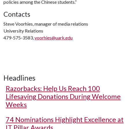
policies among the Chinese students.”
Contacts
Steve Voorhies, manager of media relations
University Relations
479-575-3583,
voorhies@uark.edu
Headlines
Razorbacks: Help Us Reach 100
Lifesaving Donations During Welcome
Weeks
74 Nominations Highlight Excellence at
IT Pillar Awards