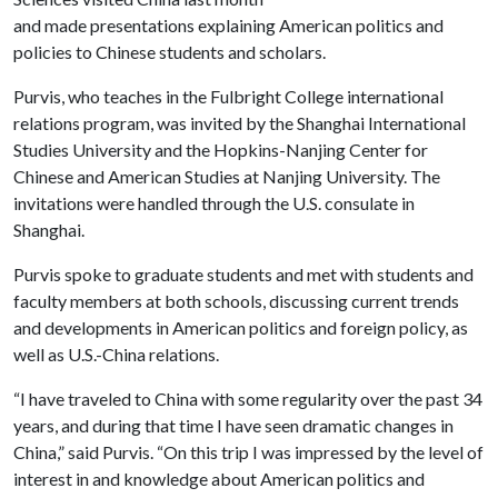
and made presentations explaining American politics and
policies to Chinese students and scholars.
Purvis, who teaches in the Fulbright College international
relations program, was invited by the Shanghai International
Studies University and the Hopkins-Nanjing Center for
Chinese and American Studies at Nanjing University. The
invitations were handled through the U.S. consulate in
Shanghai.
Purvis spoke to graduate students and met with students and
faculty members at both schools, discussing current trends
and developments in American politics and foreign policy, as
well as U.S.-China relations.
“I have traveled to China with some regularity over the past 34
years, and during that time I have seen dramatic changes in
China,” said Purvis. “On this trip I was impressed by the level of
interest in and knowledge about American politics and