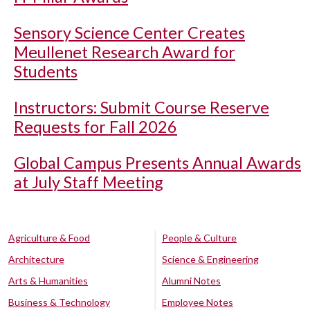
Sensory Science Center Creates
Meullenet Research Award for
Students
Instructors: Submit Course Reserve
Requests for Fall 2026
Global Campus Presents Annual Awards
at July Staff Meeting
Agriculture & Food
People & Culture
Architecture
Science & Engineering
Arts & Humanities
Alumni Notes
Business & Technology
Employee Notes