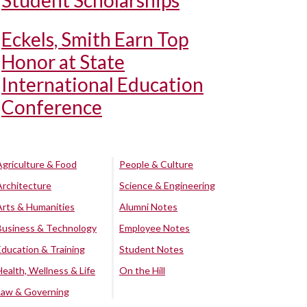
Student Scholarships
Eckels, Smith Earn Top
Honor at State
International Education
Conference
Agriculture & Food
People & Culture
Architecture
Science & Engineering
Arts & Humanities
Alumni Notes
Business & Technology
Employee Notes
Education & Training
Student Notes
Health, Wellness & Life
On the Hill
Law & Governing