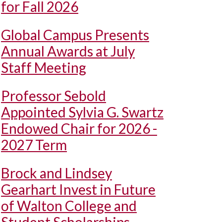
for Fall 2026
Global Campus Presents
Annual Awards at July
Staff Meeting
Professor Sebold
Appointed Sylvia G. Swartz
Endowed Chair for 2026 -
2027 Term
Brock and Lindsey
Gearhart Invest in Future
of Walton College and