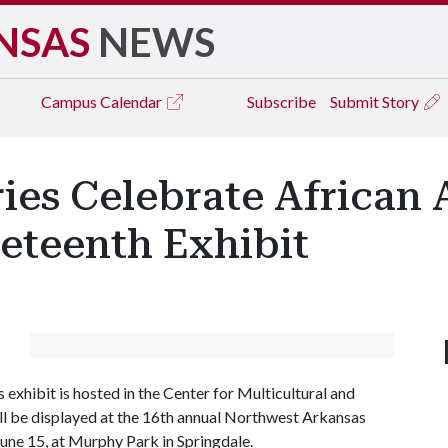
NSAS
NEWS
Campus
Calendar
Subscribe
Submit Story
ries Celebrate African
eteenth Exhibit
exhibit is hosted in the Center for Multicultural and
ill be displayed at the 16th annual Northwest Arkansas
June 15, at Murphy Park in Springdale.