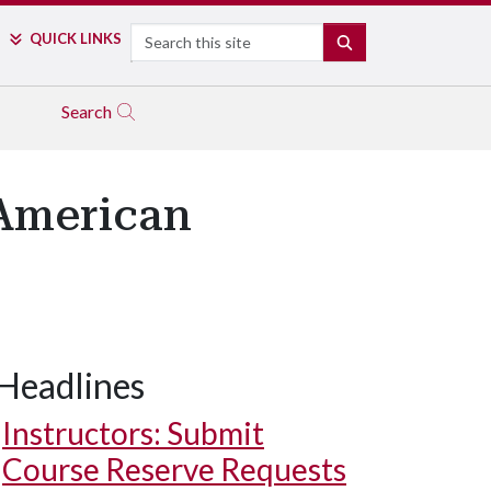
Search
QUICK LINKS
SEARCH
Search
 American
Headlines
Instructors: Submit
Course Reserve Requests