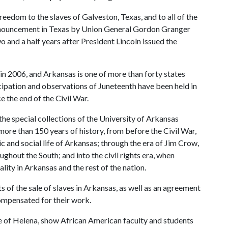
reedom to the slaves of Galveston, Texas, and to all of the
announcement in Texas by Union General Gordon Granger
o and a half years after President Lincoln issued the
n 2006, and Arkansas is one of more than forty states
cipation and observations of Juneteenth have been held in
 the end of the Civil War.
the special collections of the University of Arkansas
re than 150 years of history, from before the Civil War,
 and social life of Arkansas; through the era of Jim Crow,
ghout the South; and into the civil rights era, when
ty in Arkansas and the rest of the nation.
of the sale of slaves in Arkansas, as well as an agreement
ompensated for their work.
e of Helena, show African American faculty and students