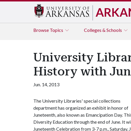
ARKA
Browse
Topics
Colleges & Schools
University Libra
History with Jun
Jun. 14, 2013
The University Libraries' special collections
department has organized an exhibit in honor of
Juneteenth, also known as Emancipation Day. This 
Diversity Education through the end of June. It w
Juneteenth Celebration from 3-7 p.m., Saturday, 