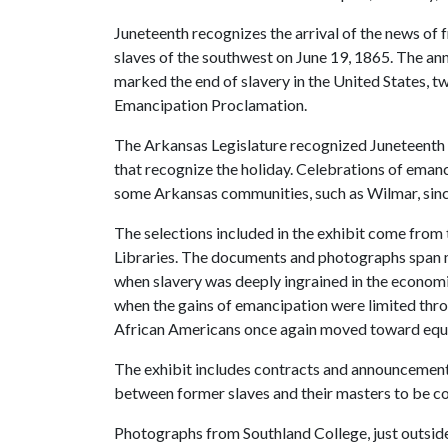
Juneteenth recognizes the arrival of the news of f
slaves of the southwest on June 19, 1865. The 
marked the end of slavery in the United States, tw
Emancipation Proclamation.
The Arkansas Legislature recognized Juneteenth i
that recognize the holiday. Celebrations of eman
some Arkansas communities, such as Wilmar, since
The selections included in the exhibit come from 
Libraries. The documents and photographs span mo
when slavery was deeply ingrained in the economic
when the gains of emancipation were limited throu
African Americans once again moved toward equali
The exhibit includes contracts and announcements 
between former slaves and their masters to be c
Photographs from Southland College, just outsid