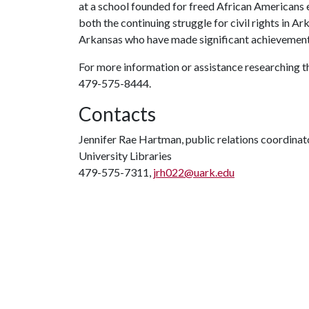
at a school founded for freed African Americans
both the continuing struggle for civil rights in A
Arkansas who have made significant achievement
For more information or assistance researching t
479-575-8444.
Contacts
Jennifer Rae Hartman, public relations coordinat
University Libraries
479-575-7311,
jrh022@uark.edu