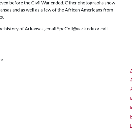
 even before the Civil War ended. Other photographs show
rkansas and as well as a few of the African Americans from
s.
he history of Arkansas, email SpeColl@uark.edu or call
or