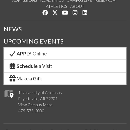
ADMISSIONS
ACADEMICS
CAMPUS LIFE
RESEARCH
ATHLETICS
ABOUT
Like us on Facebook
Follow us on Twitter
Watch us on YouTube
See us on Instagram
Connect with us on Lin
NEWS
UPCOMING EVENTS
APPLY
Online
Schedule
a Visit
Make a
Gift
1 University of Arkansas
Fayetteville, AR 72701
View Campus Maps
479-575-2000