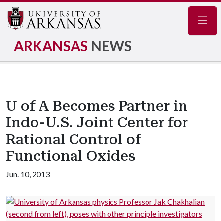
Navig
ARKANSAS
NEWS
U of A Becomes Partner in
Indo-U.S. Joint Center for
Rational Control of
Functional Oxides
Jun. 10, 2013