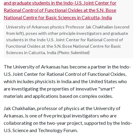
University of Arkansas physics Professor Jak Chakhalian (second
from left), poses with other principle investigators and graduate
students in the Indo-U.S. Joint Center for Rational Control of
Functional Oxides at the S.N. Bose National Centre for Basic
Sciences in Calcutta, India
(Photo: Submitted)
The University of Arkansas has become a partner in the Indo-
U.S. Joint Center for Rational Control of Functional Oxides,
which includes physicists in India and the United States who
are investigating the properties of innovative "smart"
materials and applications based on complex oxides.
Jak Chakhalian, professor of physics at the University of
Arkansas, is one of five principal investigators who are
collaborating on the two-year project, supported by the Indo-
U.S. Science and Technology Forum.