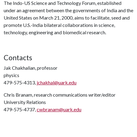
The Indo-US Science and Technology Forum, established
under an agreement between the governments of India and the
United States on March 21, 2000, aims to facilitate, seed and
promote U.S.-India bilateral collaborations in science,
technology, engineering and biomedical research.
Contacts
Jak Chakhalian, professor
physics
479-575-4313,
jchakhal@uark.edu
Chris Branam, research communications writer/editor
University Relations
479-575-4737,
cwbranam@uark.edu