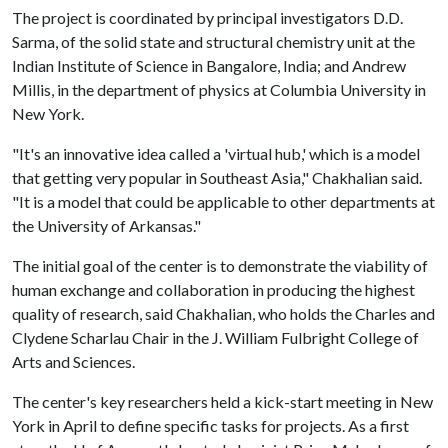
The project is coordinated by principal investigators D.D.
Sarma, of the solid state and structural chemistry unit at the
Indian Institute of Science in Bangalore, India; and Andrew
Millis, in the department of physics at Columbia University in
New York.
"It's an innovative idea called a 'virtual hub,' which is a model
that getting very popular in Southeast Asia," Chakhalian said.
"It is a model that could be applicable to other departments at
the University of Arkansas."
The initial goal of the center is to demonstrate the viability of
human exchange and collaboration in producing the highest
quality of research, said Chakhalian, who holds the Charles and
Clydene Scharlau Chair in the J. William Fulbright College of
Arts and Sciences.
The center's key researchers held a kick-start meeting in New
York in April to define specific tasks for projects. As a first