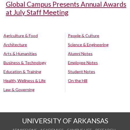
Global Campus Presents Annual Awards
at July Staff Meeting
Agriculture & Food
People & Culture
Architecture
Science & Engineering
Arts & Humanities
Alumni Notes
Business & Technology
Employee Notes
Education & Training
Student Notes
Health, Wellness & Life
On the Hill
Law & Governing
UNIVERSITY OF ARKANSAS