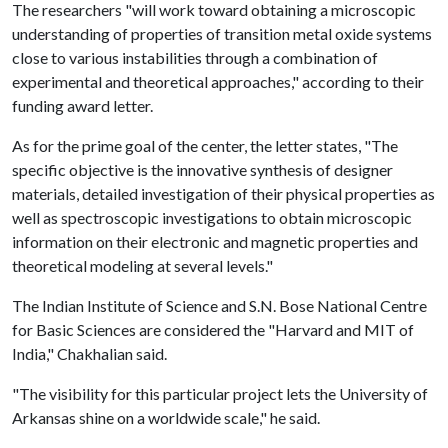
The researchers "will work toward obtaining a microscopic
understanding of properties of transition metal oxide systems
close to various instabilities through a combination of
experimental and theoretical approaches," according to their
funding award letter.
As for the prime goal of the center, the letter states, "The
specific objective is the innovative synthesis of designer
materials, detailed investigation of their physical properties as
well as spectroscopic investigations to obtain microscopic
information on their electronic and magnetic properties and
theoretical modeling at several levels."
The Indian Institute of Science and S.N. Bose National Centre
for Basic Sciences are considered the "Harvard and MIT of
India," Chakhalian said.
"The visibility for this particular project lets the University of
Arkansas shine on a worldwide scale," he said.