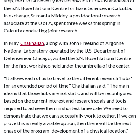
step, the
U of A
recently hosted physicist Priya Mahadevan of
the S.N. Bose National Centre for Basic Sciences in Calcutta.
In exchange, Srimanta Middey, a postdoctoral research
associate at the
U of A
, spent three weeks this spring in
Calcutta conducting joint research.
In May,
Chakhalian
, along with John Freeland of Argonne
National Laboratory, operated by the U.S. Department of
Defense near Chicago, visited the S.N. Bose National Centre
for the first workshop held under the umbrella of the center.
"It allows each of us to travel to the different research 'hubs'
for an extended period of time," Chakhalian said. "The main
idea is that those hubs are not static and will be reconfigured
based on the current interest and research goals and tools
required to achieve them in shortest timescale. We need to
demonstrate that we can successfully work together. If we can
prove this is really a viable option, then there will be the next
phase of the program: development of a physical location."