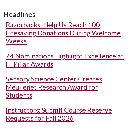
Headlines
Razorbacks: Help Us Reach 100
Lifesaving Donations During Welcome
Weeks
74 Nominations Highlight Excellence at
IT Pillar Awards
Sensory Science Center Creates
Meullenet Research Award for
Students
Instructors: Submit Course Reserve
Requests for Fall 2026