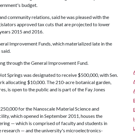
overnment's budget.
and community relations, said he was pleased with the
egislators approved tax cuts that are projected to lower
l years 2015 and 2016.
neral Improvement Funds, which materialized late in the
 said.
nding through the General Improvement Fund.
t Springs was designated to receive $500,000, with Sen.
ark allocating $10,000. The 210-acre botanical garden,
es, is open to the public and is part of the Fay Jones
$250,000 for the Nanoscale Material Science and
ility, which opened in September 2011, houses the
ering — which is comprised of faculty and students in
research — and the university's microelectronics-