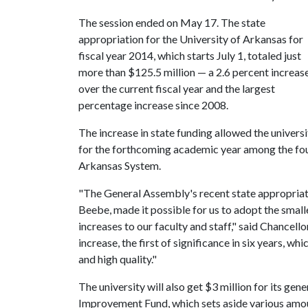
The session ended on May 17. The state
appropriation for the University of Arkansas for
fiscal year 2014, which starts July 1, totaled just
more than $125.5 million — a 2.6 percent increas
over the current fiscal year and the largest
percentage increase since 2008.
The increase in state funding allowed the univers
for the forthcoming academic year among the four
Arkansas System.
"The General Assembly's recent state appropria
Beebe, made it possible for us to adopt the smalle
increases to our faculty and staff," said Chancello
increase, the first of significance in six years, w
and high quality."
The university will also get $3 million for its gen
Improvement Fund, which sets aside various amoun