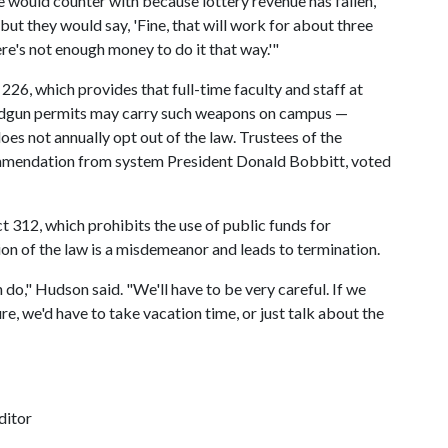
 would counter with because lottery revenue has fallen,"
ut they would say, 'Fine, that will work for about three
re's not enough money to do it that way.'"
226, which provides that full-time faculty and staff at
andgun permits may carry such weapons on campus —
does not annually opt out of the law. Trustees of the
ommendation from system President Donald Bobbitt, voted
 312, which prohibits the use of public funds for
on of the law is a misdemeanor and leads to termination.
do," Hudson said. "We'll have to be very careful. If we
e, we'd have to take vacation time, or just talk about the
ditor