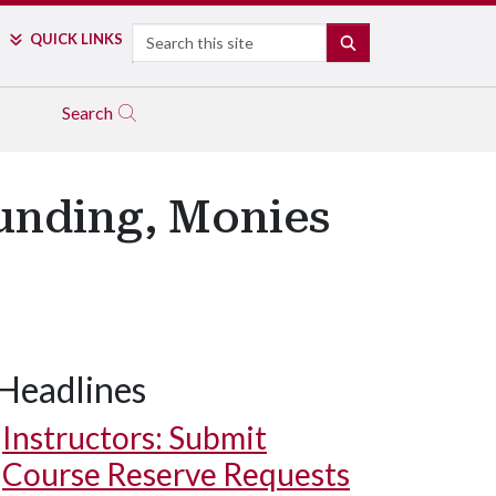
Search
QUICK LINKS
SEARCH
Search
Funding, Monies
Headlines
Instructors: Submit
Course Reserve Requests