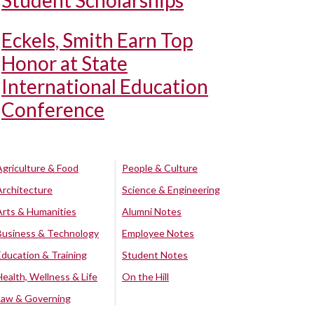
Student Scholarships
Eckels, Smith Earn Top
Honor at State
International Education
Conference
Agriculture & Food
People & Culture
Architecture
Science & Engineering
Arts & Humanities
Alumni Notes
Business & Technology
Employee Notes
Education & Training
Student Notes
Health, Wellness & Life
On the Hill
Law & Governing