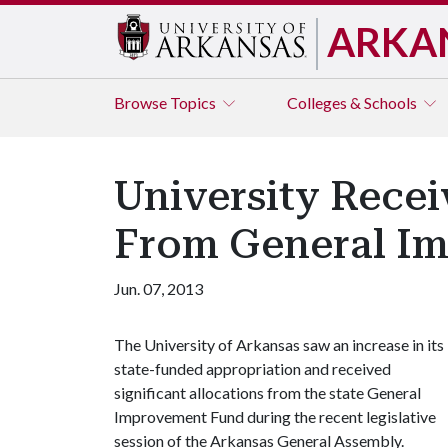
ARKA
Browse
Topics
Colleges & Schools
University Recei
From General I
Jun. 07, 2013
The University of Arkansas saw an increase in its
state-funded appropriation and received
significant allocations from the state General
Improvement Fund during the recent legislative
session of the Arkansas General Assembly.