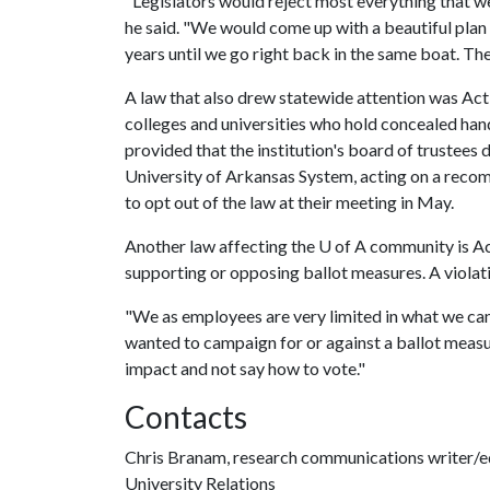
"Legislators would reject most everything that we
he said. "We would come up with a beautiful plan b
years until we go right back in the same boat. The
A law that also drew statewide attention was Act 
colleges and universities who hold concealed h
provided that the institution's board of trustees 
University of Arkansas System, acting on a rec
to opt out of the law at their meeting in May.
Another law affecting the
U of A
community is Act
supporting or opposing ballot measures. A violati
"We as employees are very limited in what we can 
wanted to campaign for or against a ballot measur
impact and not say how to vote."
Contacts
Chris Branam, research communications writer/e
University Relations