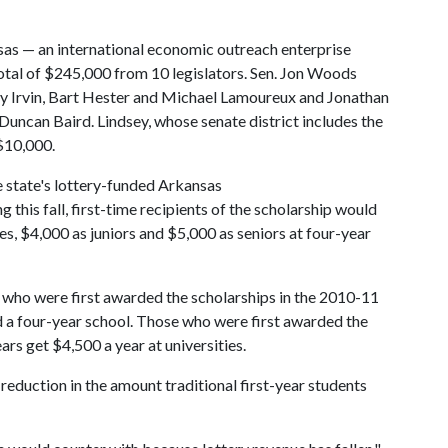
as — an international economic outreach enterprise
total of $245,000 from 10 legislators. Sen. Jon Woods
y Irvin, Bart Hester and Michael Lamoureux and Jonathan
uncan Baird. Lindsey, whose senate district includes the
$10,000.
e state's lottery-funded Arkansas
this fall, first-time recipients of the scholarship would
, $4,000 as juniors and $5,000 as seniors at four-year
s who were first awarded the scholarships in the 2010-11
d a four-year school. Those who were first awarded the
rs get $4,500 a year at universities.
reduction in the amount traditional first-year students