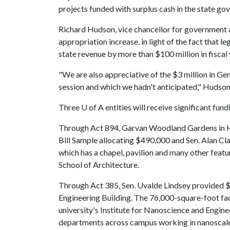
projects funded with surplus cash in the state g
Richard Hudson, vice chancellor for government 
appropriation increase, in light of the fact that l
state revenue by more than $100 million in fisca
"We are also appreciative of the $3 million in Ge
session and which we hadn't anticipated," Hudson
Three
U of A
entities will receive significant fu
Through Act 894, Garvan Woodland Gardens in Ho
Bill Sample allocating $490,000 and Sen. Alan Cl
which has a chapel, pavilion and many other featur
School of Architecture.
Through Act 385, Sen. Uvalde Lindsey provided 
Engineering Building. The 76,000-square-foot fac
university's Institute for Nanoscience and Engine
departments across campus working in nanoscale 