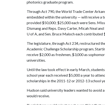
photonics graduate program.
Through Act 790, the World Trade Center Arkans
embedded within the university — will receive a 
provided $50,000; $25,000 each were Sens. Miss
Dismang and Reps. Davy Carter, Micah Neal and D
U of A
, and Sen. Bruce Maloch each contributed 
The legislature, through Act 234, restructured th
Academic Challenge Scholarship program. Starting 
receive $2,000 as freshmen, $3,000 as sophomores
universities.
Until the law took effect in early March, student
school year each received $5,000 a year to atten
scholarships in the 2011-12 or 2012-13 school yea
Hudson said university leaders wanted to avoid a 
would receive.