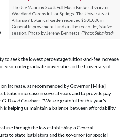
The Joy Manning Scott Full Moon Bridge at Garvan
Woodland Garens in Hot Springs. The University of
Arkansas' botanical garden received $500,000 in
General Improvement Funds in the recent legislative
e
session. Photo by Jeremy Bennetts.
(Photo: Submitted)
ity to seek the lowest percentage tuition-and-fee increase
-year undergraduate universities in the University of
tion increase, as recommended by Governor [Mike]
st tuition increase in several years and to provide pay
r G. David Gearhart. "We are grateful for this year's
hich is helping us maintain a balance between affordability
eral use through the law establishing a General
ts to state legislators and the governor for special