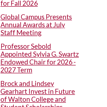
for Fall 2026
Global Campus Presents
Annual Awards at July
Staff Meeting
Professor Sebold
Appointed Sylvia G. Swartz
Endowed Chair for 2026 -
2027 Term
Brock and Lindsey
Gearhart Invest in Future
of Walton College and