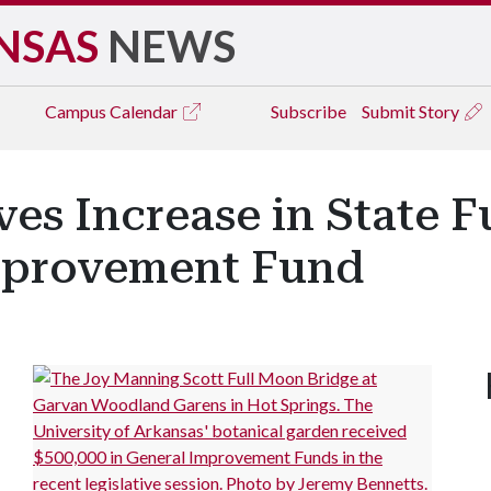
NSAS
NEWS
Campus
Calendar
Subscribe
Submit Story
ves Increase in State 
mprovement Fund