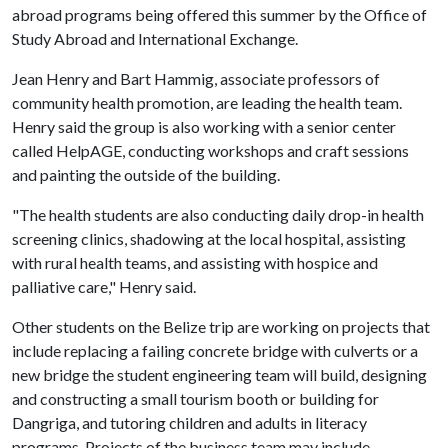
abroad programs being offered this summer by the Office of
Study Abroad and International Exchange.
Jean Henry and Bart Hammig, associate professors of
community health promotion, are leading the health team.
Henry said the group is also working with a senior center
called HelpAGE, conducting workshops and craft sessions
and painting the outside of the building.
"The health students are also conducting daily drop-in health
screening clinics, shadowing at the local hospital, assisting
with rural health teams, and assisting with hospice and
palliative care," Henry said.
Other students on the Belize trip are working on projects that
include replacing a failing concrete bridge with culverts or a
new bridge the student engineering team will build, designing
and constructing a small tourism booth or building for
Dangriga, and tutoring children and adults in literacy
programs. Projects of the business team may include