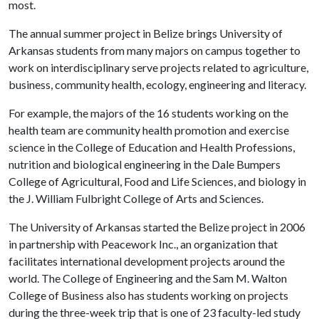
most.
The annual summer project in Belize brings University of
Arkansas students from many majors on campus together to
work on interdisciplinary serve projects related to agriculture,
business, community health, ecology, engineering and literacy.
For example, the majors of the 16 students working on the
health team are community health promotion and exercise
science in the College of Education and Health Professions,
nutrition and biological engineering in the Dale Bumpers
College of Agricultural, Food and Life Sciences, and biology in
the J. William Fulbright College of Arts and Sciences.
The University of Arkansas started the Belize project in 2006
in partnership with Peacework Inc., an organization that
facilitates international development projects around the
world. The College of Engineering and the Sam M. Walton
College of Business also has students working on projects
during the three-week trip that is one of 23 faculty-led study