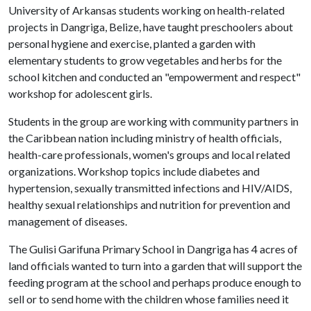
University of Arkansas students working on health-related
projects in Dangriga, Belize, have taught preschoolers about
personal hygiene and exercise, planted a garden with
elementary students to grow vegetables and herbs for the
school kitchen and conducted an "empowerment and respect"
workshop for adolescent girls.
Students in the group are working with community partners in
the Caribbean nation including ministry of health officials,
health-care professionals, women's groups and local related
organizations. Workshop topics include diabetes and
hypertension, sexually transmitted infections and HIV/AIDS,
healthy sexual relationships and nutrition for prevention and
management of diseases.
The Gulisi Garifuna Primary School in Dangriga has 4 acres of
land officials wanted to turn into a garden that will support the
feeding program at the school and perhaps produce enough to
sell or to send home with the children whose families need it