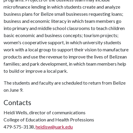
microfinance lending in which students create and analyze
business plans for Belize small businesses requesting loans;
business and economic literacy in which team members go
into primary and middle school classrooms to teach children
basic economic and business concepts; tourism projects;
women's cooperative support, in which university students
work with a local group to support their vision to manufacture
products and use the revenue to improve the lives of Belizean
families; and park development, in which team members help
to build or improve a local park.
The students and faculty are scheduled to return from Belize
on June 9.
Contacts
Heidi Wells, director of communications
College of Education and Health Professions
479-575-3138,
heidisw@uark.edu