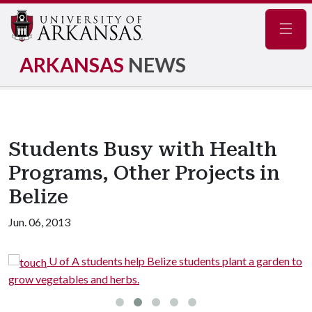
Navig
ARKANSAS
NEWS
Students Busy with Health
Programs, Other Projects in
Belize
Jun. 06, 2013
n
U of A students help Belize students plant a garden to
grow vegetables and herbs.
c