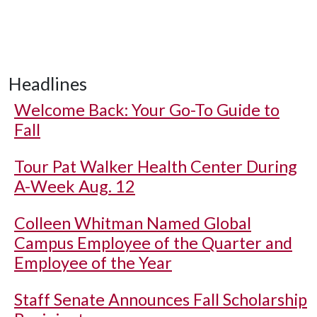
Headlines
Welcome Back: Your Go-To Guide to
Fall
Tour Pat Walker Health Center During
A-Week Aug. 12
Colleen Whitman Named Global
Campus Employee of the Quarter and
Employee of the Year
Staff Senate Announces Fall Scholarship