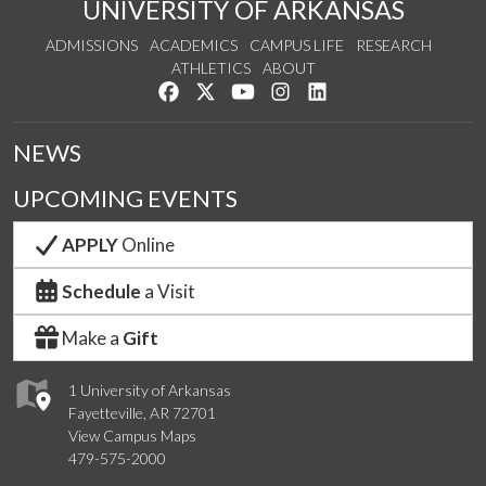
UNIVERSITY OF ARKANSAS
ADMISSIONS
ACADEMICS
CAMPUS LIFE
RESEARCH
ATHLETICS
ABOUT
Like us on Facebook
Follow us on Twitter
Watch us on YouTube
See us on Instagram
Connect with us on Lin
NEWS
UPCOMING EVENTS
APPLY
Online
Schedule
a Visit
Make a
Gift
1 University of Arkansas
Fayetteville, AR 72701
View Campus Maps
479-575-2000