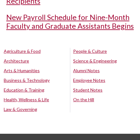
Recipients
New Payroll Schedule for Nine-Month
Faculty and Graduate Assistants Begins
Agriculture & Food
People & Culture
Architecture
Science & Engineering
Arts & Humanities
Alumni Notes
Business & Technology
Employee Notes
Education & Training
Student Notes
Health, Wellness & Life
On the Hill
Law & Governing