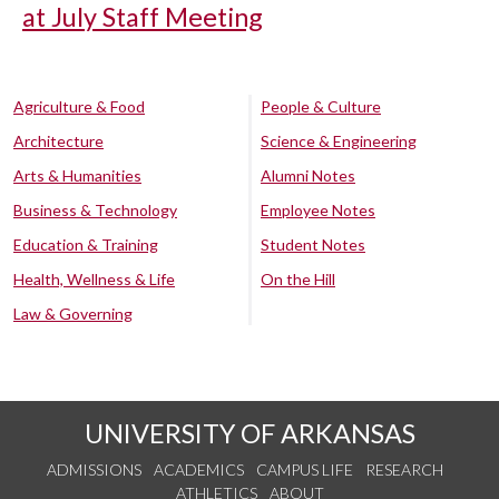
at July Staff Meeting
Agriculture & Food
People & Culture
Architecture
Science & Engineering
Arts & Humanities
Alumni Notes
Business & Technology
Employee Notes
Education & Training
Student Notes
Health, Wellness & Life
On the Hill
Law & Governing
UNIVERSITY OF ARKANSAS
ADMISSIONS
ACADEMICS
CAMPUS LIFE
RESEARCH
ATHLETICS
ABOUT