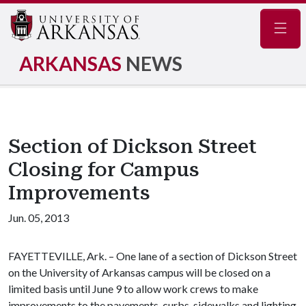
Navig
ARKANSAS
NEWS
Section of Dickson Street
Closing for Campus
Improvements
Jun. 05, 2013
FAYETTEVILLE, Ark. – One lane of a section of Dickson Street
on the University of Arkansas campus will be closed on a
limited basis until June 9 to allow work crews to make
improvements to the pavements, curbs, sidewalks and lighting