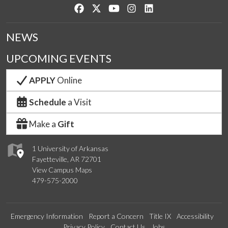
Like us on Facebook
Follow us on Twitter
Watch us on YouTube
See us on Instagram
Connect with us on Lin
NEWS
UPCOMING EVENTS
APPLY
Online
Schedule
a Visit
Make a
Gift
1 University of Arkansas
Fayetteville, AR 72701
View Campus Maps
479-575-2000
Emergency Information
Report a Concern
Title IX
Accessibility
Privacy Policy
Contact Us
Jobs