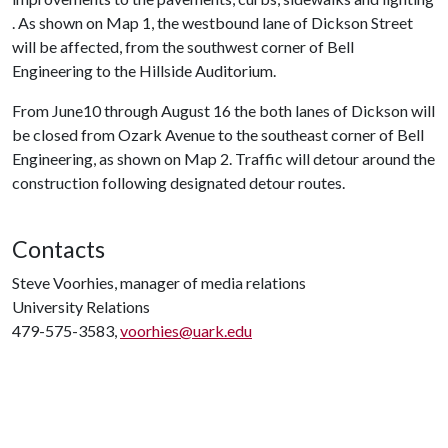
. As shown on Map 1, the westbound lane of Dickson Street
will be affected, from the southwest corner of Bell
Engineering to the Hillside Auditorium.
From June10 through August 16 the both lanes of Dickson will
be closed from Ozark Avenue to the southeast corner of Bell
Engineering, as shown on Map 2. Traffic will detour around the
construction following designated detour routes.
Contacts
Steve Voorhies, manager of media relations
University Relations
479-575-3583,
voorhies@uark.edu