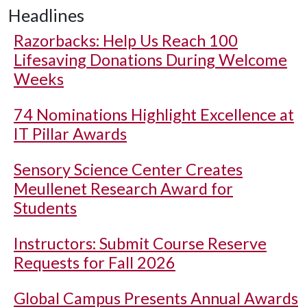
Headlines
Razorbacks: Help Us Reach 100
Lifesaving Donations During Welcome
Weeks
74 Nominations Highlight Excellence at
IT Pillar Awards
Sensory Science Center Creates
Meullenet Research Award for
Students
Instructors: Submit Course Reserve
Requests for Fall 2026
Global Campus Presents Annual Awards