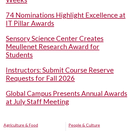
74 Nominations Highlight Excellence at
IT Pillar Awards
Sensory Science Center Creates
Meullenet Research Award for
Students
Instructors: Submit Course Reserve
Requests for Fall 2026
Global Campus Presents Annual Awards
at July Staff Meeting
Agriculture & Food
People & Culture