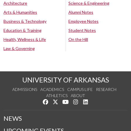
Architecture
Science & Engineering
Arts & Humanities
Alumni Notes
Business & Technology
Employee Notes
Education & Training
Student Notes
Health, Wellness & Life
On the Hill
Law & Governing
UNIVERSITY OF ARKANSAS
ADMISSIONS
ACADEMICS
CAMPUS LIFE
RESEARCH
ATHLETICS
ABOUT
Like us on Facebook
Follow us on Twitter
Watch us on YouTube
See us on Instagram
Connect with us on Lin
NEWS
UPCOMING EVENTS