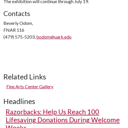
The exhibition will continue through July 19.
Contacts
Beverly Odom,
FNAR 116
(479) 575-5203,
bodom@uark.edu
Related Links
Fine Arts Center Gallery
Headlines
Razorbacks: Help Us Reach 100
Lifesaving Donations During Welcome
Weeks