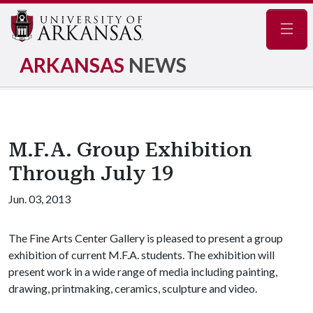
Navig
ARKANSAS
NEWS
M.F.A. Group Exhibition
Through July 19
Jun. 03, 2013
The Fine Arts Center Gallery is pleased to present a group
exhibition of current M.F.A. students. The exhibition will
present work in a wide range of media including painting,
drawing, printmaking, ceramics, sculpture and video.