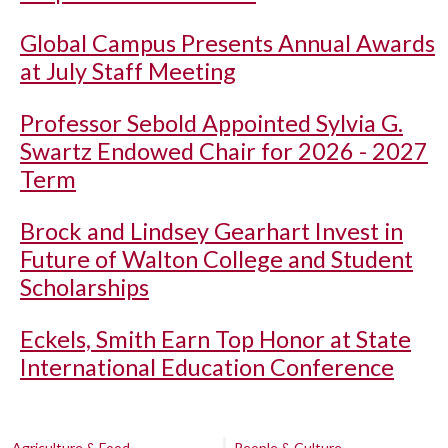
Global Campus Presents Annual Awards
at July Staff Meeting
Professor Sebold Appointed Sylvia G.
Swartz Endowed Chair for 2026 - 2027
Term
Brock and Lindsey Gearhart Invest in
Future of Walton College and Student
Scholarships
Eckels, Smith Earn Top Honor at State
International Education Conference
Agriculture & Food
People & Culture