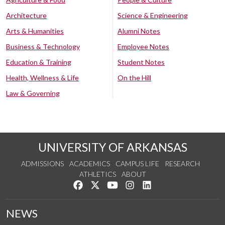
Architecture
Science & Engineering
Arts & Humanities
Alumni Notes
Business & Technology
Employee Notes
Education & Training
Student Notes
Health, Wellness & Life
On the Hill
Law & Governing
UNIVERSITY OF ARKANSAS
ADMISSIONS
ACADEMICS
CAMPUS LIFE
RESEARCH
ATHLETICS
ABOUT
Like us on Facebook
Follow us on Twitter
Watch us on YouTube
See us on Instagram
Connect with us on Lin
NEWS