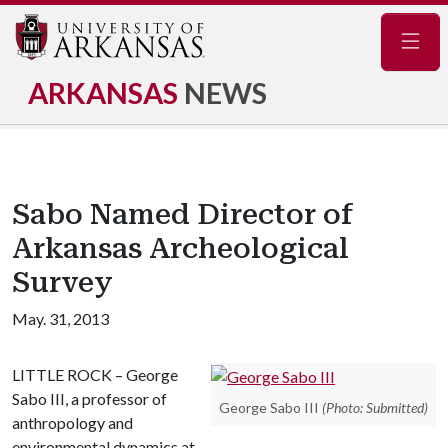
Navig
ARKANSAS
NEWS
Sabo Named Director of
Arkansas Archeological
Survey
May. 31, 2013
LITTLE ROCK – George
Sabo III, a professor of
George Sabo III
(Photo: Submitted)
anthropology and
environmental dynamics at