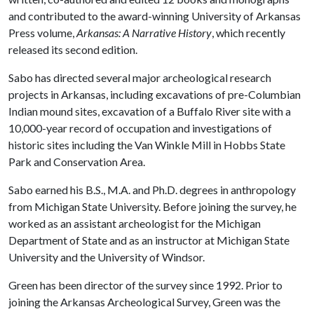
and contributed to the award-winning University of Arkansas
Press volume,
Arkansas: A Narrative History
, which recently
released its second edition.
Sabo has directed several major archeological research
projects in Arkansas, including excavations of pre-Columbian
Indian mound sites, excavation of a Buffalo River site with a
10,000-year record of occupation and investigations of
historic sites including the Van Winkle Mill in Hobbs State
Park and Conservation Area.
Sabo earned his B.S., M.A. and Ph.D. degrees in anthropology
from Michigan State University. Before joining the survey, he
worked as an assistant archeologist for the Michigan
Department of State and as an instructor at Michigan State
University and the University of Windsor.
Green has been director of the survey since 1992. Prior to
joining the Arkansas Archeological Survey, Green was the