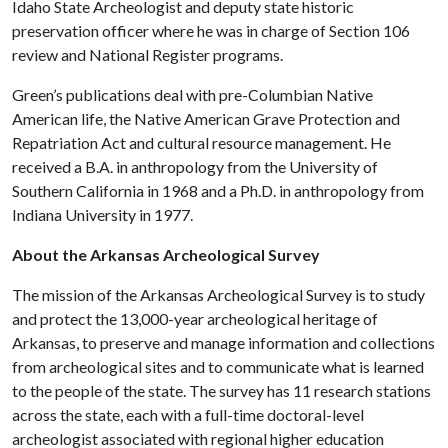
Idaho State Archeologist and deputy state historic
preservation officer where he was in charge of Section 106
review and National Register programs.
Green’s publications deal with pre-Columbian Native
American life, the Native American Grave Protection and
Repatriation Act and cultural resource management. He
received a B.A. in anthropology from the University of
Southern California in 1968 and a Ph.D. in anthropology from
Indiana University in 1977.
About the Arkansas Archeological Survey
The mission of the Arkansas Archeological Survey is to study
and protect the 13,000-year archeological heritage of
Arkansas, to preserve and manage information and collections
from archeological sites and to communicate what is learned
to the people of the state. The survey has 11 research stations
across the state, each with a full-time doctoral-level
archeologist associated with regional higher education