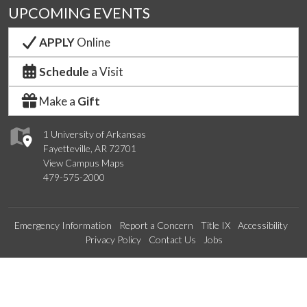
UPCOMING EVENTS
APPLY
Online
Schedule
a Visit
Make a
Gift
1 University of Arkansas
Fayetteville, AR 72701
View Campus Maps
479-575-2000
Emergency Information
Report a Concern
Title IX
Accessibility
Privacy Policy
Contact Us
Jobs