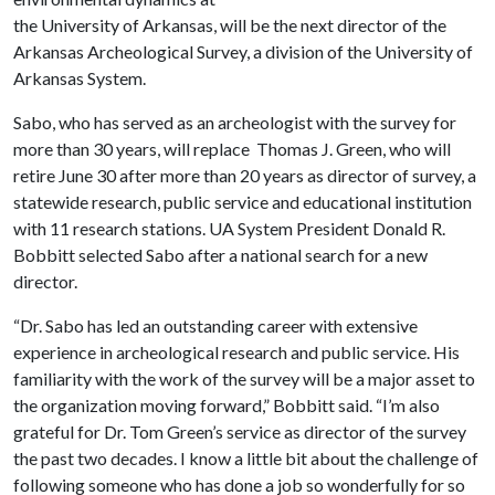
the University of Arkansas, will be the next director of the
Arkansas Archeological Survey, a division of the University of
Arkansas System.
Sabo, who has served as an archeologist with the survey for
more than 30 years, will replace Thomas J. Green, who will
retire June 30 after more than 20 years as director of survey, a
statewide research, public service and educational institution
with 11 research stations. UA System President Donald R.
Bobbitt selected Sabo after a national search for a new
director.
“Dr. Sabo has led an outstanding career with extensive
experience in archeological research and public service. His
familiarity with the work of the survey will be a major asset to
the organization moving forward,” Bobbitt said. “I’m also
grateful for Dr. Tom Green’s service as director of the survey
the past two decades. I know a little bit about the challenge of
following someone who has done a job so wonderfully for so