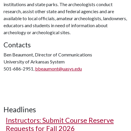
institutions and state parks. The archeologists conduct
research, assist other state and federal agencies and are
available to local officials, amateur archeologists, landowners,
educators and students in need of information about
archeology or archeological sites.
Contacts
Ben Beaumont, Director of Communications
University of Arkansas System
501-686-2951,
bbeaumont@uasys.edu
Headlines
Instructors: Submit Course Reserve
Requests for Fall 2026