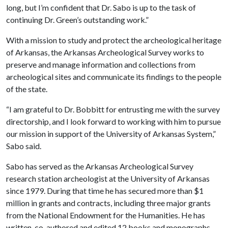
long, but I’m confident that Dr. Sabo is up to the task of
continuing Dr. Green’s outstanding work.”
With a mission to study and protect the archeological heritage
of Arkansas, the Arkansas Archeological Survey works to
preserve and manage information and collections from
archeological sites and communicate its findings to the people
of the state.
“I am grateful to Dr. Bobbitt for entrusting me with the survey
directorship, and I look forward to working with him to pursue
our mission in support of the University of Arkansas System,”
Sabo said.
Sabo has served as the Arkansas Archeological Survey
research station archeologist at the University of Arkansas
since 1979. During that time he has secured more than $1
million in grants and contracts, including three major grants
from the National Endowment for the Humanities. He has
written, co-authored and edited 12 books and monographs