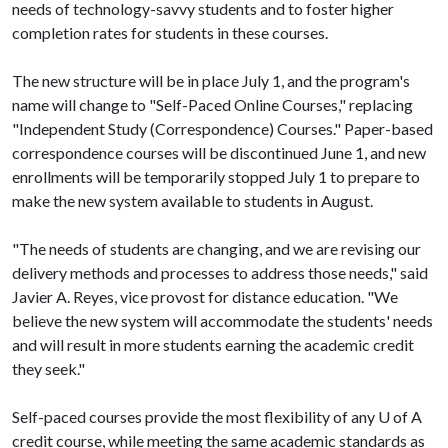
needs of technology-savvy students and to foster higher
completion rates for students in these courses.
The new structure will be in place July 1, and the program's
name will change to "Self-Paced Online Courses," replacing
"Independent Study (Correspondence) Courses." Paper-based
correspondence courses will be discontinued June 1, and new
enrollments will be temporarily stopped July 1 to prepare to
make the new system available to students in August.
"The needs of students are changing, and we are revising our
delivery methods and processes to address those needs," said
Javier A. Reyes, vice provost for distance education. "We
believe the new system will accommodate the students' needs
and will result in more students earning the academic credit
they seek."
Self-paced courses provide the most flexibility of any
U of A
credit course, while meeting the same academic standards as