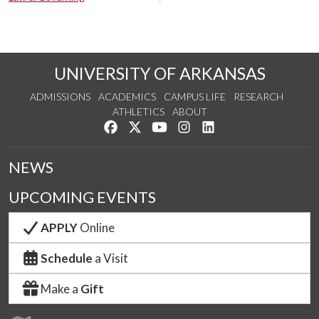
UNIVERSITY OF ARKANSAS
ADMISSIONS
ACADEMICS
CAMPUS LIFE
RESEARCH
ATHLETICS
ABOUT
Like us on Facebook
Follow us on Twitter
Watch us on YouTube
See us on Instagram
Connect with us on Lin
NEWS
UPCOMING EVENTS
APPLY
Online
Schedule
a Visit
Make a
Gift