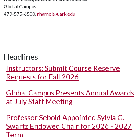
Global Campus
479-575-6500,
nharnol@uark.edu
Headlines
Instructors: Submit Course Reserve
Requests for Fall 2026
Global Campus Presents Annual Awards
at July Staff Meeting
Professor Sebold Appointed Sylvia G.
Swartz Endowed Chair for 2026 - 2027
Term