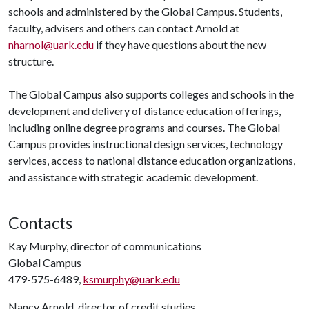
schools and administered by the Global Campus. Students,
faculty, advisers and others can contact Arnold at
nharnol@uark.edu
if they have questions about the new
structure.
The Global Campus also supports colleges and schools in the
development and delivery of distance education offerings,
including online degree programs and courses. The Global
Campus provides instructional design services, technology
services, access to national distance education organizations,
and assistance with strategic academic development.
Contacts
Kay Murphy, director of communications
Global Campus
479-575-6489,
ksmurphy@uark.edu
Nancy Arnold, director of credit studies