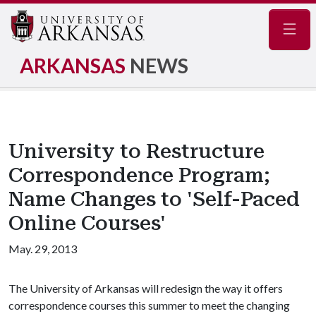
Navig
ARKANSAS
NEWS
University to Restructure
Correspondence Program;
Name Changes to 'Self-Paced
Online Courses'
May. 29, 2013
The University of Arkansas will redesign the way it offers
correspondence courses this summer to meet the changing