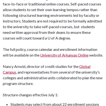
face-to-face or traditional online courses. Self-paced courses
allow students to set their own learning tempos rather than
following structured learning environments led by faculty or
instructors. Students are not required to be formally admitted
to the university to take self-paced courses, but students
need written approval from their deans to ensure these
courses will count toward a
U of A
degree.
The full policy, course calendar and enrollment information
will be available on the
University of Arkansas Online
website.
Nancy Arnold, director of credit studies for the
Global
Campus
, and representatives from several of the university's
colleges and administrative units collaborated to plan the new
program structure.
Structure changes effective July 1:
Students may select from about 22 enrollment sessions