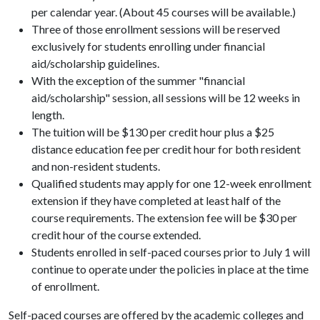
per calendar year. (About 45 courses will be available.)
Three of those enrollment sessions will be reserved
exclusively for students enrolling under financial
aid/scholarship guidelines.
With the exception of the summer "financial
aid/scholarship" session, all sessions will be 12 weeks in
length.
The tuition will be $130 per credit hour plus a $25
distance education fee per credit hour for both resident
and non-resident students.
Qualified students may apply for one 12-week enrollment
extension if they have completed at least half of the
course requirements. The extension fee will be $30 per
credit hour of the course extended.
Students enrolled in self-paced courses prior to July 1 will
continue to operate under the policies in place at the time
of enrollment.
Self-paced courses are offered by the academic colleges and