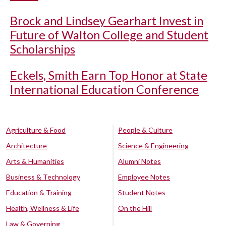
Brock and Lindsey Gearhart Invest in
Future of Walton College and Student
Scholarships
Eckels, Smith Earn Top Honor at State
International Education Conference
Agriculture & Food
People & Culture
Architecture
Science & Engineering
Arts & Humanities
Alumni Notes
Business & Technology
Employee Notes
Education & Training
Student Notes
Health, Wellness & Life
On the Hill
Law & Governing