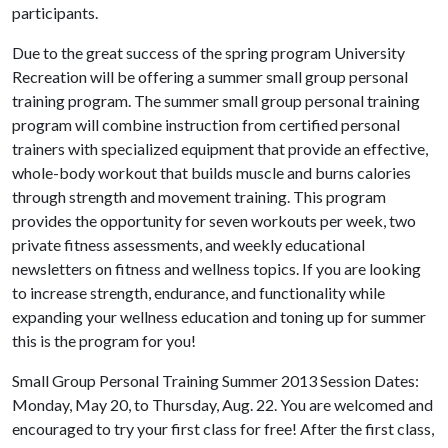
participants.
Due to the great success of the spring program University
Recreation will be offering a summer small group personal
training program. The summer small group personal training
program will combine instruction from certified personal
trainers with specialized equipment that provide an effective,
whole-body workout that builds muscle and burns calories
through strength and movement training. This program
provides the opportunity for seven workouts per week, two
private fitness assessments, and weekly educational
newsletters on fitness and wellness topics. If you are looking
to increase strength, endurance, and functionality while
expanding your wellness education and toning up for summer
this is the program for you!
Small Group Personal Training Summer 2013 Session Dates:
Monday, May 20, to Thursday, Aug. 22. You are welcomed and
encouraged to try your first class for free! After the first class,