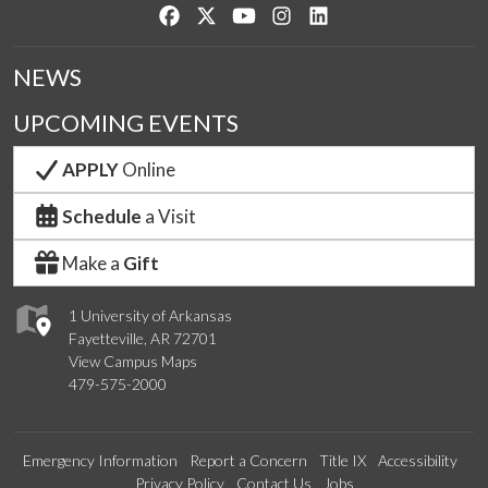
Like us on Facebook
Follow us on Twitter
Watch us on YouTube
See us on Instagram
Connect with us on Lin
NEWS
UPCOMING EVENTS
APPLY
Online
Schedule
a Visit
Make a
Gift
1 University of Arkansas
Fayetteville, AR 72701
View Campus Maps
479-575-2000
Emergency Information
Report a Concern
Title IX
Accessibility
Privacy Policy
Contact Us
Jobs