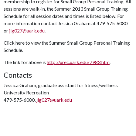
membership to register for Small Group Personal Training. All
sessions are walk-in, the Summer 2013 Small Group Training
Schedule for all session dates and times is listed below. For
more information contact Jessica Graham at 479-575-6080
or
jlg027@uark.edu
.
Click here to view the Summer Small Group Personal Training
Schedule.
The link for above is
http://urec.uark.edu/7983.htm
.
Contacts
Jessica Graham, graduate assistant for fitness/wellness
University Recreation
479-575-6080,
jlg027@uark.edu