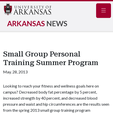
Navig
ARKANSAS
NEWS
Small Group Personal
Training Summer Program
May. 28, 2013
Looking to reach your fitness and wellness goals here on
campus? Decreased body fat percentage by 5 percent,
increased strength by 40 percent, and decreased blood
pressure and waist and hip circumferences are the results seen
from the spring 2013 small group training program