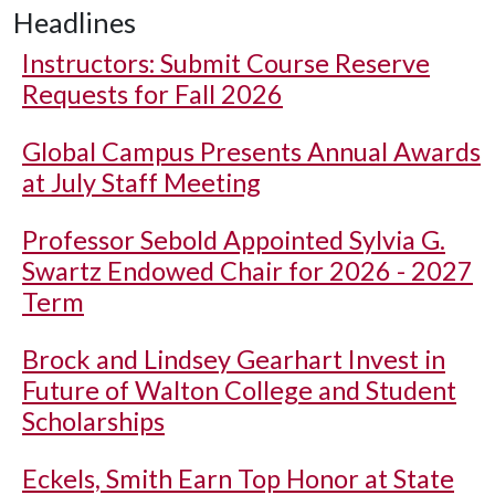
Headlines
Instructors: Submit Course Reserve
Requests for Fall 2026
Global Campus Presents Annual Awards
at July Staff Meeting
Professor Sebold Appointed Sylvia G.
Swartz Endowed Chair for 2026 - 2027
Term
Brock and Lindsey Gearhart Invest in
Future of Walton College and Student
Scholarships
Eckels, Smith Earn Top Honor at State