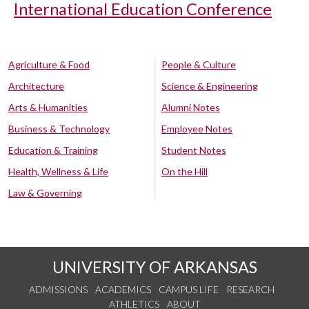
International Education Conference
Agriculture & Food
People & Culture
Architecture
Science & Engineering
Arts & Humanities
Alumni Notes
Business & Technology
Employee Notes
Education & Training
Student Notes
Health, Wellness & Life
On the Hill
Law & Governing
UNIVERSITY OF ARKANSAS
ADMISSIONS
ACADEMICS
CAMPUS LIFE
RESEARCH
ATHLETICS
ABOUT