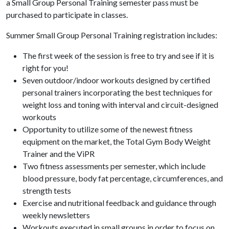
a Small Group Personal Training semester pass must be
purchased to participate in classes.
Summer Small Group Personal Training registration includes:
The first week of the session is free to try and see if it is
right for you!
Seven outdoor/indoor workouts designed by certified
personal trainers incorporating the best techniques for
weight loss and toning with interval and circuit-designed
workouts
Opportunity to utilize some of the newest fitness
equipment on the market, the Total Gym Body Weight
Trainer and the ViPR
Two fitness assessments per semester, which include
blood pressure, body fat percentage, circumferences, and
strength tests
Exercise and nutritional feedback and guidance through
weekly newsletters
Workouts executed in small groups in order to focus on