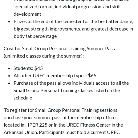
specialized format, individual progression, and skill
development
Prizes at the end of the semester for the best attendance,
biggest strength improvements, and greatest decrease in
body fat percentage
Cost for Small Group Personal Training Summer Pass
(unlimited classes during the summer):
Students: $45
All other UREC membership types: $65
Purchase of the pass allows individuals access to all the
Small Group Personal Training classes listed on the
schedule
To register for Small Group Personal Training sessions,
purchase your summer pass at the membership offices
located in HPER 225 or in the UREC Fitness Center in the
Arkansas Union. Participants must hold a current UREC