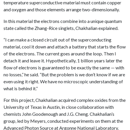
temperature superconductive material must contain copper
and oxygen and those elements arrange two-dimensionally.
In this material the electrons combine into a unique quantum
state called the Zhang-Rice singlets, Chakhalian explained.
“I can make a closed circuit out of the superconducting
material, cool it down and attach a battery that starts the flow
of the electrons. The current goes around the loop. Then I
detach it and leave it. Hypothetically, 1 billion years later the
flow of electrons is guaranteed to be exactly the same — with
no losses,” he said. “But the problem is we don’t know if we are
even using it right. We have no microscopic understanding of
what is behind it.”
For this project, Chakhalian acquired complex oxides from the
University of Texas in Austin, in close collaboration with
chemists John Goodenough and J.G. Cheng. Chakhalian’s
group, led by Meyers, conducted experiments on them at the
Advanced Photon Source at Argonne National Laboratory.