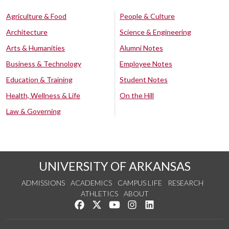
Agriculture & Food
People & Culture
Architecture
Science & Engineering
Arts & Humanities
Alumni Notes
Business & Technology
Employee Notes
Education & Training
Student Notes
Health, Wellness & Life
On the Hill
Law & Governing
UNIVERSITY OF ARKANSAS
ADMISSIONS
ACADEMICS
CAMPUS LIFE
RESEARCH
ATHLETICS
ABOUT
Like us on Facebook
Follow us on Twitter
Watch us on YouTube
See us on Instagram
Connect with us on Lin