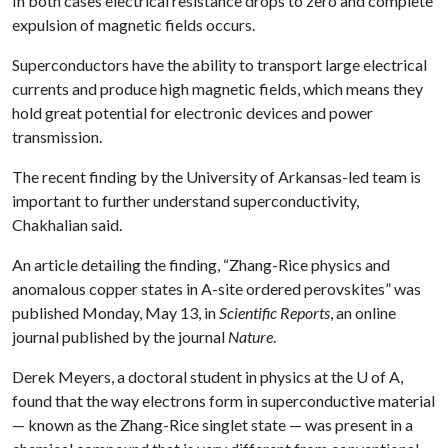
In both cases electrical resistance drops to zero and complete
expulsion of magnetic fields occurs.
Superconductors have the ability to transport large electrical
currents and produce high magnetic fields, which means they
hold great potential for electronic devices and power
transmission.
The recent finding by the University of Arkansas-led team is
important to further understand superconductivity,
Chakhalian said.
An article detailing the finding, “Zhang-Rice physics and
anomalous copper states in A-site ordered perovskites” was
published Monday, May 13, in
Scientific Reports
, an online
journal published by the journal
Nature
.
Derek Meyers, a doctoral student in physics at the
U of A
,
found that the way electrons form in superconductive material
— known as the Zhang-Rice singlet state — was present in a