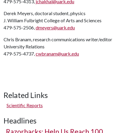
479-575-4313,
jchakhal@uark.edu
Derek Meyers, doctoral student, physics
J. William Fulbright College of Arts and Sciences
479-575-2506,
dmeyers@uark.edu
Chris Branam, research communications writer/editor
University Relations
479-575-4737,
cwbranam@uark.edu
Related Links
Scientific Reports
Headlines
Razorbacks: Help Us Reach 100