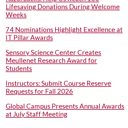
Lifesaving Donations During Welcome
Weeks
74 Nominations Highlight Excellence at
IT Pillar Awards
Sensory Science Center Creates
Meullenet Research Award for
Students
Instructors: Submit Course Reserve
Requests for Fall 2026
Global Campus Presents Annual Awards
at July Staff Meeting