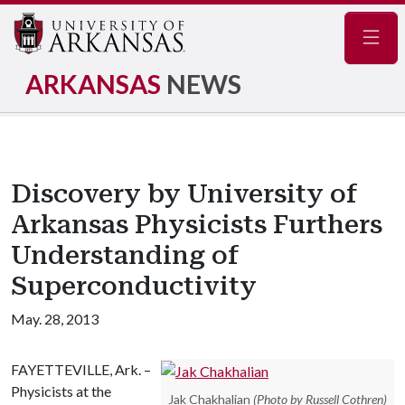
Navig
ARKANSAS
NEWS
Discovery by University of
Arkansas Physicists Furthers
Understanding of
Superconductivity
May. 28, 2013
FAYETTEVILLE, Ark. –
Physicists at the
Jak Chakhalian
(Photo by Russell Cothren)