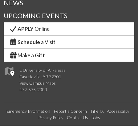
NEWS
UPCOMING EVENTS
APPLY
Online
Schedule
a Visit
Make a
Gift
1 University of Arkansas
Fayetteville, AR 72701
View Campus Maps
479-575-2000
Emergency Information
Report a Concern
Title IX
Accessibility
Privacy Policy
Contact Us
Jobs