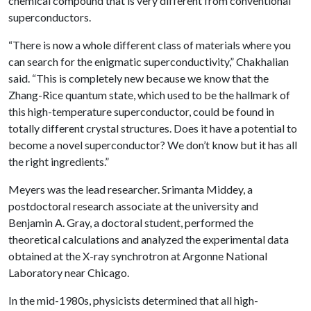
chemical compound that is very different from conventional
superconductors.
“There is now a whole different class of materials where you
can search for the enigmatic superconductivity,” Chakhalian
said. “This is completely new because we know that the
Zhang-Rice quantum state, which used to be the hallmark of
this high-temperature superconductor, could be found in
totally different crystal structures. Does it have a potential to
become a novel superconductor? We don’t know but it has all
the right ingredients.”
Meyers was the lead researcher. Srimanta Middey, a
postdoctoral research associate at the university and
Benjamin A. Gray, a doctoral student, performed the
theoretical calculations and analyzed the experimental data
obtained at the X-ray synchrotron at Argonne National
Laboratory near Chicago.
In the mid-1980s, physicists determined that all high-