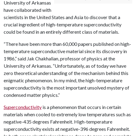
University of Arkansas
have collaborated with
scientists in the United States and Asia to discover that a
crucial ingredient of high-temperature superconductivity
could be found in an entirely different class of materials.
“There have been more than 60,000 papers published on high-
temperature superconductive material since its discovery in
1986,” said Jak Chakhalian, professor of physics at the
University of Arkansas. “Unfortunately, as of today we have
zero theoretical understanding of the mechanism behind this
enigmatic phenomenon. In my mind, the high-temperature
superconductivity is the most important unsolved mystery of
condensed matter physics.”
Superconductivity
is a phenomenon that occurs in certain
materials when cooled to extremely low temperatures such as
negative-435 degrees Fahrenheit. High-temperature
superconductivity exists at negative-396 degrees Fahrenheit.