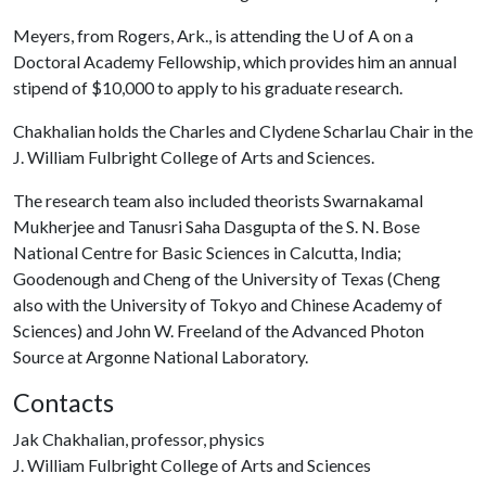
Meyers, from Rogers, Ark., is attending the
U of A
on a
Doctoral Academy Fellowship, which provides him an annual
stipend of $10,000 to apply to his graduate research.
Chakhalian holds the Charles and Clydene Scharlau Chair in the
J. William Fulbright College of Arts and Sciences.
The research team also included theorists Swarnakamal
Mukherjee and Tanusri Saha Dasgupta of the S. N. Bose
National Centre for Basic Sciences in Calcutta, India;
Goodenough and Cheng of the University of Texas (Cheng
also with the University of Tokyo and Chinese Academy of
Sciences) and John W. Freeland of the Advanced Photon
Source at Argonne National Laboratory.
Contacts
Jak Chakhalian, professor, physics
J. William Fulbright College of Arts and Sciences