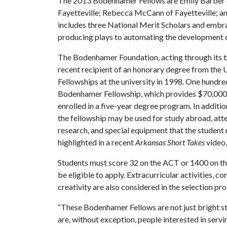
The 2013 Bodenhamer Fellows are Emily Barber of
Fayetteville; Rebecca McCann of Fayetteville; an
includes three National Merit Scholars and embrac
producing plays to automating the development 
The Bodenhamer Foundation, acting through its t
recent recipient of an honorary degree from the
Fellowships at the university in 1998. One hundr
Bodenhamer Fellowship, which provides $70,000 fo
enrolled in a five-year degree program. In additio
the fellowship may be used for study abroad, att
research, and special equipment that the stude
highlighted in a recent
Arkansas Short Takes
video,
Students must score 32 on the ACT or 1400 on th
be eligible to apply. Extracurricular activities, c
creativity are also considered in the selection pro
“These Bodenhamer Fellows are not just bright 
are, without exception, people interested in servi