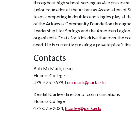
throughout high school, serving as vice president 
junior counselor at the Arkansas Association of S
team, competing in doubles and singles play at th
of the Arkansas Community Foundation throughout
Leadership Hot Springs and the American Legion 
organized a Coats for Kids drive that over the cou
need. He is currently pursuing a private pilot’s li
Contacts
Bob McMath, dean
Honors College
479-575-7678,
bmcmath@uark.edu
Kendall Curlee, director of communications
Honors College
479-575-2024,
kcurlee@uark.edu