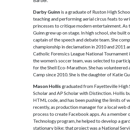
Barber.
Darby Guinn
is a graduate of Ruston High School
teaching and performing aerial circus feats to wri
princesses to critique modern entertainment. As t
Guinn grew up on stage. In high school, she built 
captain of the speech and debate team. She compet
championship in declamation in 2010 and 2011 an
Catholic Forensics League National Tournament i
the women’s soccer team, was selected to partici
for the Shell Eco-Marathon. She has volunteered 
Camp since 2010. She is the daughter of Katie Gu
Mason Hollis
graduated from Fayetteville High 
Scholar and AP Scholar with Distinction. Hollis bu
HTML code, and has been pushing the limits of w
recently, as production manager for a local web 
process to create Facebook apps. As a member of
Technology program, he helped to develop a gard
stationary bike; that project was a National Se