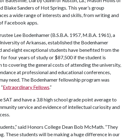
 Batesville; Darby Guinn of Ruston, La.; Mason Hollis of
d Blake Sanders of Hot Springs. This year’s group
es a wide range of interests and skills, from writing and
of Facebook apps.
rustee Lee Bodenhamer (B.S.B.A. 1957, M.B.A. 1961), a
 University of Arkansas, established the Bodenhamer
ed and eight exceptional students have benefited from the
r four years of study or $87,500 if the student is
n to covering the general costs of attending the university,
endance at professional and educational conferences,
nt may need. The Bodenhamer fellowship program was
 “
Extraordinary Fellows
.”
e SAT and have a 3.8 high school grade point average to
ommunity service and evidence of intellectual curiosity and
cess.
students,” said Honors College Dean Bob McMath. “They
ng. These students will be making a huge difference in our