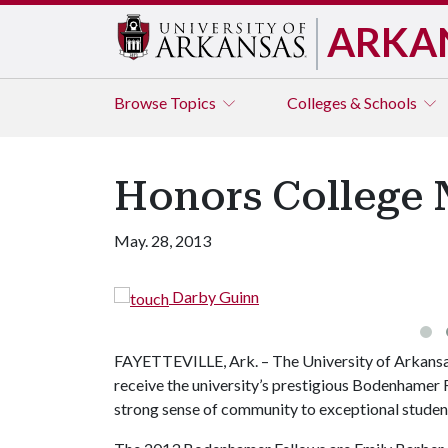
ARKA
Browse
Topics
Colleges & Schools
Honors College 
May. 28, 2013
Darby Guinn
FAYETTEVILLE, Ark. – The University of Arkansa
receive the university’s prestigious Bodenhamer F
strong sense of community to exceptional student