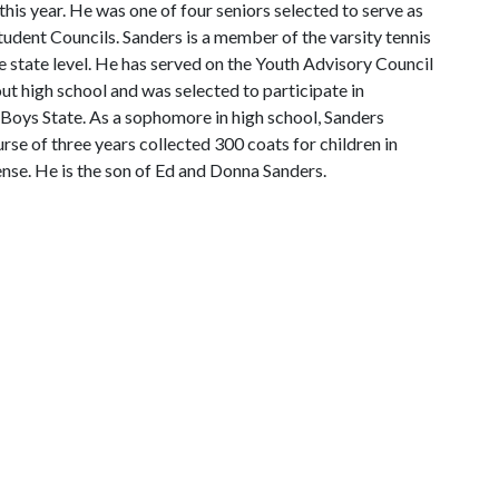
this year. He was one of four seniors selected to serve as
tudent Councils. Sanders is a member of the varsity tennis
e state level. He has served on the Youth Advisory Council
 high school and was selected to participate in
Boys State. As a sophomore in high school, Sanders
rse of three years collected 300 coats for children in
cense. He is the son of Ed and Donna Sanders.