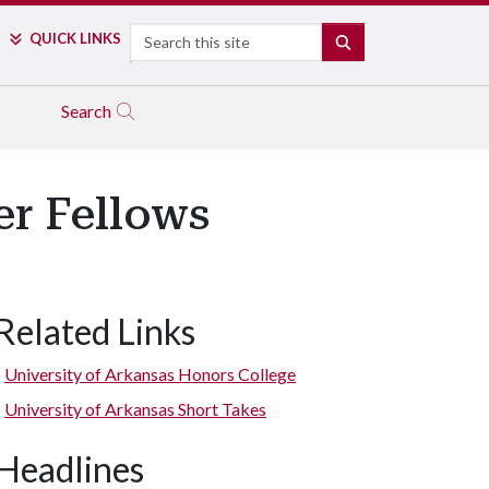
Search
QUICK LINKS
SEARCH
Search
r Fellows
Related Links
Mason Hollis
University of Arkansas Honors College
University of Arkansas Short Takes
Headlines