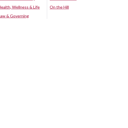
Health, Wellness & Life
On the Hill
Law & Governing