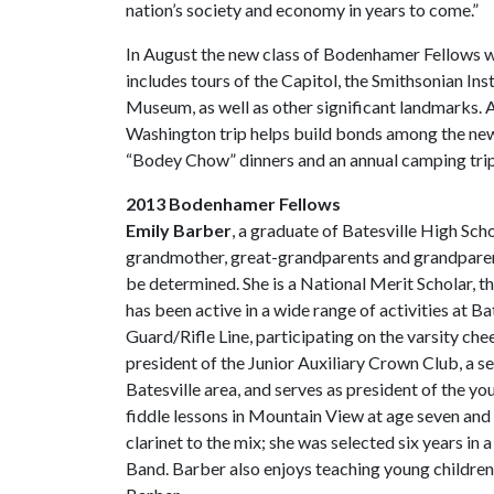
nation’s society and economy in years to come.”
In August the new class of Bodenhamer Fellows will
includes tours of the Capitol, the Smithsonian In
Museum, as well as other significant landmarks. A
Washington trip helps build bonds among the ne
“Bodey Chow” dinners and an annual camping trip
2013 Bodenhamer Fellows
Emily Barber
, a graduate of Batesville High Scho
grandmother, great-grandparents and grandparents
be determined. She is a National Merit Scholar, the
has been active in a wide range of activities at B
Guard/Rifle Line, participating on the varsity che
president of the Junior Auxiliary Crown Club, a s
Batesville area, and serves as president of the 
fiddle lessons in Mountain View at age seven and l
clarinet to the mix; she was selected six years in
Band. Barber also enjoys teaching young children 