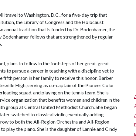
 travel to Washington, D.C., for a five-day trip that
stitution, the Library of Congress and the Holocaust
n annual tradition that is funded by Dr. Bodenhamer, the
w Bodenhamer fellows that are strengthened by regular
.
ol, plans to follow in the footsteps of her great-great-
 to pursue a career in teaching with a discipline yet to
 fifth person in her family to receive this honor. Barber
atesville High, serving as co-captain of the Pioneer Color
erleading squad, and playing on the tennis team. She is
ervice organization that benefits women and children in the
youth group at Central United Methodist Church. She began
ater switched to classical violin, eventually adding
 a row to both the All-Region Orchestra and All-Region
to play the piano. She is the daughter of Lannie and Cindy