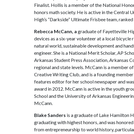
Finalist. Hollis is a member of the National Hon
honors math society. He is active in the Central 
High’s “Darkside” Ultimate Frisbee team, ranked
Rebecca McCann, a
graduate of Fayetteville Hi
devices as a six-year volunteer at a local bicycle 
natural world, sustainable development and hands
engineer. She is a National Merit Scholar, AP Sch
Arkansas Student Press Association, Arkansas Cou
regional and state levels. McCann is a member of
Creative Writing Club, and is a founding member 
features editor for her school newspaper and was
award in 2012. McCann is active in the youth gro
School and the University of Arkansas Engineeri
McCann.
Blake Sanders
is a graduate of Lake Hamilton Hig
graduating with highest honors, and was honored a
from entrepreneurship to world history, particular