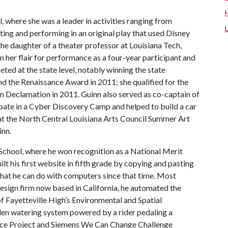
, where she was a leader in activities ranging from
ting and performing in an original play that used Disney
he daughter of a theater professor at Louisiana Tech,
on her flair for performance as a four-year participant and
ed at the state level, notably winning the state
d the Renaissance Award in 2011; she qualified for the
n Declamation in 2011. Guinn also served as co-captain of
pate in a Cyber Discovery Camp and helped to build a car
at the North Central Louisiana Arts Council Summer Art
inn.
School, where he won recognition as a National Merit
ilt his first website in fifth grade by copying and pasting
hat he can do with computers since that time. Most
design firm now based in California, he automated the
 Fayetteville High’s Environmental and Spatial
en watering system powered by a rider pedaling a
rvice Project and Siemens We Can Change Challenge