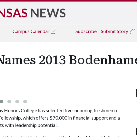
NSAS
NEWS
Campus
Calendar
Subscribe
Submit Story
Names 2013 Bodenhame
s Honors College has selected five incoming freshmen to
ellowship, which offers $70,000 in financial support and a
s with leadership potential.