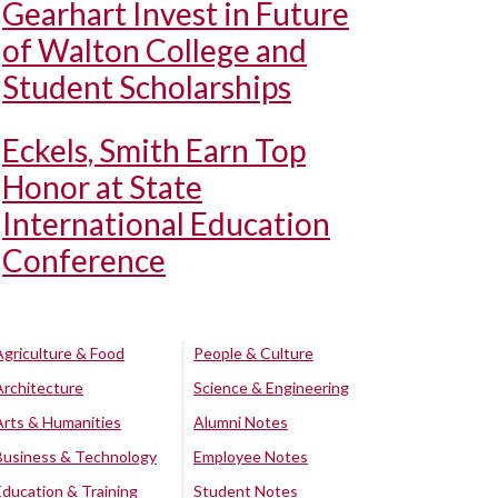
Gearhart Invest in Future
of Walton College and
Student Scholarships
Eckels, Smith Earn Top
Honor at State
International Education
Conference
Agriculture & Food
People & Culture
Architecture
Science & Engineering
Arts & Humanities
Alumni Notes
Business & Technology
Employee Notes
Education & Training
Student Notes