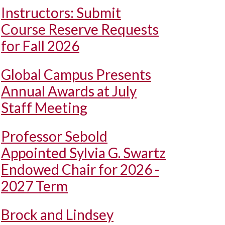
Instructors: Submit
Course Reserve Requests
for Fall 2026
Global Campus Presents
Annual Awards at July
Staff Meeting
Professor Sebold
Appointed Sylvia G. Swartz
Endowed Chair for 2026 -
2027 Term
Brock and Lindsey