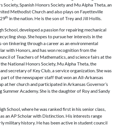
ors Society, Spanish Honors Society and Mu Alpha Theta, an
United Methodist Church and also plays on Fayetteville
th
 29
in the nation. He is the son of Trey and Jill Hollis.
gh School, developed a passion for repairing mechanical
recycling shop. She hopes to pursue her interests in the
-on tinkering through a career as an environmental
olar with Honors, and has won recognition from the
ncil of Teachers of Mathematics, and science fairs at the
 the National Honors Society, Mu Alpha Theta, the
and secretary of Key Club, a service organization. She was
 part of the newspaper staff that won an All-Arkansas
up at her church and participated in Arkansas Governor’s
ng Summer Academy. She is the daughter of Roy and Sandy
h School, where he was ranked first in his senior class,
s an AP Scholar with Distinction. His interests range
ly military history. He has been active in student council