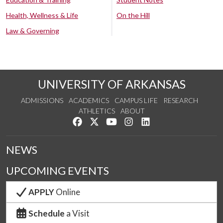
Health, Wellness & Life
On the Hill
Law & Governing
UNIVERSITY OF ARKANSAS
ADMISSIONS
ACADEMICS
CAMPUS LIFE
RESEARCH
ATHLETICS
ABOUT
Like us on Facebook
Follow us on Twitter
Watch us on YouTube
See us on Instagram
Connect with us on Lin
NEWS
UPCOMING EVENTS
APPLY
Online
Schedule
a Visit