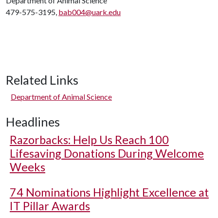
Department of Animal Science
479-575-3195,
bab004@uark.edu
Related Links
Department of Animal Science
Headlines
Razorbacks: Help Us Reach 100
Lifesaving Donations During Welcome
Weeks
74 Nominations Highlight Excellence at
IT Pillar Awards