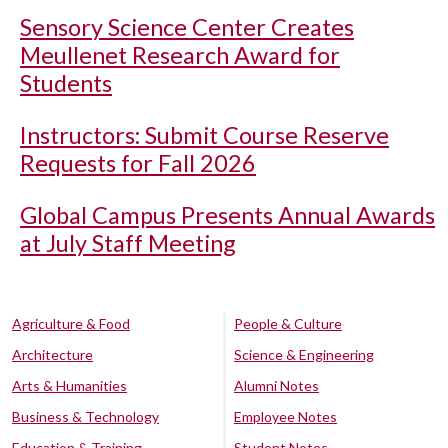
Sensory Science Center Creates
Meullenet Research Award for
Students
Instructors: Submit Course Reserve
Requests for Fall 2026
Global Campus Presents Annual Awards
at July Staff Meeting
Agriculture & Food
People & Culture
Architecture
Science & Engineering
Arts & Humanities
Alumni Notes
Business & Technology
Employee Notes
Education & Training
Student Notes