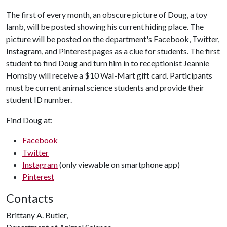
The first of every month, an obscure picture of Doug, a toy
lamb, will be posted showing his current hiding place. The
picture will be posted on the department's Facebook, Twitter,
Instagram, and Pinterest pages as a clue for students. The first
student to find Doug and turn him in to receptionist Jeannie
Hornsby will receive a $10 Wal-Mart gift card. Participants
must be current animal science students and provide their
student ID number.
Find Doug at:
Facebook
Twitter
Instagram
(only viewable on smartphone app)
Pinterest
Contacts
Brittany A. Butler,