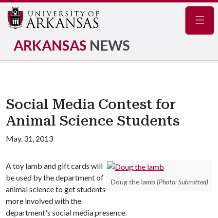
Navig
ARKANSAS
NEWS
Social Media Contest for
Animal Science Students
May. 31, 2013
A toy lamb and gift cards will
be used by the department of
Doug the lamb
(Photo: Submitted)
animal science to get students
more involved with the
department's social media presence.