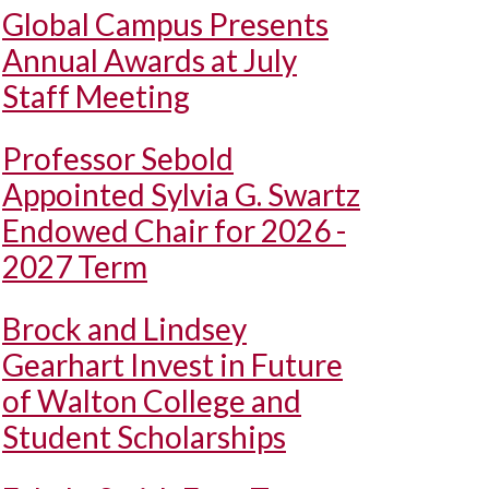
Global Campus Presents
Annual Awards at July
Staff Meeting
Professor Sebold
Appointed Sylvia G. Swartz
Endowed Chair for 2026 -
2027 Term
Brock and Lindsey
Gearhart Invest in Future
of Walton College and
Student Scholarships