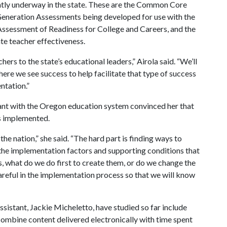
rrently underway in the state. These are the Common Core
Generation Assessments being developed for use with the
ssessment of Readiness for College and Careers, and the
te teacher effectiveness.
rs to the state’s educational leaders,” Airola said. “We’ll
ere we see success to help facilitate that type of success
ntation.”
tant with the Oregon education system convinced her that
is implemented.
the nation,” she said. “The hard part is finding ways to
the implementation factors and supporting conditions that
s, what do we do first to create them, or do we change the
reful in the implementation process so that we will know
ssistant, Jackie Micheletto, have studied so far include
combine content delivered electronically with time spent