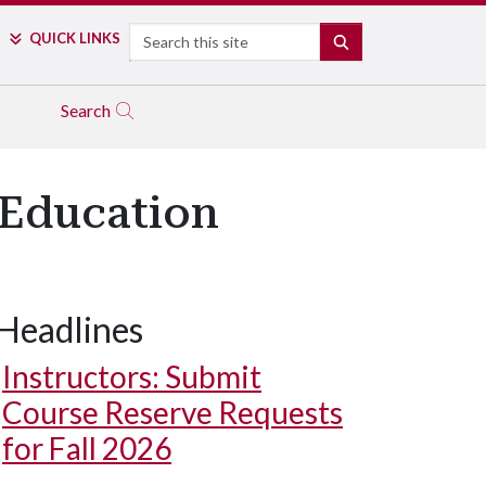
Search
QUICK LINKS
SEARCH
Search
 Education
Headlines
Instructors: Submit
Course Reserve Requests
for Fall 2026