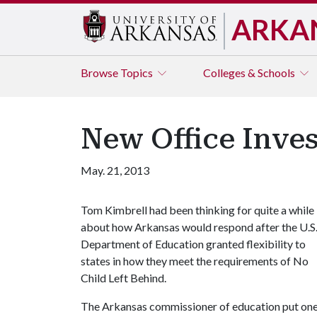
ARKA
Browse
Topics
Colleges & Schools
New Office Inves
May. 21, 2013
Tom Kimbrell had been thinking for quite a while
about how Arkansas would respond after the U.S
Department of Education granted flexibility to
states in how they meet the requirements of No
Child Left Behind.
The Arkansas commissioner of education put one o