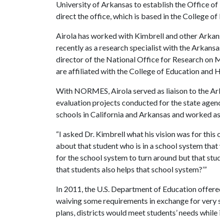
University of Arkansas to establish the Office of
direct the office, which is based in the College o
Airola has worked with Kimbrell and other Arkan
recently as a research specialist with the Arkan
director of the National Office for Research on
are affiliated with the College of Education and 
With NORMES, Airola served as liaison to the A
evaluation projects conducted for the state agenc
schools in California and Arkansas and worked as 
“I asked Dr. Kimbrell what his vision was for this of
about that student who is in a school system that
for the school system to turn around but that stu
that students also helps that school system?’”
In 2011, the U.S. Department of Education offered
waiving some requirements in exchange for very s
plans, districts would meet students’ needs while