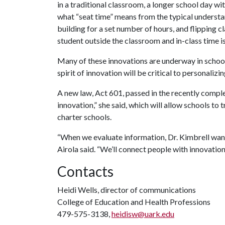
in a traditional classroom, a longer school day wi
what “seat time” means from the typical understan
building for a set number of hours, and flipping cl
student outside the classroom and in-class time i
Many of these innovations are underway in school
spirit of innovation will be critical to personalizi
A new law, Act 601, passed in the recently complet
innovation,” she said, which will allow schools to
charter schools.
“When we evaluate information, Dr. Kimbrell want
Airola said. “We’ll connect people with innovation
Contacts
Heidi Wells, director of communications
College of Education and Health Professions
479-575-3138,
heidisw@uark.edu