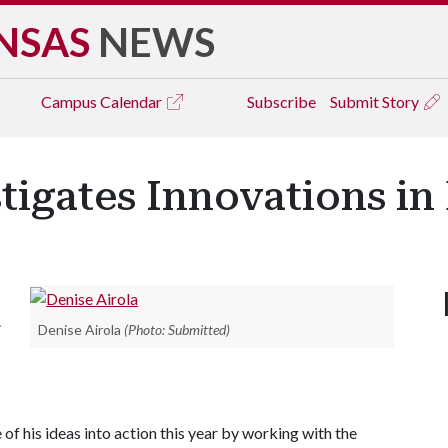
NSAS
NEWS
Campus
Calendar
Subscribe
Submit Story
tigates Innovations in
.
Denise Airola
(Photo: Submitted)
f his ideas into action this year by working with the