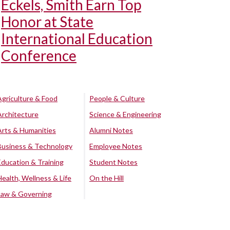
Eckels, Smith Earn Top
Honor at State
International Education
Conference
Agriculture & Food
People & Culture
Architecture
Science & Engineering
Arts & Humanities
Alumni Notes
Business & Technology
Employee Notes
Education & Training
Student Notes
Health, Wellness & Life
On the Hill
Law & Governing