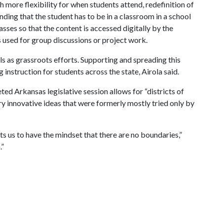
th more flexibility for when students attend, redefinition of
ding that the student has to be in a classroom in a school
asses so that the content is accessed digitally by the
s used for group discussions or project work.
s as grassroots efforts. Supporting and spreading this
ng instruction for students across the state, Airola said.
ed Arkansas legislative session allows for “districts of
 try innovative ideas that were formerly mostly tried only by
s us to have the mindset that there are no boundaries,”
.”