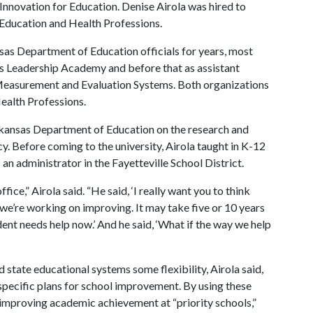
 Innovation for Education. Denise Airola was hired to
f Education and Health Professions.
sas Department of Education officials for years, most
sas Leadership Academy and before that as assistant
 Measurement and Evaluation Systems. Both organizations
Health Professions.
rkansas Department of Education on the research and
y. Before coming to the university, Airola taught in K-12
an administrator in the Fayetteville School District.
fice,” Airola said. “He said, ‘I really want you to think
 we’re working on improving. It may take five or 10 years
dent needs help now.’ And he said, ‘What if the way we help
 state educational systems some flexibility, Airola said,
pecific plans for school improvement. By using these
 improving academic achievement at “priority schools,”