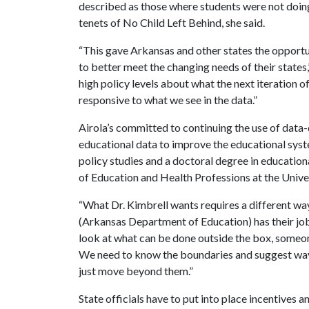
described as those where students were not doing 
tenets of No Child Left Behind, she said.
“This gave Arkansas and other states the opportu
to better meet the changing needs of their states,
high policy levels about what the next iteration 
responsive to what we see in the data.”
Airola’s committed to continuing the use of data-
educational data to improve the educational syst
policy studies and a doctoral degree in education
of Education and Health Professions at the Unive
“What Dr. Kimbrell wants requires a different way
(Arkansas Department of Education) has their job
look at what can be done outside the box, someo
We need to know the boundaries and suggest ways
just move beyond them.”
State officials have to put into place incentives