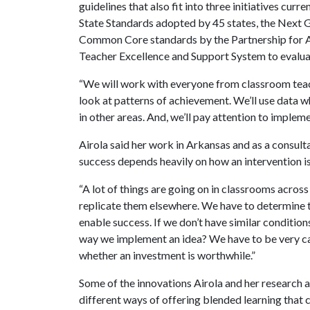
guidelines that also fit into three initiatives cu
State Standards adopted by 45 states, the Next 
Common Core standards by the Partnership for A
Teacher Excellence and Support System to evalua
“We will work with everyone from classroom teache
look at patterns of achievement. We’ll use data wh
in other areas. And, we’ll pay attention to impleme
Airola said her work in Arkansas and as a consul
success depends heavily on how an intervention 
“A lot of things are going on in classrooms across 
replicate them elsewhere. We have to determine 
enable success. If we don’t have similar condition
way we implement an idea? We have to be very ca
whether an investment is worthwhile.”
Some of the innovations Airola and her research a
different ways of offering blended learning that 