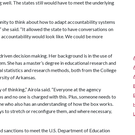
well. The states still would have to meet the underlying
nity to think about how to adapt accountability systems
” she said. “It allowed the state to have conversations on
of accountability would look like. We could be more
driven decision making. Her background is in the use of
em. She has a master’s degree in educational research and
al statistics and research methods, both from the College
rsity of Arkansas.
 of thinking,” Airola said. “Everyone at the agency
s and no one is charged with this. Plus, someone needs to
ne who also has an understanding of how the box works.
 to stretch or reconfigure them, and where necessary,
 and sanctions to meet the U.S. Department of Education