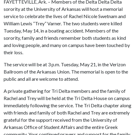
FAYETTEVILLE, Ark. – Members of the Delta Delta Delta
sorority at the University of Arkansas will host a memorial
service to celebrate the lives of Rachel Nicole Swetnam and
William Lewis “Trey” Varner. The two students were killed
Tuesday, May 14, in a boating accident. Members of the
sorority, family and friends remember both students as kind
and loving people, and many on campus have been touched by
their loss.
The service will be at 3 p.m. Tuesday, May 21, in the Verizon
Ballroom of the Arkansas Union. The memorial is open to the
public and all are welcome to attend.
A private gathering for Tri Delta members and the family of
Rachel and Trey will be held at the Tri Delta House on campus
immediately following the service. The Tri Delta chapter along
with friends and family of both Rachel and Trey are extremely
grateful for the support received from the University of
Arkansas Office of Student Affairs and the entire Greek
community. Your continued prayers and support for the family