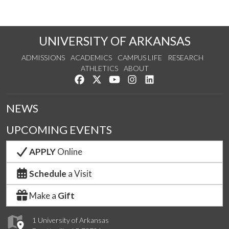
UNIVERSITY OF ARKANSAS
ADMISSIONS
ACADEMICS
CAMPUS LIFE
RESEARCH
ATHLETICS
ABOUT
Like us on Facebook
Follow us on Twitter
Watch us on YouTube
See us on Instagram
Connect with us on Lin
NEWS
UPCOMING EVENTS
APPLY
Online
Schedule
a Visit
Make a
Gift
1 University of Arkansas