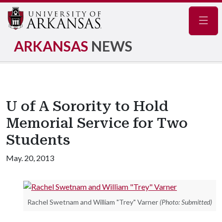
Navig
ARKANSAS
NEWS
U of A Sorority to Hold
Memorial Service for Two
Students
May. 20, 2013
Rachel Swetnam and William "Trey" Varner
(Photo: Submitted)