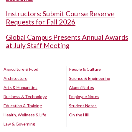
Instructors: Submit Course Reserve
Requests for Fall 2026
Global Campus Presents Annual Awards
at July Staff Meeting
Agriculture & Food
People & Culture
Architecture
Science & Engineering
Arts & Humanities
Alumni Notes
Business & Technology
Employee Notes
Education & Training
Student Notes
Health, Wellness & Life
On the Hill
Law & Governing