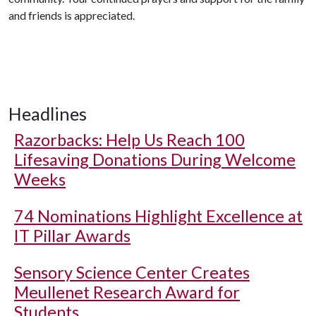
and friends is appreciated.
Headlines
Razorbacks: Help Us Reach 100
Lifesaving Donations During Welcome
Weeks
74 Nominations Highlight Excellence at
IT Pillar Awards
Sensory Science Center Creates
Meullenet Research Award for
Students