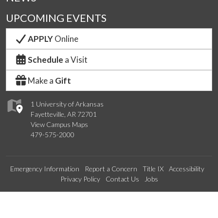
UPCOMING EVENTS
APPLY
Online
Schedule
a Visit
Make a
Gift
1 University of Arkansas
Fayetteville, AR 72701
View Campus Maps
479-575-2000
Emergency Information
Report a Concern
Title IX
Accessibility
Privacy Policy
Contact Us
Jobs