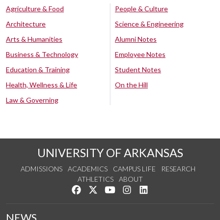
Agriculture & Food
People & Culture
Architecture
Science & Engineering
Arts & Humanities
Alumni Notes
Business & Technology
Employee Notes
Education & Training
Student Notes
Health, Wellness & Life
On the Hill
Law & Governing
UNIVERSITY OF ARKANSAS
ADMISSIONS
ACADEMICS
CAMPUS LIFE
RESEARCH
ATHLETICS
ABOUT
Like us on Facebook
Follow us on Twitter
Watch us on YouTube
See us on Instagram
Connect with us on Lin
NEWS