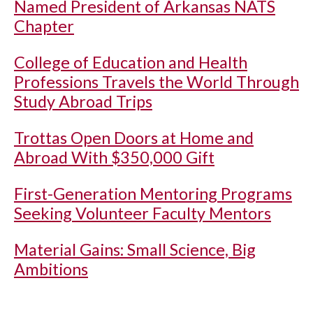
Named President of Arkansas NATS
Chapter
College of Education and Health
Professions Travels the World Through
Study Abroad Trips
Trottas Open Doors at Home and
Abroad With $350,000 Gift
First-Generation Mentoring Programs
Seeking Volunteer Faculty Mentors
Material Gains: Small Science, Big
Ambitions