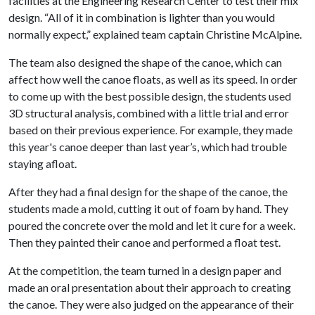
facilities at the Engineering Research Center to test their mix
design. “All of it in combination is lighter than you would
normally expect,” explained team captain Christine McAlpine.
The team also designed the shape of the canoe, which can
affect how well the canoe floats, as well as its speed. In order
to come up with the best possible design, the students used
3D structural analysis, combined with a little trial and error
based on their previous experience. For example, they made
this year's canoe deeper than last year’s, which had trouble
staying afloat.
After they had a final design for the shape of the canoe, the
students made a mold, cutting it out of foam by hand. They
poured the concrete over the mold and let it cure for a week.
Then they painted their canoe and performed a float test.
At the competition, the team turned in a design paper and
made an oral presentation about their approach to creating
the canoe. They were also judged on the appearance of their