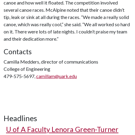
canoe and how well it floated. The competition involved
several canoe races. McAlpine noted that their canoe didn’t
tip, leak or sink at all during the races. “We made a really solid
canoe, which was really cool,” she said. “We all worked so hard
on it. There were lots of late nights. I couldn’t praise my team
and their dedication more.”
Contacts
Camilla Medders, director of communications
College of Engineering
479-575-5697,
camillam@uark.edu
Headlines
U of A
Faculty Lenora Green-Turner