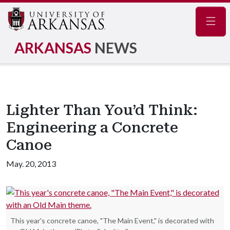
Navig
ARKANSAS
NEWS
Lighter Than You’d Think:
Engineering a Concrete
Canoe
May. 20, 2013
This year's concrete canoe, "The Main Event," is decorated with