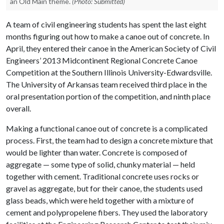
an Old Main theme.
(Photo: Submitted)
A team of civil engineering students has spent the last eight
months figuring out how to make a canoe out of concrete. In
April, they entered their canoe in the American Society of Civil
Engineers’ 2013 Midcontinent Regional Concrete Canoe
Competition at the Southern Illinois University-Edwardsville.
The University of Arkansas team received third place in the
oral presentation portion of the competition, and ninth place
overall.
Making a functional canoe out of concrete is a complicated
process. First, the team had to design a concrete mixture that
would be lighter than water. Concrete is composed of
aggregate — some type of solid, chunky material — held
together with cement. Traditional concrete uses rocks or
gravel as aggregate, but for their canoe, the students used
glass beads, which were held together with a mixture of
cement and polypropelene fibers. They used the laboratory