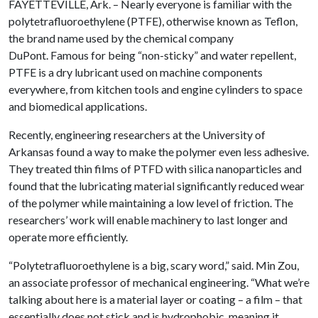
FAYETTEVILLE, Ark. – Nearly everyone is familiar with the
polytetrafluoroethylene (PTFE), otherwise known as Teflon,
the brand name used by the chemical company
DuPont. Famous for being “non-sticky” and water repellent,
PTFE is a dry lubricant used on machine components
everywhere, from kitchen tools and engine cylinders to space
and biomedical applications.
Recently, engineering researchers at the University of
Arkansas found a way to make the polymer even less adhesive.
They treated thin films of PTFD with silica nanoparticles and
found that the lubricating material significantly reduced wear
of the polymer while maintaining a low level of friction. The
researchers’ work
will enable machinery to last longer and
operate more efficiently.
“Polytetrafluoroethylene is a big, scary word,” said. Min Zou,
an associate professor of mechanical engineering. “What we’re
talking about here is a material layer or coating – a film – that
essentially does not stick and is hydrophobic, meaning it