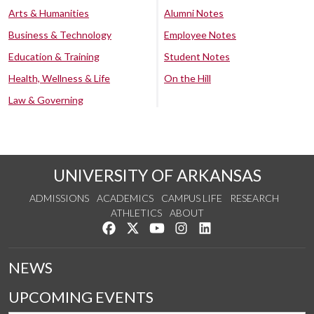
Arts & Humanities
Alumni Notes
Business & Technology
Employee Notes
Education & Training
Student Notes
Health, Wellness & Life
On the Hill
Law & Governing
UNIVERSITY OF ARKANSAS
ADMISSIONS
ACADEMICS
CAMPUS LIFE
RESEARCH
ATHLETICS
ABOUT
Like us on Facebook
Follow us on Twitter
Watch us on YouTube
See us on Instagram
Connect with us on Lin
NEWS
UPCOMING EVENTS