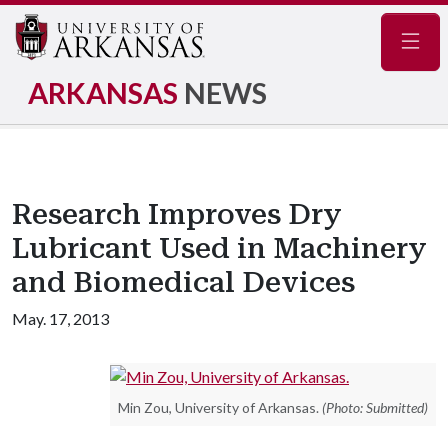
Navig
ARKANSAS
NEWS
Research Improves Dry
Lubricant Used in Machinery
and Biomedical Devices
May. 17, 2013
Min Zou, University of Arkansas.
(Photo: Submitted)