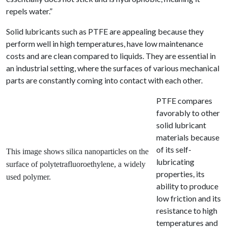
repels water.”
Solid lubricants such as PTFE are appealing because they
perform well in high temperatures, have low maintenance
costs and are clean compared to liquids. They are essential in
an industrial setting, where the surfaces of various mechanical
parts are constantly coming into contact with each other.
PTFE compares
favorably to other
solid lubricant
materials because
of its self-
This image shows s
ilica nanoparticles on the
lubricating
surface of polytetrafluoroethylene, a widely
properties, its
used polymer.
ability to produce
low friction and its
resistance to high
temperatures and