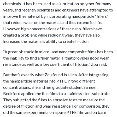
chemicals. It has been used as a lubrication polymer for many
years, and recently scientists and engineers have attempted to
improve the material by incorporating nanoparticle “fillers”
that reduce wear on the material and thus extend its life.
However, high concentrations of these nano-fillers have
created a problem: while reducing wear, they have also
increased the material’s ability to create friction.
“A great obstacle in micro- and nanocomposite films has been
the inability to find a filler material that provides good wear
resistance as well as a low coefficient of friction,” Zou said.
But that’s exactly what Zou found in silica. After integrating
the nanoparticle material into PTFE in two different
concentrations, she and her graduate student Samuel
Beckford applied the thin films to a stainless steel substrate.
They subjected the films to abrasive tests to measure the
degree of friction and wear resistance. For comparison, they
did the same experiments on a pure PTFE film and on bare