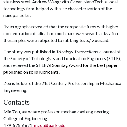
stainless steel. Andrew Wang with Ocean NanoTech, a local
technology firm, helped with size characterization of the
nanoparticles.
“Micrographs revealed that the composite films with higher
concentration of silica had much narrower wear tracks after
the samples were subjected to rubbing tests,” Zou said.
The study was published in
Tribology Transactions
, a journal of
the Society of Tribologists and Lubrication Engineers (STLE),
and received the STLE
Al Sonntag Award for the best paper
published on solid lubricants
.
Zou is holder of the 21st Century Professorship in Mechanical
Engineering.
Contacts
Min Zou, associate professor, mechanicanl engineering
College of Engineering
479-575-6671,
mzou@uark.edu