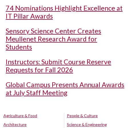
74 Nominations Highlight Excellence at
IT Pillar Awards
Sensory Science Center Creates
Meullenet Research Award for
Students
Instructors: Submit Course Reserve
Requests for Fall 2026
Global Campus Presents Annual Awards
at July Staff Meeting
Agriculture & Food
People & Culture
Architecture
Science & Engineering