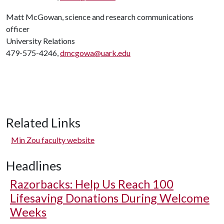
Matt McGowan, science and research communications
officer
University Relations
479-575-4246,
dmcgowa@uark.edu
Related Links
Min Zou faculty website
Headlines
Razorbacks: Help Us Reach 100
Lifesaving Donations During Welcome
Weeks