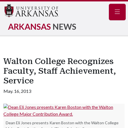
Navig
ARKANSAS
NEWS
Walton College Recognizes
Faculty, Staff Achievement,
Service
May. 16, 2013
Dean Eli Jones presents Karen Boston with the Walton College