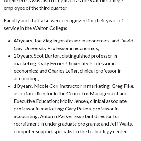
Arlene Press was also recognized as the Walton College
employee of the third quarter.
Faculty and staff also were recognized for their years of
service in the Walton College:
40 years, Joe Ziegler, professor in economics, and David
Gay, University Professor in economics;
20 years, Scot Burton, distinguished professor in
marketing; Gary Ferrier, University Professor in
economics; and Charles Leflar, clinical professor in
accounting;
10 years, Nicole Cox, instructor in marketing; Greg Fike,
associate director in the Center for Management and
Executive Education; Molly Jensen, clinical associate
professor in marketing; Gary Peters, professor in
accounting; Autumn Parker, assistant director for
recruitment in undergraduate programs; and Jeff Waits,
computer support specialist in the technology center.