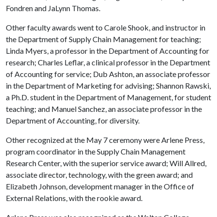
Fondren and JaLynn Thomas.
Other faculty awards went to Carole Shook, and instructor in
the Department of Supply Chain Management for teaching;
Linda Myers, a professor in the Department of Accounting for
research; Charles Leflar, a clinical professor in the Department
of Accounting for service; Dub Ashton, an associate professor
in the Department of Marketing for advising; Shannon Rawski,
a Ph.D. student in the Department of Management, for student
teaching; and Manuel Sanchez, an associate professor in the
Department of Accounting, for diversity.
Other recognized at the May 7 ceremony were Arlene Press,
program coordinator in the Supply Chain Management
Research Center, with the superior service award; Will Allred,
associate director, technology, with the green award; and
Elizabeth Johnson, development manager in the Office of
External Relations, with the rookie award.