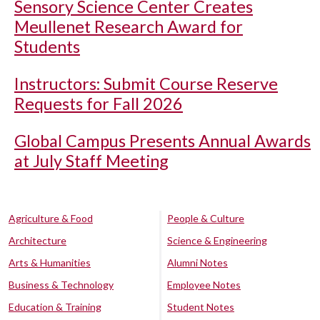
Sensory Science Center Creates
Meullenet Research Award for
Students
Instructors: Submit Course Reserve
Requests for Fall 2026
Global Campus Presents Annual Awards
at July Staff Meeting
Agriculture & Food
People & Culture
Architecture
Science & Engineering
Arts & Humanities
Alumni Notes
Business & Technology
Employee Notes
Education & Training
Student Notes