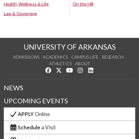
Health, Wellness & Life
On the Hill
Law & Governing
UNIVERSITY OF ARKANSAS
ADMISSIONS
ACADEMICS
CAMPUS LIFE
RESEARCH
ATHLETICS
ABOUT
Like us on Facebook
Follow us on Twitter
Watch us on YouTube
See us on Instagram
Connect with us on Lin
NEWS
UPCOMING EVENTS
APPLY
Online
Schedule
a Visit