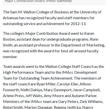
Major Contribution Award.
(Photo: Submitted)
The Sam M. Walton College of Business at the University of
Arkansas has recognized faculty and staff members for
outstanding service and achievement for 2012-13.
The college’s Major Contribution Award went to Karen
Boston, assistant dean for undergraduate programs. Ronn
Smith, an assistant professor in the Department of Marketing,
was recognized with the award for best all-around faculty
member.
Team awards went to the Walton College Staff Council as the
High Performance Team and to the IMAcc Development
Team for Outstanding Team Achievement. The members of
the staff council are Ryan Miller, Carolyn Eiler, Allison
Foxworth, Nidhi Dahiya, Mary Davenport, Jason Campbell,
Arlene Press, Jeff Waits, Amy Moore and Autumn Parker.
Members of the IMAcc team are Gary Peters, Deb Williams,
Rebel Smith, Marion Dunagan, Regena Jedlicka, Nancy