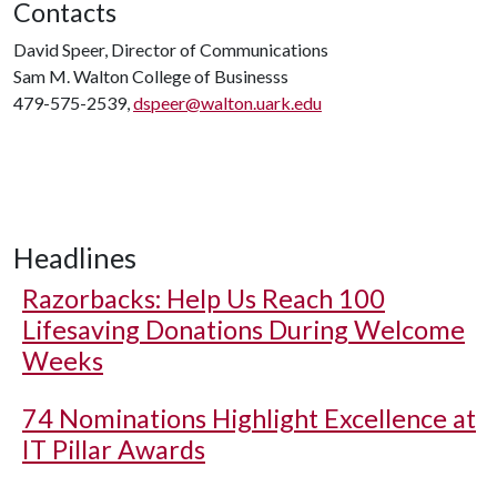
Contacts
David Speer, Director of Communications
Sam M. Walton College of Businesss
479-575-2539,
dspeer@walton.uark.edu
Headlines
Razorbacks: Help Us Reach 100
Lifesaving Donations During Welcome
Weeks
74 Nominations Highlight Excellence at
IT Pillar Awards