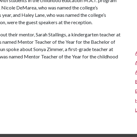
ith students in the childhood education M.A.T. program
. Nicole DeMarea, who was named the college’s
 year, and Haley Lane, who was named the college’s
n, were the guest speakers at the reception.
t their mentor, Sarah Stallings, a kindergarten teacher at
s named Mentor Teacher of the Year for the Bachelor of
un spoke about Sonya Zimmer, a first-grade teacher at
 was named Mentor Teacher of the Year for the childhood