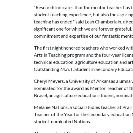
“Research indicates that the mentor teacher has t
student teaching experience, but also the aspiri
teaching has ended,” said Leah Chamberlain, direct
significant one for which we are forever gratefu
commitment and expertise of our fantastic mento
The first night honored teachers who worked wit
Arts in Teaching program and the four-year licen
technical education, agriculture education and a
Outstanding M.A.T. Student in Secondary Educatio
Cheryl Meyers, a University of Arkansas alumna 
nominated for the award as Mentor Teacher of the
Brasel, an agriculture education student, nomina
Melanie Nations, a social studies teacher at Pra
Teacher of the Year for the secondary education M
student, nominated Nations.