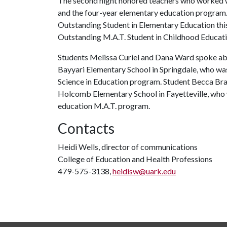
The second night honored teachers who worked w
and the four-year elementary education program
Outstanding Student in Elementary Education this
Outstanding M.A.T. Student in Childhood Educatio
Students Melissa Curiel and Dana Ward spoke abou
Bayyari Elementary School in Springdale, who wa
Science in Education program. Student Becca Bra
Holcomb Elementary School in Fayetteville, who
education M.A.T. program.
Contacts
Heidi Wells, director of communications
College of Education and Health Professions
479-575-3138,
heidisw@uark.edu