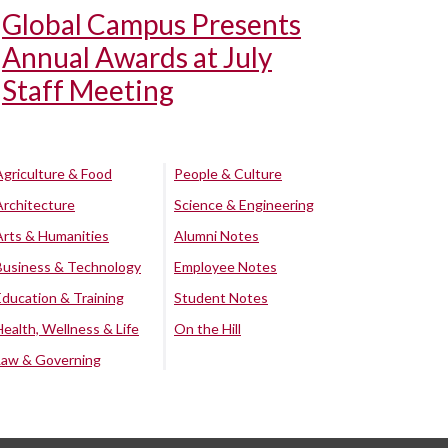
Global Campus Presents
Annual Awards at July
Staff Meeting
Agriculture & Food
People & Culture
Architecture
Science & Engineering
Arts & Humanities
Alumni Notes
Business & Technology
Employee Notes
Education & Training
Student Notes
Health, Wellness & Life
On the Hill
Law & Governing