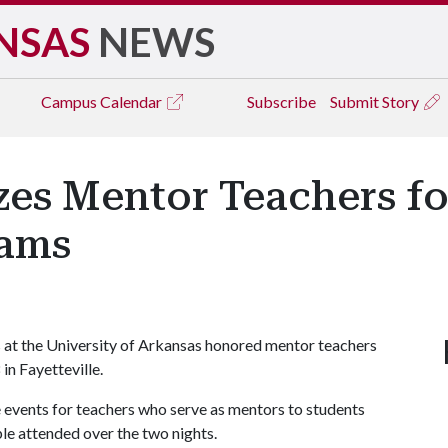
NSAS
NEWS
Campus
Calendar
Subscribe
Submit Story
es Mentor Teachers fo
rams
 at the University of Arkansas honored mentor teachers
in Fayetteville.
e events for teachers who serve as mentors to students
le attended over the two nights.