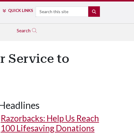
Search
QUICK LINKS
SEARCH
Search
r Service to
Headlines
Razorbacks: Help Us Reach
100 Lifesaving Donations