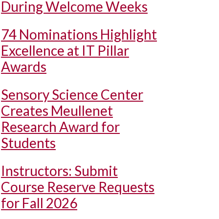
During Welcome Weeks
74 Nominations Highlight
Excellence at IT Pillar
Awards
Sensory Science Center
Creates Meullenet
Research Award for
Students
Instructors: Submit
Course Reserve Requests
for Fall 2026