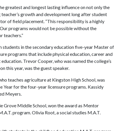
he greatest and longest lasting influence on not only the
ng teacher’s growth and development long after student
or of field placement. “This responsibility is a highly
l. Our programs would not be possible without the
r teachers.”
h students in the secondary education five-year Master of
sure programs that include physical education, career and
rt education. Trevor Cooper, who was named the college’s
n this year, was the guest speaker.
who teaches agriculture at Kingston High School, was
 Year for the four-year licensure programs. Kassidy
ted Meyers.
irie Grove Middle School, won the award as Mentor
.A.T. program. Olivia Root, a social studies M.A.T.