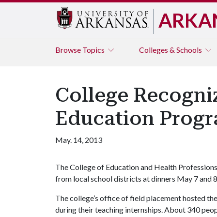
ARKA
Browse
Topics
Colleges & Schools
College Recogniz
Education Prog
May. 14, 2013
The College of Education and Health Professions
from local school districts at dinners May 7 and 8 
The college’s office of field placement hosted th
during their teaching internships. About 340 peop