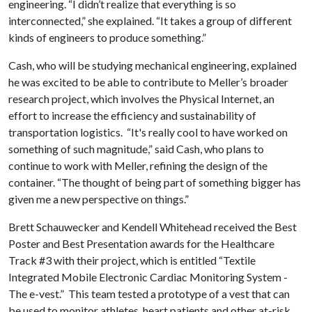
engineering. “I didn’t realize that everything is so
interconnected,” she explained. “It takes a group of different
kinds of engineers to produce something.”
Cash, who will be studying mechanical engineering, explained
he was excited to be able to contribute to Meller’s broader
research project, which involves the Physical Internet, an
effort to increase the efficiency and sustainability of
transportation logistics. “It's really cool to have worked on
something of such magnitude,” said Cash, who plans to
continue to work with Meller, refining the design of the
container. “The thought of being part of something bigger has
given me a new perspective on things.”
Brett Schauwecker and Kendell Whitehead received the Best
Poster and Best Presentation awards for the Healthcare
Track #3 with their project, which is entitled “Textile
Integrated Mobile Electronic Cardiac Monitoring System -
The e-vest.” This team tested a prototype of a vest that can
be used to monitor athletes, heart patients and other at-risk