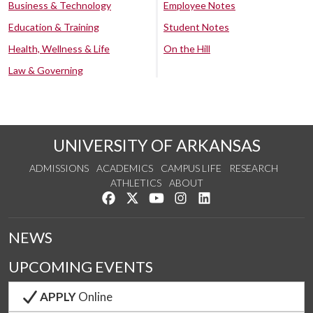
Business & Technology
Employee Notes
Education & Training
Student Notes
Health, Wellness & Life
On the Hill
Law & Governing
UNIVERSITY OF ARKANSAS
ADMISSIONS
ACADEMICS
CAMPUS LIFE
RESEARCH
ATHLETICS
ABOUT
Like us on Facebook
Follow us on Twitter
Watch us on YouTube
See us on Instagram
Connect with us on Lin
NEWS
UPCOMING EVENTS
APPLY
Online