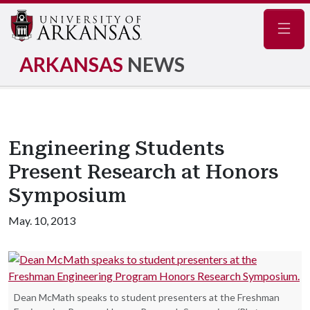
Navig
ARKANSAS
NEWS
Engineering Students
Present Research at Honors
Symposium
May. 10, 2013
Dean McMath speaks to student presenters at the Freshman