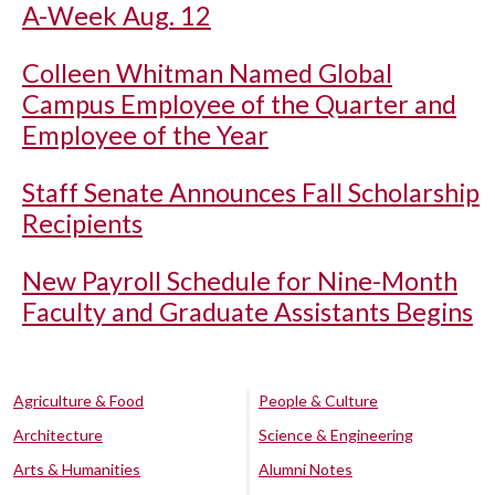
A-Week Aug. 12
Colleen Whitman Named Global
Campus Employee of the Quarter and
Employee of the Year
Staff Senate Announces Fall Scholarship
Recipients
New Payroll Schedule for Nine-Month
Faculty and Graduate Assistants Begins
Agriculture & Food
People & Culture
Architecture
Science & Engineering
Arts & Humanities
Alumni Notes