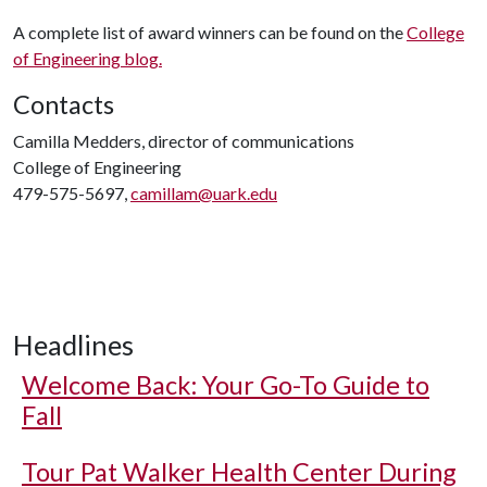
A complete list of award winners can be found on the
College
of Engineering blog.
Contacts
Camilla Medders, director of communications
College of Engineering
479-575-5697,
camillam@uark.edu
Headlines
Welcome Back: Your Go-To Guide to
Fall
Tour Pat Walker Health Center During