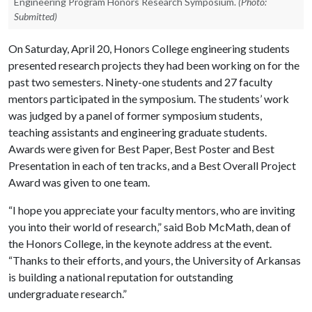
Engineering Program Honors Research Symposium.
(Photo:
Submitted)
On Saturday, April 20, Honors College engineering students
presented research projects they had been working on for the
past two semesters. Ninety-one students and 27 faculty
mentors participated in the symposium. The students’ work
was judged by a panel of former symposium students,
teaching assistants and engineering graduate students.
Awards were given for Best Paper, Best Poster and Best
Presentation in each of ten tracks, and a Best Overall Project
Award was given to one team.
“I hope you appreciate your faculty mentors, who are inviting
you into their world of research,” said Bob McMath, dean of
the Honors College, in the keynote address at the event.
“Thanks to their efforts, and yours, the University of Arkansas
is building a national reputation for outstanding
undergraduate research.”