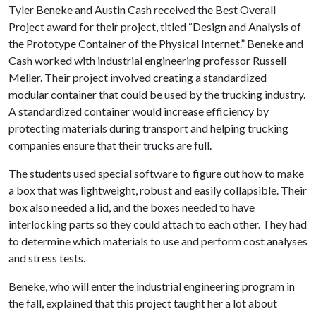
Tyler Beneke and Austin Cash received the Best Overall
Project award for their project, titled “Design and Analysis of
the Prototype Container of the Physical Internet.” Beneke and
Cash worked with industrial engineering professor Russell
Meller. Their project involved creating a standardized
modular container that could be used by the trucking industry.
A standardized container would increase efficiency by
protecting materials during transport and helping trucking
companies ensure that their trucks are full.
The students used special software to figure out how to make
a box that was lightweight, robust and easily collapsible. Their
box also needed a lid, and the boxes needed to have
interlocking parts so they could attach to each other. They had
to determine which materials to use and perform cost analyses
and stress tests.
Beneke, who will enter the industrial engineering program in
the fall, explained that this project taught her a lot about