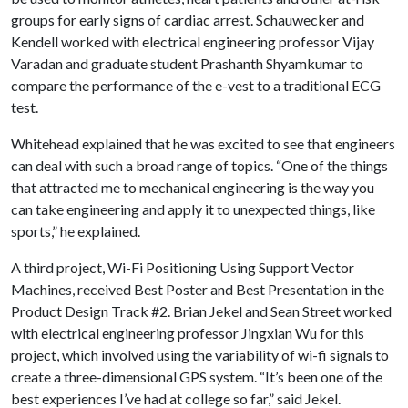
groups for early signs of cardiac arrest. Schauwecker and
Kendell worked with electrical engineering professor Vijay
Varadan and graduate student Prashanth Shyamkumar to
compare the performance of the e-vest to a traditional ECG
test.
Whitehead explained that he was excited to see that engineers
can deal with such a broad range of topics. “One of the things
that attracted me to mechanical engineering is the way you
can take engineering and apply it to unexpected things, like
sports,” he explained.
A third project, Wi-Fi Positioning Using Support Vector
Machines, received Best Poster and Best Presentation in the
Product Design Track #2. Brian Jekel and Sean Street worked
with electrical engineering professor Jingxian Wu for this
project, which involved using the variability of wi-fi signals to
create a three-dimensional GPS system. “It’s been one of the
best experiences I’ve had at college so far,” said Jekel.