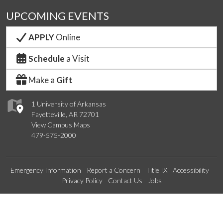
UPCOMING EVENTS
APPLY
Online
Schedule
a Visit
Make a
Gift
1 University of Arkansas
Fayetteville, AR 72701
View Campus Maps
479-575-2000
Emergency Information
Report a Concern
Title IX
Accessibility
Privacy Policy
Contact Us
Jobs