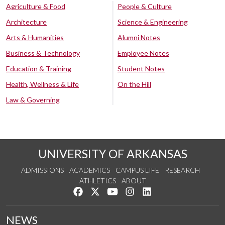
Agriculture & Food
People & Culture
Architecture
Science & Engineering
Arts & Humanities
Alumni Notes
Business & Technology
Employee Notes
Education & Training
Student Notes
Health, Wellness & Life
On the Hill
Law & Governing
UNIVERSITY OF ARKANSAS
ADMISSIONS
ACADEMICS
CAMPUS LIFE
RESEARCH
ATHLETICS
ABOUT
Like us on Facebook
Follow us on Twitter
Watch us on YouTube
See us on Instagram
Connect with us on Lin
NEWS