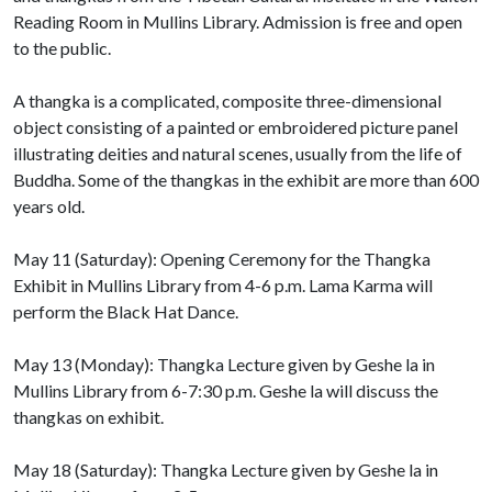
Reading Room in Mullins Library. Admission is free and open
to the public.
A thangka is a complicated, composite three-dimensional
object consisting of a painted or embroidered picture panel
illustrating deities and natural scenes, usually from the life of
Buddha. Some of the thangkas in the exhibit are more than 600
years old.
May 11 (Saturday): Opening Ceremony for the Thangka
Exhibit in Mullins Library from 4-6 p.m. Lama Karma will
perform the Black Hat Dance.
May 13 (Monday): Thangka Lecture given by Geshe la in
Mullins Library from 6-7:30 p.m. Geshe la will discuss the
thangkas on exhibit.
May 18 (Saturday): Thangka Lecture given by Geshe la in