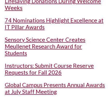
Lifesaving Donations During Welcome
Weeks
74 Nominations Highlight Excellence at
IT Pillar Awards
Sensory Science Center Creates
Meullenet Research Award for
Students
Instructors: Submit Course Reserve
Requests for Fall 2026
Global Campus Presents Annual Awards
at July Staff Meeting