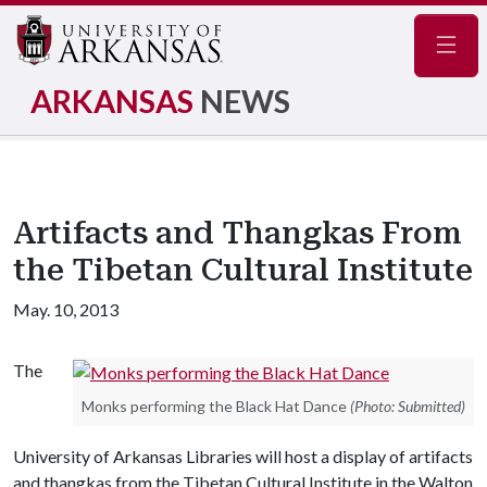
Navig
ARKANSAS
NEWS
Artifacts and Thangkas From
the Tibetan Cultural Institute
May. 10, 2013
The
Monks performing the Black Hat Dance
(Photo: Submitted)
University of Arkansas Libraries will host a display of artifacts
and thangkas from the Tibetan Cultural Institute in the Walton