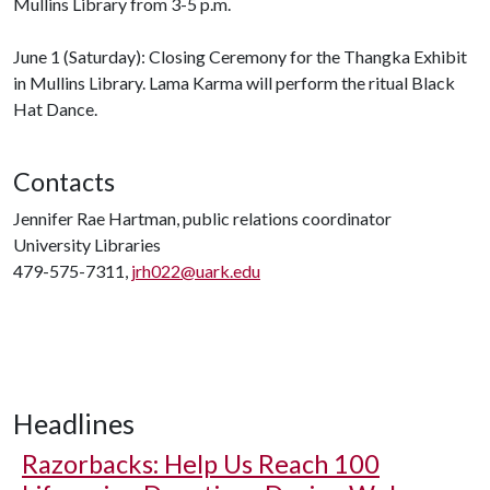
Mullins Library from 3-5 p.m.
June 1 (Saturday): Closing Ceremony for the Thangka Exhibit
in Mullins Library. Lama Karma will perform the ritual Black
Hat Dance.
Contacts
Jennifer Rae Hartman, public relations coordinator
University Libraries
479-575-7311,
jrh022@uark.edu
Headlines
Razorbacks: Help Us Reach 100