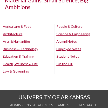
Material Gains: Small Science, Big
Ambitions
Agriculture & Food
People & Culture
Architecture
Science & Engineering
Arts & Humanities
Alumni Notes
Business & Technology
Employee Notes
Education & Training
Student Notes
Health, Wellness & Life
On the Hill
Law & Governing
UNIVERSITY OF ARKANSAS
ADMISSIONS
ACADEMICS
CAMPUS LIFE
RESEARCH