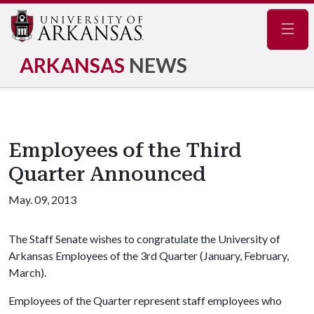
Navig
ARKANSAS
NEWS
Employees of the Third
Quarter Announced
May. 09, 2013
The Staff Senate wishes to congratulate the University of
Arkansas Employees of the 3rd Quarter (January, February,
March).
Employees of the Quarter represent staff employees who