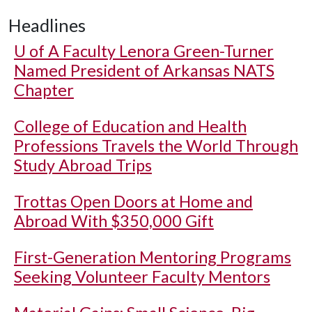
Headlines
U of A
Faculty Lenora Green-Turner
Named President of Arkansas NATS
Chapter
College of Education and Health
Professions Travels the World Through
Study Abroad Trips
Trottas Open Doors at Home and
Abroad With $350,000 Gift
First-Generation Mentoring Programs
Seeking Volunteer Faculty Mentors