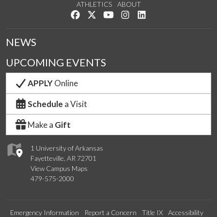
ATHLETICS
ABOUT
Like us on Facebook
Follow us on Twitter
Watch us on YouTube
See us on Instagram
Connect with us on Lin
NEWS
UPCOMING EVENTS
APPLY
Online
Schedule
a Visit
Make a
Gift
1 University of Arkansas
Fayetteville, AR 72701
View Campus Maps
479-575-2000
Emergency Information
Report a Concern
Title IX
Accessibility