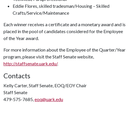
Eddie Flores, skilled tradesman/Housing – Skilled
Crafts/Service/Maintenance
Each winner receives a certificate and a monetary award and is
placed in the pool of candidates considered for the Employee
of the Year award.
For more information about the Employee of the Quarter/Year
program, please visit the Staff Senate website,
http://staffsenate.uark.edu/
.
Contacts
Kelly Carter, Staff Senate, EOQ/EOY Chair
Staff Senate
479-575-7685,
eoq@uark.edu