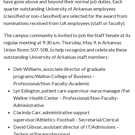
have gone above and beyond their normal job duties. Each
quarter outstanding University of Arkansas employees
(classified or non-classified) are selected for the award from
nominations received from UA employees (staff or faculty).
The campus community is invited to join the Staff Senate at its
regular meeting at 9:30 a.m. Thursday, May 9, in Arkansas
Union Room 507-508, to help recognize and celebrate these
outstanding University of Arkansas staff members:
Deb Williams, associate director of graduate
programs/Walton College of Business –
Professional/Non-Faculty-Academic
Lyn Edington, patient care supervisor-nurse manager/Pat
Walker Health Center – Professional/Non-Faculty-
Administrative
Clarinda Carr, administrative support
supervisor/Athletics-Football – Secretarial/Clerical
David Gibson, assistant director of IT/Admissions –
Technical/Paraprofessional