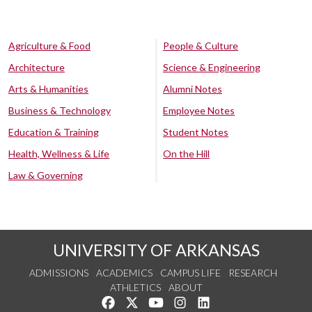
Agriculture & Food
People & Culture
Architecture
Science & Engineering
Arts & Humanities
Alumni Notes
Business & Technology
Employee Notes
Education & Training
Student Notes
Health, Wellness & Life
On the Hill
Law & Governing
UNIVERSITY OF ARKANSAS
ADMISSIONS
ACADEMICS
CAMPUS LIFE
RESEARCH
ATHLETICS
ABOUT
Like us on Facebook
Follow us on Twitter
Watch us on YouTube
See us on Instagram
Connect with us on Lin