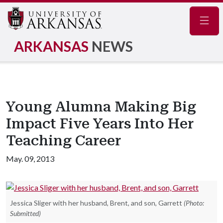
Navig
ARKANSAS
NEWS
Young Alumna Making Big
Impact Five Years Into Her
Teaching Career
May. 09, 2013
Jessica Sliger with her husband, Brent, and son, Garrett
(Photo:
Submitted)