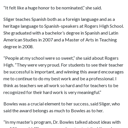
“It felt like a huge honor to be nominated,” she said.
Sliger teaches Spanish both as a foreign language and as a
heritage language to Spanish-speakers at Rogers High School.
She graduated with a bachelor’s degree in Spanish and Latin
American Studies in 2007 and a Master of Arts in Teaching
degree in 2008.
“People at my school were so sweet,” she said about Rogers
High. “They were very proud. For students to see their teacher
be successful is important, and winning this award encourages
me to continue to do my best work and be a professional. I
think as teachers we all work so hard and for teachers to be
recognized for their hard work is very meaningful.”
Bowles was a crucial element to her success, said Sliger, who
said the award belongs as much to Bowles as to her.
“In my master’s program, Dr. Bowles talked about ideas with