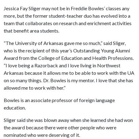
Jessica Fay Sliger may not be in Freddie Bowles’ classes any
more, but the former student-teacher duo has evolved into a
team that collaborates on research and enrichment activities
that benefit area students.
“The University of Arkansas gave me so much,” said Sliger,
who is the recipient of this year’s Outstanding Young Alumni
Award from the College of Education and Health Professions.
“I love being a Razorback and I love living in Northwest
Arkansas because it allows me to be able to work with the UA
on so many things. Dr. Bowles is my mentor. I love that she has
allowed me to work with her.”
Bowles is an associate professor of foreign language
education.
Sliger said she was blown away when she learned she had won
the award because there were other people who were
nominated who were deserving of it.