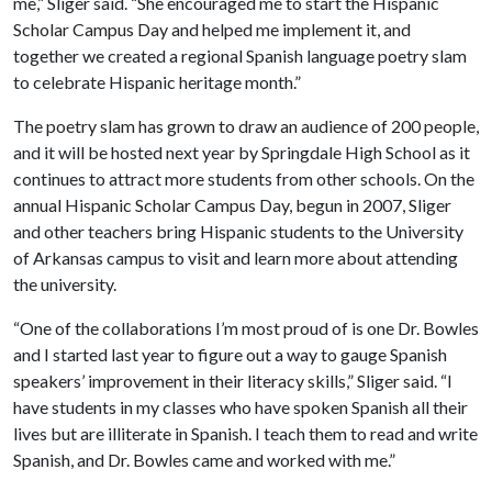
me,” Sliger said. “She encouraged me to start the Hispanic
Scholar Campus Day and helped me implement it, and
together we created a regional Spanish language poetry slam
to celebrate Hispanic heritage month.”
The poetry slam has grown to draw an audience of 200 people,
and it will be hosted next year by Springdale High School as it
continues to attract more students from other schools. On the
annual Hispanic Scholar Campus Day, begun in 2007, Sliger
and other teachers bring Hispanic students to the University
of Arkansas campus to visit and learn more about attending
the university.
“One of the collaborations I’m most proud of is one Dr. Bowles
and I started last year to figure out a way to gauge Spanish
speakers’ improvement in their literacy skills,” Sliger said. “I
have students in my classes who have spoken Spanish all their
lives but are illiterate in Spanish. I teach them to read and write
Spanish, and Dr. Bowles came and worked with me.”