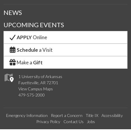
NEWS
UPCOMING EVENTS
APPLY
Online
Schedule
a Visit
Make a
Gift
1 University of Arkansas
Fayetteville, AR 72701
View Campus Maps
479-575-2000
Emergency Information
Report a Concern
Title IX
Accessibility
Privacy Policy
Contact Us
Jobs