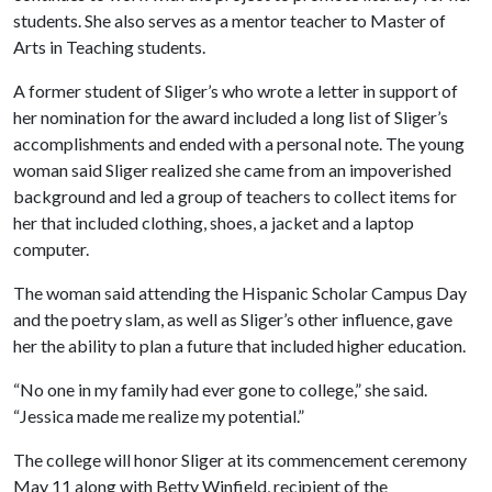
students. She also serves as a mentor teacher to Master of
Arts in Teaching students.
A former student of Sliger’s who wrote a letter in support of
her nomination for the award included a long list of Sliger’s
accomplishments and ended with a personal note. The young
woman said Sliger realized she came from an impoverished
background and led a group of teachers to collect items for
her that included clothing, shoes, a jacket and a laptop
computer.
The woman said attending the Hispanic Scholar Campus Day
and the poetry slam, as well as Sliger’s other influence, gave
her the ability to plan a future that included higher education.
“No one in my family had ever gone to college,” she said.
“Jessica made me realize my potential.”
The college will honor Sliger at its commencement ceremony
May 11 along with Betty Winfield, recipient of the