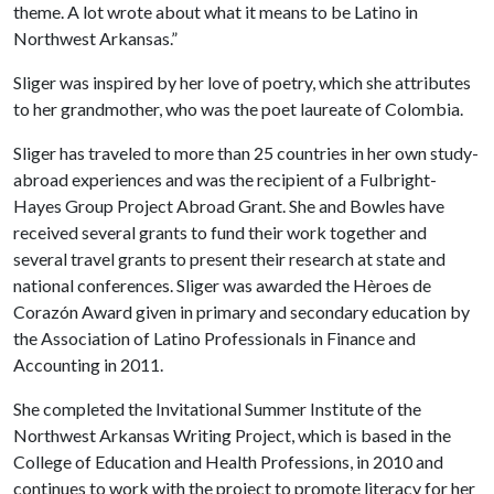
theme. A lot wrote about what it means to be Latino in
Northwest Arkansas.”
Sliger was inspired by her love of poetry, which she attributes
to her grandmother, who was the poet laureate of Colombia.
Sliger has traveled to more than 25 countries in her own study-
abroad experiences and was the recipient of a Fulbright-
Hayes Group Project Abroad Grant. She and Bowles have
received several grants to fund their work together and
several travel grants to present their research at state and
national conferences. Sliger was awarded the Hèroes de
Corazón Award given in primary and secondary education by
the Association of Latino Professionals in Finance and
Accounting in 2011.
She completed the Invitational Summer Institute of the
Northwest Arkansas Writing Project, which is based in the
College of Education and Health Professions, in 2010 and
continues to work with the project to promote literacy for her