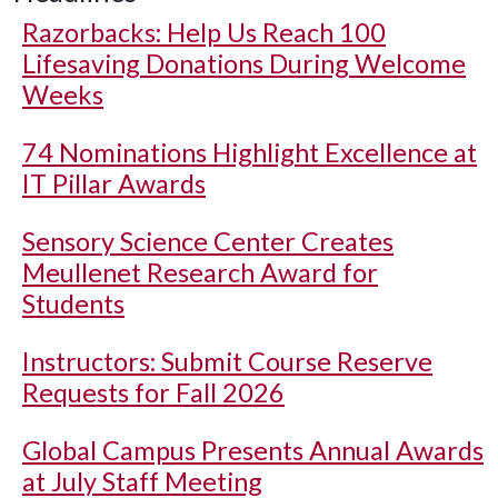
Razorbacks: Help Us Reach 100
Lifesaving Donations During Welcome
Weeks
74 Nominations Highlight Excellence at
IT Pillar Awards
Sensory Science Center Creates
Meullenet Research Award for
Students
Instructors: Submit Course Reserve
Requests for Fall 2026
Global Campus Presents Annual Awards
at July Staff Meeting