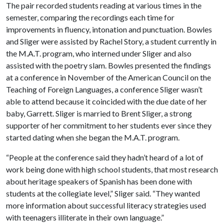
The pair recorded students reading at various times in the
semester, comparing the recordings each time for
improvements in fluency, intonation and punctuation. Bowles
and Sliger were assisted by Rachel Story, a student currently in
the M.A.T. program, who interned under Sliger and also
assisted with the poetry slam. Bowles presented the findings
at a conference in November of the American Council on the
Teaching of Foreign Languages, a conference Sliger wasn’t
able to attend because it coincided with the due date of her
baby, Garrett. Sliger is married to Brent Sliger, a strong
supporter of her commitment to her students ever since they
started dating when she began the M.A.T. program.
“People at the conference said they hadn’t heard of a lot of
work being done with high school students, that most research
about heritage speakers of Spanish has been done with
students at the collegiate level,” Sliger said. “They wanted
more information about successful literacy strategies used
with teenagers illiterate in their own language.”