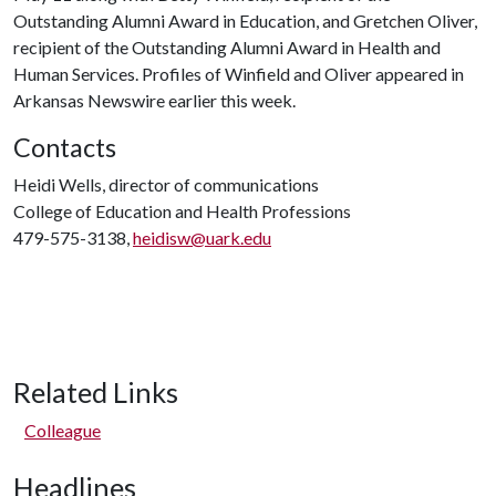
Outstanding Alumni Award in Education, and Gretchen Oliver,
recipient of the Outstanding Alumni Award in Health and
Human Services. Profiles of Winfield and Oliver appeared in
Arkansas Newswire earlier this week.
Contacts
Heidi Wells, director of communications
College of Education and Health Professions
479-575-3138,
heidisw@uark.edu
Related Links
Colleague
Headlines