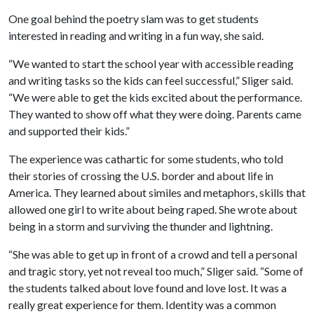
One goal behind the poetry slam was to get students
interested in reading and writing in a fun way, she said.
“We wanted to start the school year with accessible reading
and writing tasks so the kids can feel successful,” Sliger said.
“We were able to get the kids excited about the performance.
They wanted to show off what they were doing. Parents came
and supported their kids.”
The experience was cathartic for some students, who told
their stories of crossing the U.S. border and about life in
America. They learned about similes and metaphors, skills that
allowed one girl to write about being raped. She wrote about
being in a storm and surviving the thunder and lightning.
“She was able to get up in front of a crowd and tell a personal
and tragic story, yet not reveal too much,” Sliger said. “Some of
the students talked about love found and love lost. It was a
really great experience for them. Identity was a common