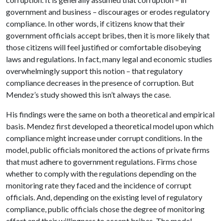
government and business – discourages or erodes regulatory
compliance. In other words, if citizens know that their
government officials accept bribes, then it is more likely that
those citizens will feel justified or comfortable disobeying
laws and regulations. In fact, many legal and economic studies
overwhelmingly support this notion – that regulatory
compliance decreases in the presence of corruption. But
Mendez’s study showed this isn’t always the case.
His findings were the same on both a theoretical and empirical
basis. Mendez first developed a theoretical model upon which
compliance might increase under corrupt conditions. In the
model, public officials monitored the actions of private firms
that must adhere to government regulations. Firms chose
whether to comply with the regulations depending on the
monitoring rate they faced and the incidence of corrupt
officials. And, depending on the existing level of regulatory
compliance, public officials chose the degree of monitoring
effort and their willingness to accept bribes. The model