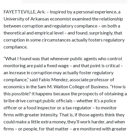
FAYETTEVILLE, Ark. – Inspired by a personal experience, a
University of Arkansas economist examined the relationship
between corruption and regulatory compliance – on both a
theoretical and empirical level – and found, surprisingly, that
corruption in some circumstances actually fosters regulatory
compliance.
“What I found was that whenever public agents who control
monitoring are paid a fixed wage – and that point is critical –
an increase in corruption may actually foster regulatory
compliance,” said Fabio Mendez, associate professor of
economics in the Sam M. Walton College of Business. “How is
this possible? It happens because the prospects of obtaining a
bribe drive corrupt public officials – whether it’s a police
officer or a food inspector or a tax regulator – to monitor
firms with greater intensity. That is, if those agents think they
could make a little extra money, they’ll work harder, and when
firms – or people, for that matter – are monitored with greater