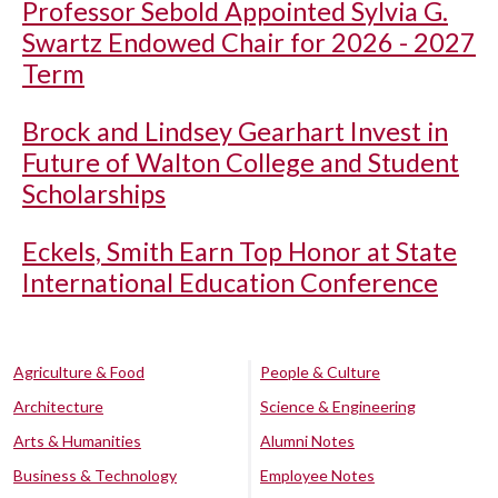
Professor Sebold Appointed Sylvia G.
Swartz Endowed Chair for 2026 - 2027
Term
Brock and Lindsey Gearhart Invest in
Future of Walton College and Student
Scholarships
Eckels, Smith Earn Top Honor at State
International Education Conference
Agriculture & Food
People & Culture
Architecture
Science & Engineering
Arts & Humanities
Alumni Notes
Business & Technology
Employee Notes