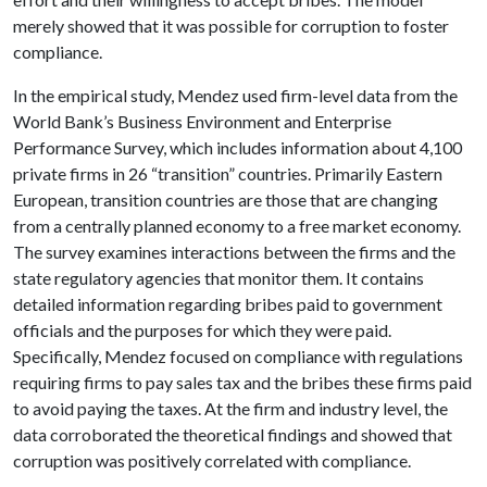
merely showed that it was possible for corruption to foster
compliance.
In the empirical study, Mendez used firm-level data from the
World Bank’s Business Environment and Enterprise
Performance Survey, which includes information about 4,100
private firms in 26 “transition” countries. Primarily Eastern
European, transition countries are those that are changing
from a centrally planned economy to a free market economy.
The survey examines interactions between the firms and the
state regulatory agencies that monitor them. It contains
detailed information regarding bribes paid to government
officials and the purposes for which they were paid.
Specifically, Mendez focused on compliance with regulations
requiring firms to pay sales tax and the bribes these firms paid
to avoid paying the taxes. At the firm and industry level, the
data corroborated the theoretical findings and showed that
corruption was positively correlated with compliance.