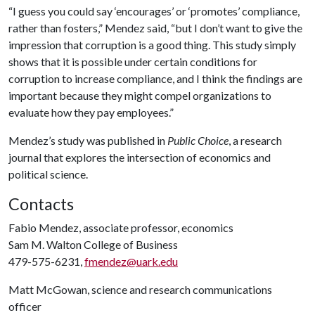
“I guess you could say ‘encourages’ or ‘promotes’ compliance,
rather than fosters,” Mendez said, “but I don’t want to give the
impression that corruption is a good thing. This study simply
shows that it is possible under certain conditions for
corruption to increase compliance, and I think the findings are
important because they might compel organizations to
evaluate how they pay employees.”
Mendez’s study was published in
Public Choice
, a research
journal that explores the intersection of economics and
political science.
Contacts
Fabio Mendez, associate professor, economics
Sam M. Walton College of Business
479-575-6231,
fmendez@uark.edu
Matt McGowan, science and research communications
officer