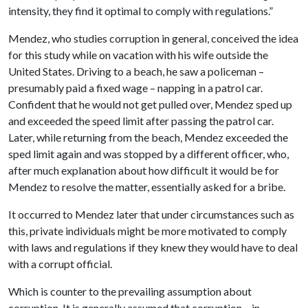
intensity, they find it optimal to comply with regulations.”
Mendez, who studies corruption in general, conceived the idea
for this study while on vacation with his wife outside the
United States. Driving to a beach, he saw a policeman –
presumably paid a fixed wage – napping in a patrol car.
Confident that he would not get pulled over, Mendez sped up
and exceeded the speed limit after passing the patrol car.
Later, while returning from the beach, Mendez exceeded the
sped limit again and was stopped by a different officer, who,
after much explanation about how difficult it would be for
Mendez to resolve the matter, essentially asked for a bribe.
It occurred to Mendez later that under circumstances such as
this, private individuals might be more motivated to comply
with laws and regulations if they knew they would have to deal
with a corrupt official.
Which is counter to the prevailing assumption about
corruption. It is generally assumed that corruption – in