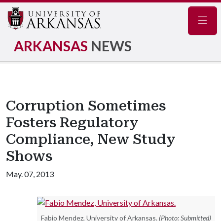
Navig
ARKANSAS
NEWS
Corruption Sometimes
Fosters Regulatory
Compliance, New Study
Shows
May. 07, 2013
Fabio Mendez, University of Arkansas.
(Photo: Submitted)