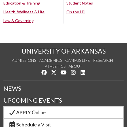
Education & Training
Student Notes
Health, Wellness & Life
On the Hill
Law & Governing
UNIVERSITY OF ARKANSAS
ADMISSIONS
ACADEMICS
CAMPUS LIFE
RESEARCH
ATHLETICS
ABOUT
Like us on Facebook
Follow us on Twitter
Watch us on YouTube
See us on Instagram
Connect with us on Lin
NEWS
UPCOMING EVENTS
APPLY
Online
Schedule
a Visit