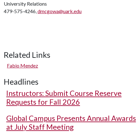
University Relations
479-575-4246,
dmcgowa@uark.edu
Related Links
Fabio Mendez
Headlines
Instructors: Submit Course Reserve
Requests for Fall 2026
Global Campus Presents Annual Awards
at July Staff Meeting