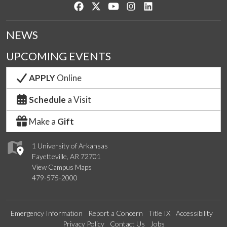
Like us on Facebook
Follow us on Twitter
Watch us on YouTube
See us on Instagram
Connect with us on Lin
NEWS
UPCOMING EVENTS
APPLY
Online
Schedule
a Visit
Make a
Gift
1 University of Arkansas
Fayetteville, AR 72701
View Campus Maps
479-575-2000
Emergency Information
Report a Concern
Title IX
Accessibility
Privacy Policy
Contact Us
Jobs