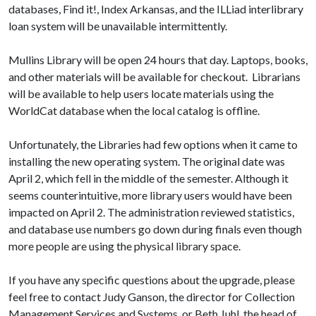
databases, Find it!, Index Arkansas, and the ILLiad interlibrary
loan system will be unavailable intermittently.
Mullins Library will be open 24 hours that day. Laptops, books,
and other materials will be available for checkout. Librarians
will be available to help users locate materials using the
WorldCat database when the local catalog is offline.
Unfortunately, the Libraries had few options when it came to
installing the new operating system. The original date was
April 2, which fell in the middle of the semester. Although it
seems counterintuitive, more library users would have been
impacted on April 2. The administration reviewed statistics,
and database use numbers go down during finals even though
more people are using the physical library space.
If you have any specific questions about the upgrade, please
feel free to contact Judy Ganson, the director for Collection
Management Services and Systems, or Beth Juhl, the head of