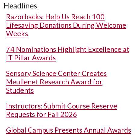
Headlines
Razorbacks: Help Us Reach 100
Lifesaving Donations During Welcome
Weeks
74 Nominations Highlight Excellence at
IT Pillar Awards
Sensory Science Center Creates
Meullenet Research Award for
Students
Instructors: Submit Course Reserve
Requests for Fall 2026
Global Campus Presents Annual Awards