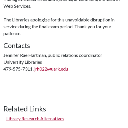
Web Services.
The Libraries apologize for this unavoidable disruption in
service during the final exam period. Thank you for your
patience.
Contacts
Jennifer Rae Hartman, public relations coordinator
University Libraries
479-575-7311,
jrh022@uark.edu
Related Links
Library Research Alternatives