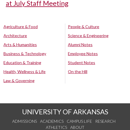
at July Staff Meeting
Agriculture & Food
People & Culture
Architecture
Science & Engineering
Arts & Humanities
Alumni Notes
Business & Technology
Employee Notes
Education & Training
Student Notes
Health, Wellness & Life
On the Hill
Law & Governing
UNIVERSITY OF ARKANSAS
ADMISSIONS
ACADEMICS
CAMPUS LIFE
RESEARCH
ATHLETICS
ABOUT