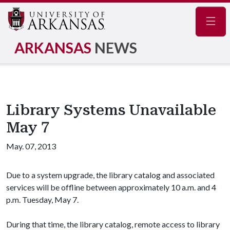
Navig
ARKANSAS
NEWS
Library Systems Unavailable
May 7
May. 07, 2013
Due to a system upgrade, the library catalog and associated
services will be offline between approximately 10 a.m. and 4
p.m. Tuesday, May 7.
During that time, the library catalog, remote access to library