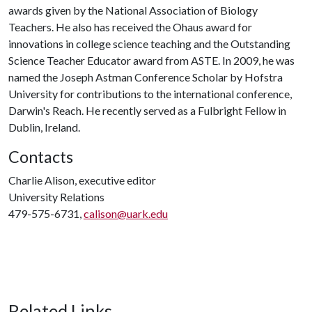
awards given by the National Association of Biology
Teachers. He also has received the Ohaus award for
innovations in college science teaching and the Outstanding
Science Teacher Educator award from ASTE. In 2009, he was
named the Joseph Astman Conference Scholar by Hofstra
University for contributions to the international conference,
Darwin's Reach. He recently served as a Fulbright Fellow in
Dublin, Ireland.
Contacts
Charlie Alison, executive editor
University Relations
479-575-6731,
calison@uark.edu
Related Links