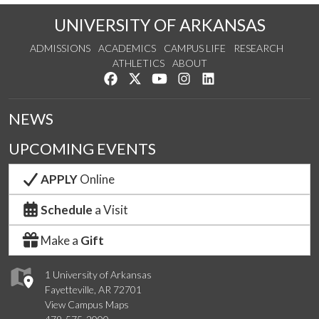
UNIVERSITY OF ARKANSAS
ADMISSIONS
ACADEMICS
CAMPUS LIFE
RESEARCH
ATHLETICS
ABOUT
Like us on Facebook
Follow us on Twitter
Watch us on YouTube
See us on Instagram
Connect with us on Lin
NEWS
UPCOMING EVENTS
APPLY
Online
Schedule
a Visit
Make a
Gift
1 University of Arkansas
Fayetteville, AR 72701
View Campus Maps