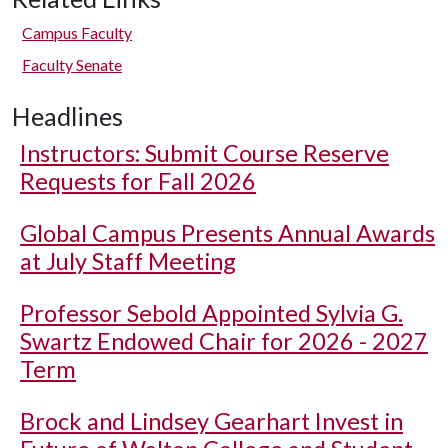
Campus Faculty
Faculty Senate
Headlines
Instructors: Submit Course Reserve
Requests for Fall 2026
Global Campus Presents Annual Awards
at July Staff Meeting
Professor Sebold Appointed Sylvia G.
Swartz Endowed Chair for 2026 - 2027
Term
Brock and Lindsey Gearhart Invest in