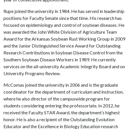
Rupe joined the university in 1984. He has served in leadership
positions for Faculty Senate since that time. His research has
focused on epidemiology and control of soybean diseases. He
was awarded the John White Division of Agriculture Team
Award for the Arkansas Soybean Rust Working Group in 2009
and the Junior Distinguished Service Award for Outstanding
Research Contributions in Soybean Disease Control from the
Southern Soybean Disease Workers in 1989. He currently
services on the all-university Academic Integrity Board and on
University Programs Review.
McComas joined the university in 2006 and is the graduate
coordinator for the department of curriculum and instruction,
where he also director of the campuswide program for
students considering entering the professoriate. In 2012, he
received the Faculty STAR Award, the department’s highest
honor. He is also a recipient of the Outstanding Evolution
Educator and the Excellence in Biology Education research