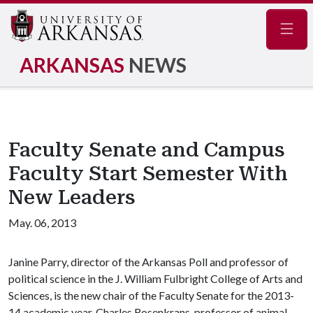
Navig
ARKANSAS
NEWS
Faculty Senate and Campus
Faculty Start Semester With
New Leaders
May. 06, 2013
Janine Parry, director of the Arkansas Poll and professor of
political science in the J. William Fulbright College of Arts and
Sciences, is the new chair of the Faculty Senate for the 2013-
14 academic year. Charles Rosenkrans, professor of animal