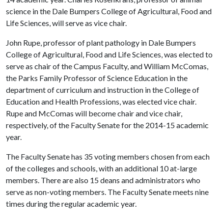
science in the Dale Bumpers College of Agricultural, Food and
Life Sciences, will serve as vice chair.
John Rupe, professor of plant pathology in Dale Bumpers
College of Agricultural, Food and Life Sciences, was elected to
serve as chair of the Campus Faculty, and William McComas,
the Parks Family Professor of Science Education in the
department of curriculum and instruction in the College of
Education and Health Professions, was elected vice chair.
Rupe and McComas will become chair and vice chair,
respectively, of the Faculty Senate for the 2014-15 academic
year.
The Faculty Senate has 35 voting members chosen from each
of the colleges and schools, with an additional 10 at-large
members. There are also 15 deans and administrators who
serve as non-voting members. The Faculty Senate meets nine
times during the regular academic year.