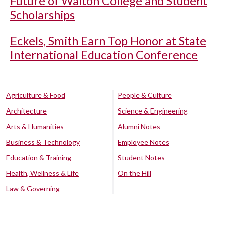
Future of Walton College and Student
Scholarships
Eckels, Smith Earn Top Honor at State
International Education Conference
Agriculture & Food
People & Culture
Architecture
Science & Engineering
Arts & Humanities
Alumni Notes
Business & Technology
Employee Notes
Education & Training
Student Notes
Health, Wellness & Life
On the Hill
Law & Governing