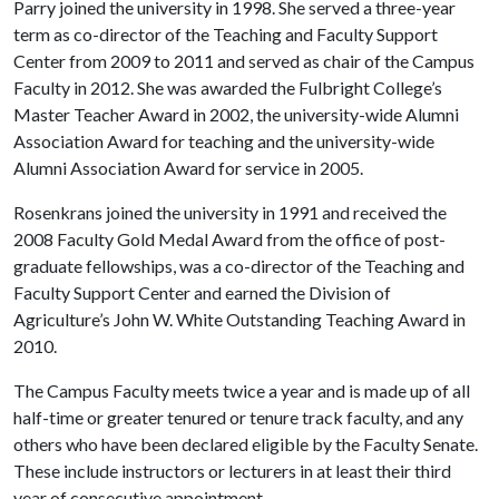
Parry joined the university in 1998. She served a three-year
term as co-director of the Teaching and Faculty Support
Center from 2009 to 2011 and served as chair of the Campus
Faculty in 2012. She was awarded the Fulbright College’s
Master Teacher Award in 2002, the university-wide Alumni
Association Award for teaching and the university-wide
Alumni Association Award for service in 2005.
Rosenkrans joined the university in 1991 and received the
2008 Faculty Gold Medal Award from the office of post-
graduate fellowships, was a co-director of the Teaching and
Faculty Support Center and earned the Division of
Agriculture’s John W. White Outstanding Teaching Award in
2010.
The Campus Faculty meets twice a year and is made up of all
half-time or greater tenured or tenure track faculty, and any
others who have been declared eligible by the Faculty Senate.
These include instructors or lecturers in at least their third
year of consecutive appointment.