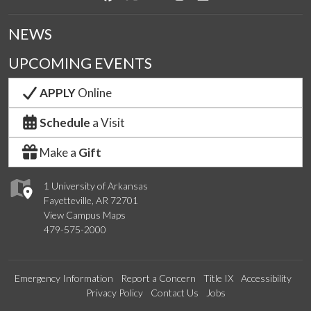
NEWS
UPCOMING EVENTS
APPLY
Online
Schedule
a Visit
Make a
Gift
1 University of Arkansas
Fayetteville, AR 72701
View Campus Maps
479-575-2000
Emergency Information
Report a Concern
Title IX
Accessibility
Privacy Policy
Contact Us
Jobs