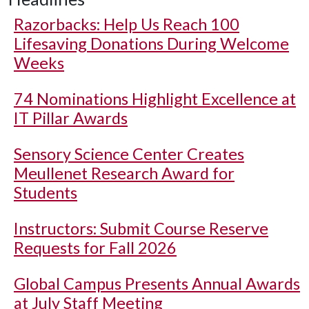
Razorbacks: Help Us Reach 100
Lifesaving Donations During Welcome
Weeks
74 Nominations Highlight Excellence at
IT Pillar Awards
Sensory Science Center Creates
Meullenet Research Award for
Students
Instructors: Submit Course Reserve
Requests for Fall 2026
Global Campus Presents Annual Awards
at July Staff Meeting