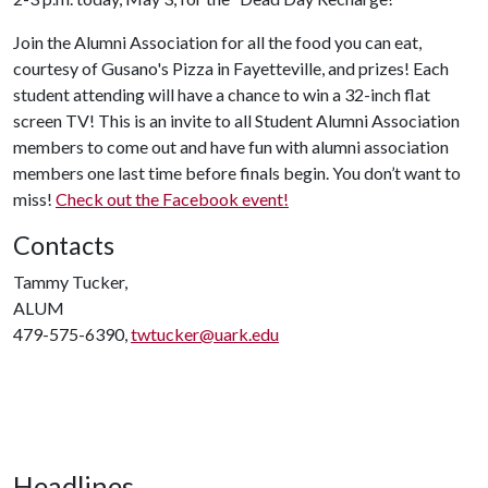
Join the Alumni Association for all the food you can eat,
courtesy of Gusano's Pizza in Fayetteville, and prizes! Each
student attending will have a chance to win a 32-inch flat
screen TV! This is an invite to all Student Alumni Association
members to come out and have fun with alumni association
members one last time before finals begin. You don’t want to
miss!
Check out the Facebook event!
Contacts
Tammy Tucker,
ALUM
479-575-6390,
twtucker@uark.edu
Headlines