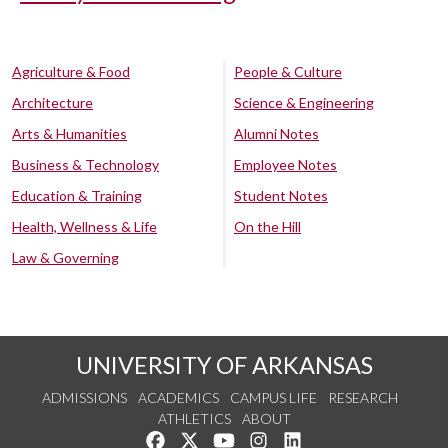
Agriculture & Food
People & Culture
Architecture
Science & Engineering
Arts & Humanities
Alumni Notes
Business & Technology
Employee Notes
Education & Training
Student Notes
Health, Wellness & Life
On the Hill
Law & Governing
UNIVERSITY OF ARKANSAS
ADMISSIONS
ACADEMICS
CAMPUS LIFE
RESEARCH
ATHLETICS
ABOUT
Like us on Facebook
Follow us on Twitter
Watch us on YouTube
See us on Instagram
Connect with us on Lin