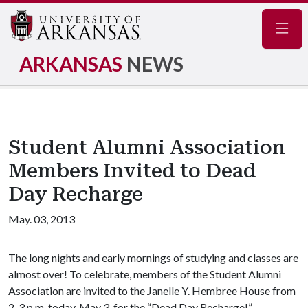
Navig
ARKANSAS
NEWS
Student Alumni Association
Members Invited to Dead
Day Recharge
May. 03, 2013
The long nights and early mornings of studying and classes are
almost over! To celebrate, members of the Student Alumni
Association are invited to the Janelle Y. Hembree House from
2-3 p.m. today, May 3, for the “Dead Day Recharge!”