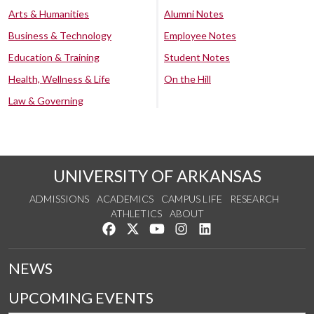
Arts & Humanities
Alumni Notes
Business & Technology
Employee Notes
Education & Training
Student Notes
Health, Wellness & Life
On the Hill
Law & Governing
UNIVERSITY OF ARKANSAS
ADMISSIONS
ACADEMICS
CAMPUS LIFE
RESEARCH
ATHLETICS
ABOUT
Like us on Facebook
Follow us on Twitter
Watch us on YouTube
See us on Instagram
Connect with us on Lin
NEWS
UPCOMING EVENTS