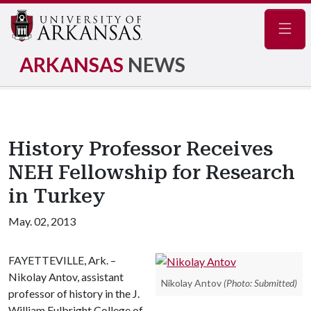
Navig
ARKANSAS
NEWS
History Professor Receives
NEH Fellowship for Research
in Turkey
May. 02, 2013
FAYETTEVILLE, Ark. –
Nikolay Antov, assistant
Nikolay Antov
(Photo: Submitted)
professor of history in the J.
William Fulbright College of