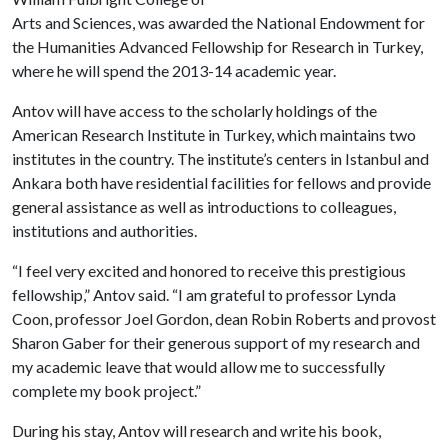
Arts and Sciences, was awarded the National Endowment for
the Humanities Advanced Fellowship for Research in Turkey,
where he will spend the 2013-14 academic year.
Antov will have access to the scholarly holdings of the
American Research Institute in Turkey, which maintains two
institutes in the country. The institute’s centers in Istanbul and
Ankara both have residential facilities for fellows and provide
general assistance as well as introductions to colleagues,
institutions and authorities.
“I feel very excited and honored to receive this prestigious
fellowship,” Antov said. “I am grateful to professor Lynda
Coon, professor Joel Gordon, dean Robin Roberts and provost
Sharon Gaber for their generous support of my research and
my academic leave that would allow me to successfully
complete my book project.”
During his stay, Antov will research and write his book,