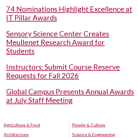
74 Nominations Highlight Excellence at
IT Pillar Awards
Sensory Science Center Creates
Meullenet Research Award for
Students
Instructors: Submit Course Reserve
Requests for Fall 2026
Global Campus Presents Annual Awards
at July Staff Meeting
Agriculture & Food
People & Culture
Architecture
Science & Engineering