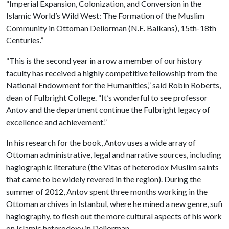
“Imperial Expansion, Colonization, and Conversion in the
Islamic World’s Wild West: The Formation of the Muslim
Community in Ottoman Deliorman (N.E. Balkans), 15th-18th
Centuries.”
“This is the second year in a row a member of our history
faculty has received a highly competitive fellowship from the
National Endowment for the Humanities,” said Robin Roberts,
dean of Fulbright College. “It’s wonderful to see professor
Antov and the department continue the Fulbright legacy of
excellence and achievement.”
In his research for the book, Antov uses a wide array of
Ottoman administrative, legal and narrative sources, including
hagiographic literature (the Vitas of heterodox Muslim saints
that came to be widely revered in the region). During the
summer of 2012, Antov spent three months working in the
Ottoman archives in Istanbul, where he mined a new genre, sufi
hagiography, to flesh out the more cultural aspects of his work
on Islamic heterodoxy in Deliorman.