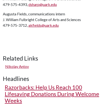
479-575-4393,
dsharp@uark.edu
Augusta Fields, communications intern
J. William Fulbright College of Arts and Sciences
479-575-3712,
akfields@uark.edu
Related Links
Nikolay Antov
Headlines
Razorbacks: Help Us Reach 100
Lifesaving Donations During Welcome
Weeks