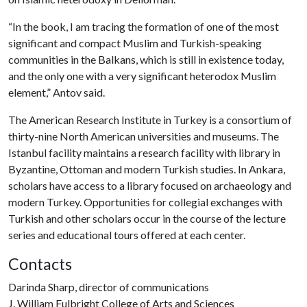
“In the book, I am tracing the formation of one of the most
significant and compact Muslim and Turkish-speaking
communities in the Balkans, which is still in existence today,
and the only one with a very significant heterodox Muslim
element,” Antov said.
The American Research Institute in Turkey is a consortium of
thirty-nine North American universities and museums. The
Istanbul facility maintains a research facility with library in
Byzantine, Ottoman and modern Turkish studies. In Ankara,
scholars have access to a library focused on archaeology and
modern Turkey. Opportunities for collegial exchanges with
Turkish and other scholars occur in the course of the lecture
series and educational tours offered at each center.
Contacts
Darinda Sharp, director of communications
J. William Fulbright College of Arts and Sciences