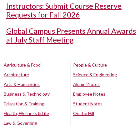
Instructors: Submit Course Reserve
Requests for Fall 2026
Global Campus Presents Annual Awards
at July Staff Meeting
Agriculture & Food
People & Culture
Architecture
Science & Engineering
Arts & Humanities
Alumni Notes
Business & Technology
Employee Notes
Education & Training
Student Notes
Health, Wellness & Life
On the Hill
Law & Governing