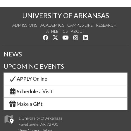
UNIVERSITY OF ARKANSAS
ADMISSIONS
ACADEMICS
CAMPUS LIFE
RESEARCH
ATHLETICS
ABOUT
Like us on Facebook
Follow us on Twitter
Watch us on YouTube
See us on Instagram
Connect with us on Lin
NEWS
UPCOMING EVENTS
APPLY
Online
Schedule
a Visit
Make a
Gift
1 University of Arkansas
Fayetteville, AR 72701
View Campus Maps