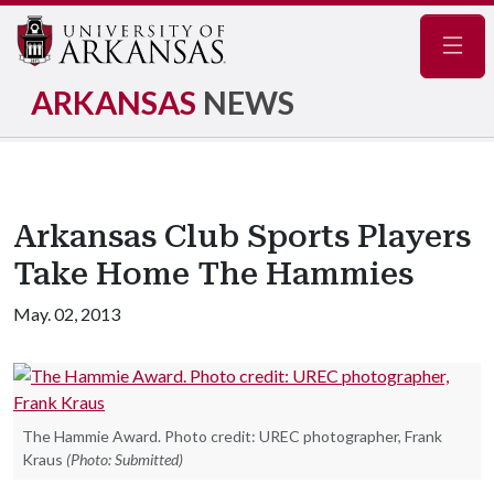
Navig
ARKANSAS
NEWS
Arkansas Club Sports Players
Take Home The Hammies
May. 02, 2013
The Hammie Award. Photo credit: UREC photographer, Frank
Kraus
(Photo: Submitted)