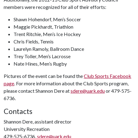
members were recognized for all of their efforts:
Shawn Hohendorf, Men’s Soccer
Maggie Pickhardt, Triathlon
Trent Ritchie, Men’s Ice Hockey
Chris Fields, Tennis
Laurelyn Ramoly, Ballroom Dance
Trey Toller, Men’s Lacrosse
Nate Hines, Men’s Rugby
Pictures of the event can be found the
Club Sports Facebook
page
. For more information about the Club Sports program,
please contact Shannon Dere at
sdere@uark.edu
or 479-575-
6736.
Contacts
Shannon Dere, assistant director
University Recreation
479-575-6736,
sdere@uark.edu