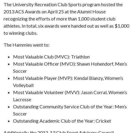
The University Recreation Club Sports program hosted the
2013 ACS Awards on April 25 at the Alumni House
recognizing the efforts of more than 1,000 student club
athletes. In total, six awards were handed out as well as $1,000
to winning clubs.
The Hammies went to:
Most Valuable Club (MVC): Triathlon
Most Valuable Officer (MVO): Shawn Hohendorf, Men’s
Soccer
Most Valuable Player (MVP): Kendal Blanzy, Women’s
Volleyball
Most Valuable Volunteer (MVV): Jason Corral, Women’s
Lacrosse
Outstanding Community Service Club of the Year: Men’s
Soccer
Outstanding Academic Club of the Year: Cricket
Additionally, the 2012-13 Club Sport Advisory Council