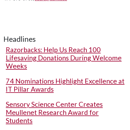
Headlines
Razorbacks: Help Us Reach 100
Lifesaving Donations During Welcome
Weeks
74 Nominations Highlight Excellence at
IT Pillar Awards
Sensory Science Center Creates
Meullenet Research Award for
Students