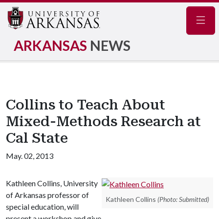
Navig
ARKANSAS
NEWS
Collins to Teach About
Mixed-Methods Research at
Cal State
May. 02, 2013
Kathleen Collins, University
of Arkansas professor of
Kathleen Collins
(Photo: Submitted)
special education, will
present a workshop and give