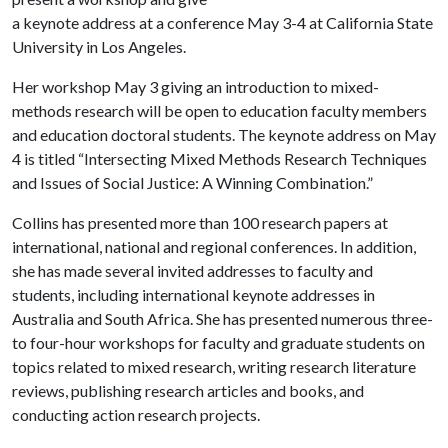
a keynote address at a conference May 3-4 at California State
University in Los Angeles.
Her workshop May 3 giving an introduction to mixed-
methods research will be open to education faculty members
and education doctoral students. The keynote address on May
4 is titled “Intersecting Mixed Methods Research Techniques
and Issues of Social Justice: A Winning Combination.”
Collins has presented more than 100 research papers at
international, national and regional conferences. In addition,
she has made several invited addresses to faculty and
students, including international keynote addresses in
Australia and South Africa. She has presented numerous three-
to four-hour workshops for faculty and graduate students on
topics related to mixed research, writing research literature
reviews, publishing research articles and books, and
conducting action research projects.