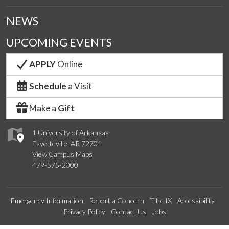
NEWS
UPCOMING EVENTS
APPLY
Online
Schedule
a Visit
Make a
Gift
1 University of Arkansas
Fayetteville, AR 72701
View Campus Maps
479-575-2000
Emergency Information
Report a Concern
Title IX
Accessibility
Privacy Policy
Contact Us
Jobs