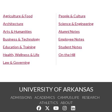
Agriculture & Food
People & Culture
Architecture
Science & Engineering
Arts & Humanities
Alumni Notes
Business & Technology
Employee Notes
Education & Training
Student Notes
Health, Wellness & Life
On the Hill
Law & Governing
UNIVERSITY OF ARKANSAS
ADMISSIONS
ACADEMICS
CAMPUS LIFE
RESEARCH
ATHLETICS
ABOUT
Like us on Facebook
Follow us on Twitter
Watch us on YouTube
See us on Instagram
Connect with us on Lin