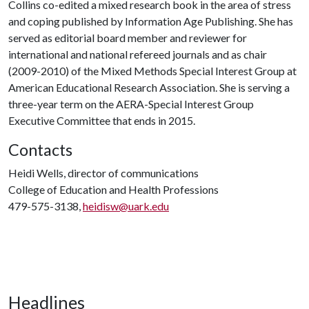
Collins co-edited a mixed research book in the area of stress
and coping published by Information Age Publishing. She has
served as editorial board member and reviewer for
international and national refereed journals and as chair
(2009-2010) of the Mixed Methods Special Interest Group at
American Educational Research Association. She is serving a
three-year term on the AERA-Special Interest Group
Executive Committee that ends in 2015.
Contacts
Heidi Wells, director of communications
College of Education and Health Professions
479-575-3138,
heidisw@uark.edu
Headlines