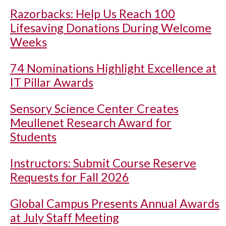
Razorbacks: Help Us Reach 100
Lifesaving Donations During Welcome
Weeks
74 Nominations Highlight Excellence at
IT Pillar Awards
Sensory Science Center Creates
Meullenet Research Award for
Students
Instructors: Submit Course Reserve
Requests for Fall 2026
Global Campus Presents Annual Awards
at July Staff Meeting