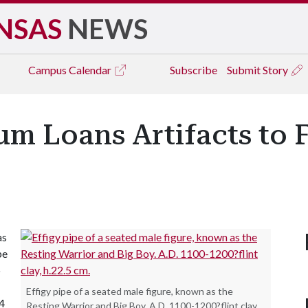
NSAS
NEWS
Campus
Calendar
Subscribe
Submit Story
 Loans Artifacts to Fa
as
pe
o
Effigy pipe of a seated male figure, known as the
54
Resting Warrior and Big Boy. A.D. 1100-1200?flint clay,