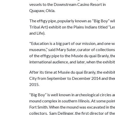
vessels to the Downstream Casino Resort in
Quapaw, Okla.
The effigy pipe, popularly known as “Big Boy” wi
Tribal Art) exhibit on the Plains Indians titled “Le
and Life).
"Education is a big part of our mission, and one w
museums,” said Mary Suter, curator of collection
of the effigy pipe to the Musée du quai Branly, t
international audience, and later, when the exhibit
After its time at Musée du quai Branly, the exhi
City from September to December 2014 and then 
2015.
“Big Boy” is well known in archeological circles 
mound complex in southern Illinois. At some point
Fort Smith. When the mound was excavated in the 
collectors. Sam Dellinger, the first director of t