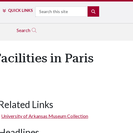
Search
QUICK LINKS
SEARCH
Search
cilities in Paris
Related Links
University of Arkansas Museum Collection
Headlines