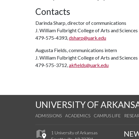
Contacts
Darinda Sharp, director of communications
J. William Fulbright College of Arts and Sciences
479-575-4393,
dsharp@uark.edu
Augusta Fields, communications intern
J. William Fulbright College of Arts and Sciences
479-575-3712,
akfields@uark.edu
UNIVERSITY OF ARKANS
ADMISSIONS
ACADEMICS
CAMPUS LIFE
RESEA
NE
1 University of Arkansas