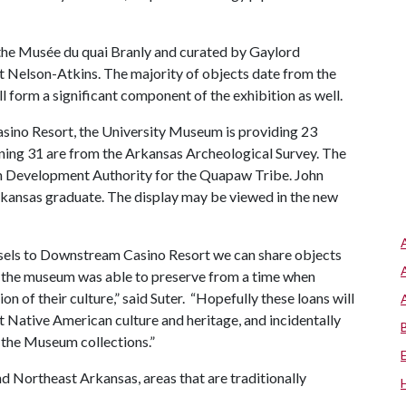
y the Musée du quai Branly and curated by Gaylord
at Nelson-Atkins. The majority of objects date from the
 form a significant component of the exhibition as well.
sino Resort, the University Museum is providing 23
ning 31 are from the Arkansas Archeological Survey. The
m Development Authority for the Quapaw Tribe. John
 Arkansas graduate. The display may be viewed in the new
ssels to Downstream Casino Resort we can share objects
at the museum was able to preserve from a time when
on of their culture,” said Suter. “Hopefully these loans will
t Native American culture and heritage, and incidentally
n the Museum collections.”
d Northeast Arkansas, areas that are traditionally