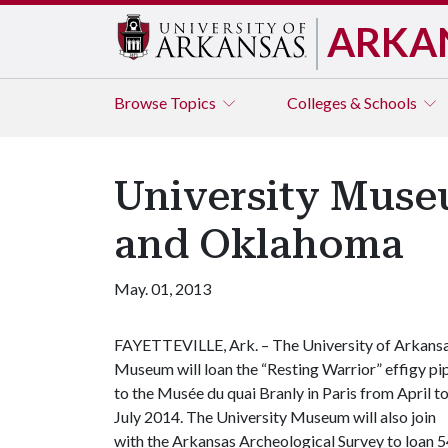
ARKA
Browse
Topics
Colleges & Schools
University Museum
and Oklahoma
May. 01, 2013
FAYETTEVILLE, Ark. – The University of Arkans
Museum will loan the “Resting Warrior” effigy pi
to the Musée du quai Branly in Paris from April t
July 2014. The University Museum will also join
with the Arkansas Archeological Survey to loan 