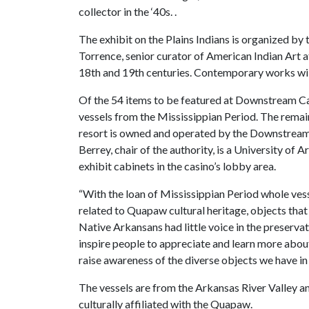
collector in the ‘40s. .
The exhibit on the Plains Indians is organized b
Torrence, senior curator of American Indian Art 
18th and 19th centuries. Contemporary works will
Of the 54 items to be featured at Downstream Ca
vessels from the Mississippian Period. The remai
resort is owned and operated by the Downstrea
Berrey, chair of the authority, is a University of
exhibit cabinets in the casino’s lobby area.
“With the loan of Mississippian Period whole ve
related to Quapaw cultural heritage, objects th
Native Arkansans had little voice in the preservati
inspire people to appreciate and learn more abou
raise awareness of the diverse objects we have i
The vessels are from the Arkansas River Valley an
culturally affiliated with the Quapaw.