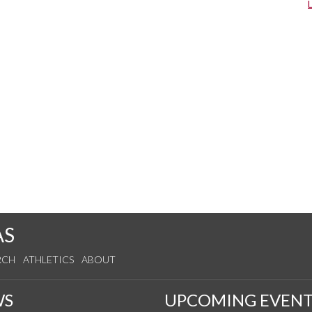
AS
RCH
ATHLETICS
ABOUT
WS
UPCOMING EVENT