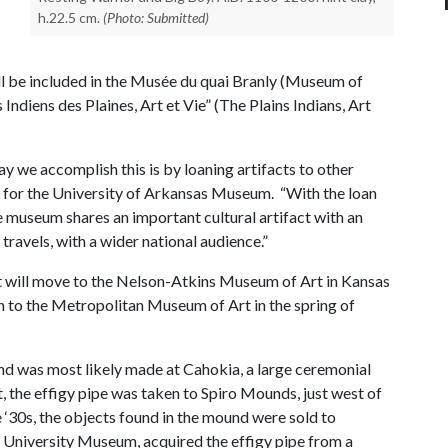
h.22.5 cm.
(Photo: Submitted)
ll be included in the Musée du quai Branly (Museum of
s Indiens des Plaines, Art et Vie” (The Plains Indians, Art
ay we accomplish this is by loaning artifacts to other
s for the University of Arkansas Museum. “With the loan
he museum shares an important cultural artifact with an
 travels, with a wider national audience.”
bit will move to the Nelson-Atkins Museum of Art in Kansas
to the Metropolitan Museum of Art in the spring of
and was most likely made at Cahokia, a large ceremonial
, the effigy pipe was taken to Spiro Mounds, just west of
‘30s, the objects found in the mound were sold to
he University Museum, acquired the effigy pipe from a