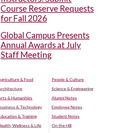
Course Reserve Requests
for Fall 2026
Global Campus Presents
Annual Awards at July
Staff Meeting
Agriculture & Food
People & Culture
Architecture
Science & Engineering
Arts & Humanities
Alumni Notes
Business & Technology
Employee Notes
Education & Training
Student Notes
Health, Wellness & Life
On the Hill