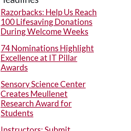
Razorbacks: Help Us Reach
100 Lifesaving Donations
During Welcome Weeks
74 Nominations Highlight
Excellence at IT Pillar
Awards
Sensory Science Center
Creates Meullenet
Research Award for
Students
Instructors: Submit