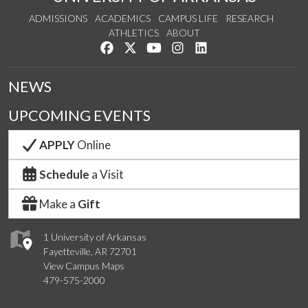
ADMISSIONS
ACADEMICS
CAMPUS LIFE
RESEARCH
ATHLETICS
ABOUT
Like us on Facebook
Follow us on Twitter
Watch us on YouTube
See us on Instagram
Connect with us on Lin
NEWS
UPCOMING EVENTS
APPLY
Online
Schedule
a Visit
Make a
Gift
1 University of Arkansas
Fayetteville, AR 72701
View Campus Maps
479-575-2000