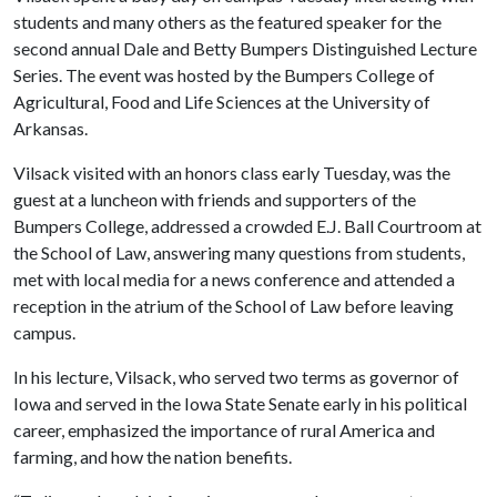
students and many others as the featured speaker for the
second annual Dale and Betty Bumpers Distinguished Lecture
Series. The event was hosted by the Bumpers College of
Agricultural, Food and Life Sciences at the University of
Arkansas.
Vilsack visited with an honors class early Tuesday, was the
guest at a luncheon with friends and supporters of the
Bumpers College, addressed a crowded E.J. Ball Courtroom at
the School of Law, answering many questions from students,
met with local media for a news conference and attended a
reception in the atrium of the School of Law before leaving
campus.
In his lecture, Vilsack, who served two terms as governor of
Iowa and served in the Iowa State Senate early in his political
career, emphasized the importance of rural America and
farming, and how the nation benefits.