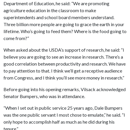
Department of Education, he said: “We are promoting
agriculture education in the classroom to make
superintendents and school board members understand.
Three billion more people are going to grace the earth in your
lifetime. Who’s going to feed them? Where is the food going to
come from?”
When asked about the USDA’s support of research, he said: “I
believe you are going to see an increase in research. There’s a
good correlation between productivity and research. We have
to pay attention to that. I think we’ll get a receptive audience
from Congress, and I think you’ll see more money in research.”
Before going into his opening remarks, Vilsack acknowledged
Senator Bumpers, who was in attendance.
“When I set out in public service 25 years ago, Dale Bumpers
was the one public servant I most chose to emulate,” he said. “I
only hope to accomplish half as much as he did during his
tenure.”