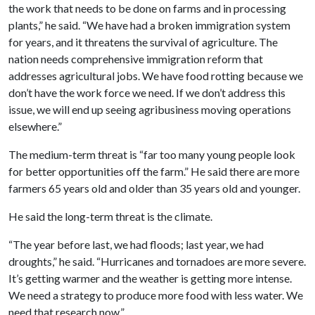
the work that needs to be done on farms and in processing
plants,” he said. “We have had a broken immigration system
for years, and it threatens the survival of agriculture. The
nation needs comprehensive immigration reform that
addresses agricultural jobs. We have food rotting because we
don’t have the work force we need. If we don’t address this
issue, we will end up seeing agribusiness moving operations
elsewhere.”
The medium-term threat is “far too many young people look
for better opportunities off the farm.” He said there are more
farmers 65 years old and older than 35 years old and younger.
He said the long-term threat is the climate.
“The year before last, we had floods; last year, we had
droughts,” he said. “Hurricanes and tornadoes are more severe.
It’s getting warmer and the weather is getting more intense.
We need a strategy to produce more food with less water. We
need that research now.”