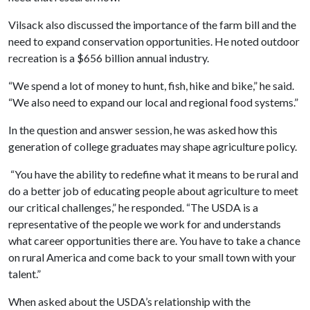
Vilsack also discussed the importance of the farm bill and the
need to expand conservation opportunities. He noted outdoor
recreation is a $656 billion annual industry.
“We spend a lot of money to hunt, fish, hike and bike,” he said.
“We also need to expand our local and regional food systems.”
In the question and answer session, he was asked how this
generation of college graduates may shape agriculture policy.
“You have the ability to redefine what it means to be rural and
do a better job of educating people about agriculture to meet
our critical challenges,” he responded. “The USDA is a
representative of the people we work for and understands
what career opportunities there are. You have to take a chance
on rural America and come back to your small town with your
talent.”
When asked about the USDA’s relationship with the