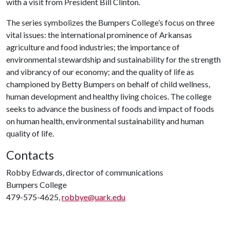
with a visit from President Bill Clinton.
The series symbolizes the Bumpers College’s focus on three
vital issues: the international prominence of Arkansas
agriculture and food industries; the importance of
environmental stewardship and sustainability for the strength
and vibrancy of our economy; and the quality of life as
championed by Betty Bumpers on behalf of child wellness,
human development and healthy living choices. The college
seeks to advance the business of foods and impact of foods
on human health, environmental sustainability and human
quality of life.
Contacts
Robby Edwards, director of communications
Bumpers College
479-575-4625,
robbye@uark.edu