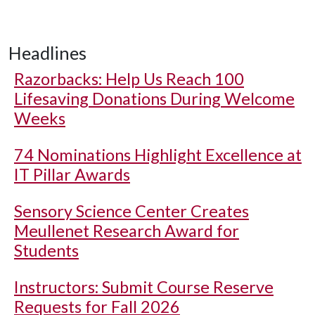
Headlines
Razorbacks: Help Us Reach 100
Lifesaving Donations During Welcome
Weeks
74 Nominations Highlight Excellence at
IT Pillar Awards
Sensory Science Center Creates
Meullenet Research Award for
Students
Instructors: Submit Course Reserve
Requests for Fall 2026