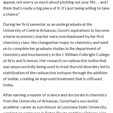
appear, not worry so much about plotting out your life … and I
think that’s really a big piece of it. It’s just being willing to take
a chance.”
During her first semester as an undergraduate at the
University of Central Arkansas, Good’s aspirations to become
a home economics teacher were overshadowed by her first
chemistry class. She changed her major to chemistry and went
on to complete her graduate studies in the department of
chemistry and biochemistry in the J. William Fulbright College
of Arts and Sciences. Her research on radioactive iodine that
was unsuccessfully being used to treat thyroid disorders led to
stabilization of the radioactive isotopes through the addition
of iodide, creating an improved treatment that is still used
today.
After earning a master of science and doctorate in chemistry
from the University of Arkansas, Good had a successful
academic career as a professor at Louisiana State University,
working on campuses in Baton Rouge and New Orleans. Her