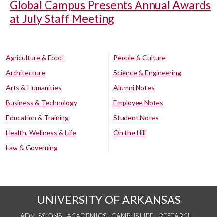
Global Campus Presents Annual Awards
at July Staff Meeting
Agriculture & Food
People & Culture
Architecture
Science & Engineering
Arts & Humanities
Alumni Notes
Business & Technology
Employee Notes
Education & Training
Student Notes
Health, Wellness & Life
On the Hill
Law & Governing
UNIVERSITY OF ARKANSAS
ADMISSIONS
ACADEMICS
CAMPUS LIFE
RESEARCH