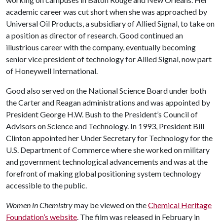
academic career was cut short when she was approached by
Universal Oil Products, a subsidiary of Allied Signal, to take on
a position as director of research. Good continued an
illustrious career with the company, eventually becoming
senior vice president of technology for Allied Signal, now part
of Honeywell International.
Good also served on the National Science Board under both
the Carter and Reagan administrations and was appointed by
President George H.W. Bush to the President’s Council of
Advisors on Science and Technology. In 1993, President Bill
Clinton appointed her Under Secretary for Technology for the
U.S. Department of Commerce where she worked on military
and government technological advancements and was at the
forefront of making global positioning system technology
accessible to the public.
Women in Chemistry
may be viewed on the
Chemical Heritage
Foundation’s website
. The film was released in February in