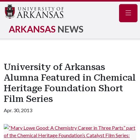
Navig
ARKANSAS
NEWS
University of Arkansas
Alumna Featured in Chemical
Heritage Foundation Short
Film Series
Apr. 30, 2013