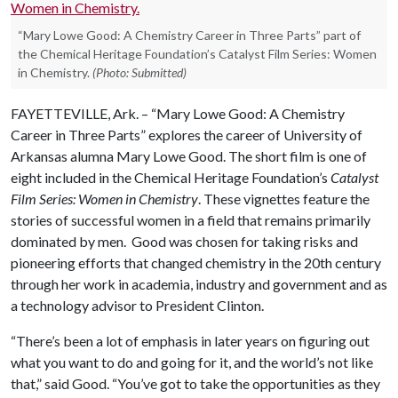
“Mary Lowe Good: A Chemistry Career in Three Parts” part of
the Chemical Heritage Foundation’s Catalyst Film Series: Women
in Chemistry.
(Photo: Submitted)
FAYETTEVILLE, Ark. – “Mary Lowe Good: A Chemistry
Career in Three Parts” explores the career of University of
Arkansas alumna Mary Lowe Good. The short film is one of
eight included in the Chemical Heritage Foundation’s
Catalyst
Film Series: Women in Chemistry
. These vignettes feature the
stories of successful women in a field that remains primarily
dominated by men. Good was chosen for taking risks and
pioneering efforts that changed chemistry in the 20th century
through her work in academia, industry and government and as
a technology advisor to President Clinton.
“There’s been a lot of emphasis in later years on figuring out
what you want to do and going for it, and the world’s not like
that,” said Good. “You’ve got to take the opportunities as they