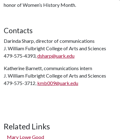
honor of Women’s History Month.
Contacts
Darinda Sharp, director of communications
J. William Fulbright College of Arts and Sciences
479-575-4393,
dsharp@uark.edu
Katherine Barnett, communications intern
J. William Fulbright College of Arts and Sciences
479-575-3712,
kmb009@uark.edu
Related Links
Mary Lowe Good