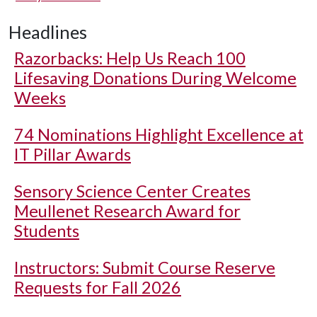
Headlines
Razorbacks: Help Us Reach 100
Lifesaving Donations During Welcome
Weeks
74 Nominations Highlight Excellence at
IT Pillar Awards
Sensory Science Center Creates
Meullenet Research Award for
Students
Instructors: Submit Course Reserve
Requests for Fall 2026