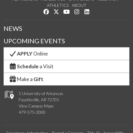
ATHLETICS
ABOUT
Like us on Facebook
Follow us on Twitter
Watch us on YouTube
See us on Instagram
Connect with us on Lin
NEWS
UPCOMING EVENTS
APPLY
Online
Schedule
a Visit
Make a
Gift
1 University of Arkansas
Fayetteville, AR 72701
View Campus Maps
479-575-2000
Emergency Information
Report a Concern
Title IX
Accessibility