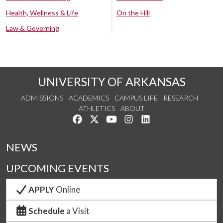
Health, Wellness & Life
On the Hill
Law & Governing
UNIVERSITY OF ARKANSAS
ADMISSIONS
ACADEMICS
CAMPUS LIFE
RESEARCH
ATHLETICS
ABOUT
Like us on Facebook
Follow us on Twitter
Watch us on YouTube
See us on Instagram
Connect with us on Lin
NEWS
UPCOMING EVENTS
APPLY
Online
Schedule
a Visit