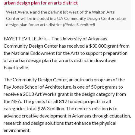
West Avenue and the parking lot west of the Walton Arts
Center will be included in a UA Community Design Center urban
design plan for an arts district
(Photo: Submitted)
FAYETTEVILLE, Ark. – The University of Arkansas
Community Design Center has received a $30,000 grant from
the National Endowment for the Arts to support preparation
of an urban design plan for an arts district in downtown
Fayetteville.
The Community Design Center, an outreach program of the
Fay Jones School of Architecture, is one of 50 programs to
receive a 2013 Art Works grant in the design category from
the NEA. The grants for all 817 funded projects in all
categories total $26.3 million. The center’s mission is to
advance creative development in Arkansas through education,
research and design solutions that enhance the physical
environment.