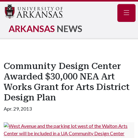
Navig
ARKANSAS
NEWS
Community Design Center
Awarded $30,000 NEA Art
Works Grant for Arts District
Design Plan
Apr. 29, 2013