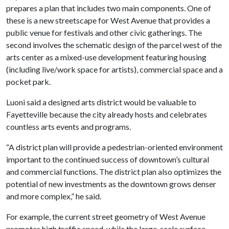
prepares a plan that includes two main components. One of
these is a new streetscape for West Avenue that provides a
public venue for festivals and other civic gatherings. The
second involves the schematic design of the parcel west of the
arts center as a mixed-use development featuring housing
(including live/work space for artists), commercial space and a
pocket park.
Luoni said a designed arts district would be valuable to
Fayetteville because the city already hosts and celebrates
countless arts events and programs.
“A district plan will provide a pedestrian-oriented environment
important to the continued success of downtown’s cultural
and commercial functions. The district plan also optimizes the
potential of new investments as the downtown grows denser
and more complex,” he said.
For example, the current street geometry of West Avenue
promotes high traffic speed, while the large-scale surface