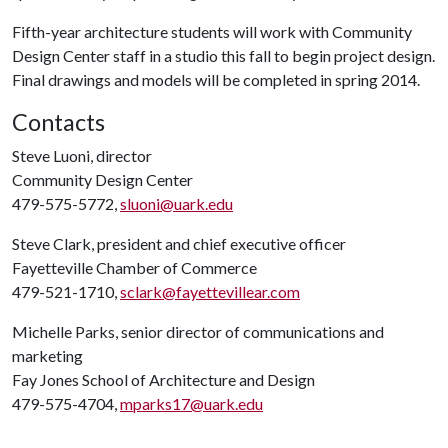
Fifth-year architecture students will work with Community
Design Center staff in a studio this fall to begin project design.
Final drawings and models will be completed in spring 2014.
Contacts
Steve Luoni, director
Community Design Center
479-575-5772,
sluoni@uark.edu
Steve Clark, president and chief executive officer
Fayetteville Chamber of Commerce
479-521-1710,
sclark@fayettevillear.com
Michelle Parks, senior director of communications and
marketing
Fay Jones School of Architecture and Design
479-575-4704,
mparks17@uark.edu