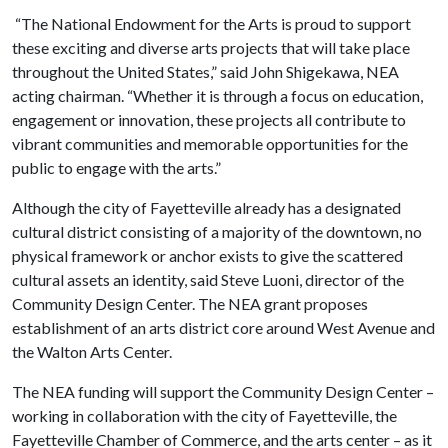
“The National Endowment for the Arts is proud to support
these exciting and diverse arts projects that will take place
throughout the United States,” said John Shigekawa, NEA
acting chairman. “Whether it is through a focus on education,
engagement or innovation, these projects all contribute to
vibrant communities and memorable opportunities for the
public to engage with the arts.”
Although the city of Fayetteville already has a designated
cultural district consisting of a majority of the downtown, no
physical framework or anchor exists to give the scattered
cultural assets an identity, said Steve Luoni, director of the
Community Design Center. The NEA grant proposes
establishment of an arts district core around West Avenue and
the Walton Arts Center.
The NEA funding will support the Community Design Center –
working in collaboration with the city of Fayetteville, the
Fayetteville Chamber of Commerce, and the arts center – as it