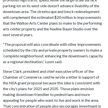
parking lot on its west side doesn’t advance livability of the
downtown area. The streetscape and block redevelopment
will complement the estimated $20 million in improvements
that the Walton Arts Center plans to make to the performing
arts center property and the Nadine Baum Studio over the
next several years.
“The proposal will also coordinate with other improvements
scheduled by the city and private property owners to make a
‘complete neighborhood,’ enhancing the downtown’s capacity
as a regional destination,” Luoni said.
Steve Clark, president and chief executive officer of the
Chamber of Commerce, said he wrote a letter in support of
the NEA grant proposal because this idea is consistent with
the city’s plans for 2025 and 2035. Those plans envision
making downtown friendlier to pedestrians and more
appealing for people who want to live and work in the area.
That concentration of people also encourages investment in