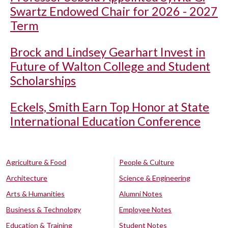
Swartz Endowed Chair for 2026 - 2027
Term
Brock and Lindsey Gearhart Invest in
Future of Walton College and Student
Scholarships
Eckels, Smith Earn Top Honor at State
International Education Conference
Agriculture & Food
People & Culture
Architecture
Science & Engineering
Arts & Humanities
Alumni Notes
Business & Technology
Employee Notes
Education & Training
Student Notes