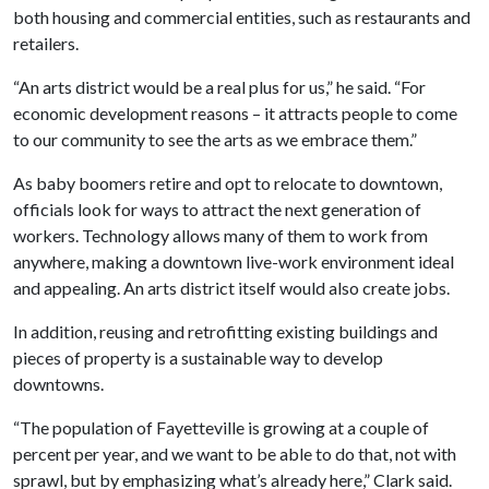
both housing and commercial entities, such as restaurants and
retailers.
“An arts district would be a real plus for us,” he said. “For
economic development reasons – it attracts people to come
to our community to see the arts as we embrace them.”
As baby boomers retire and opt to relocate to downtown,
officials look for ways to attract the next generation of
workers. Technology allows many of them to work from
anywhere, making a downtown live-work environment ideal
and appealing. An arts district itself would also create jobs.
In addition, reusing and retrofitting existing buildings and
pieces of property is a sustainable way to develop
downtowns.
“The population of Fayetteville is growing at a couple of
percent per year, and we want to be able to do that, not with
sprawl, but by emphasizing what’s already here,” Clark said.