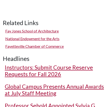
Related Links
Fay Jones School of Architecture
National Endowment for the Arts
Fayetteville Chamber of Commerce
Headlines
Instructors: Submit Course Reserve
Requests for Fall 2026
Global Campus Presents Annual Awards
at July Staff Meeting
Professor Sebold Appointed Sylvia G.