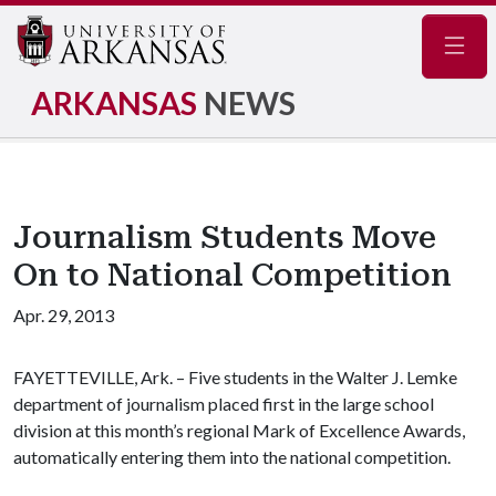
Navig
ARKANSAS
NEWS
Journalism Students Move
On to National Competition
Apr. 29, 2013
FAYETTEVILLE, Ark. – Five students in the Walter J. Lemke
department of journalism placed first in the large school
division at this month’s regional Mark of Excellence Awards,
automatically entering them into the national competition.