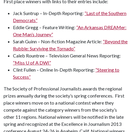
First place winners with links to their entries include:
Jack Suntrup – In-Depth Reporting:
“Last of the Southern
Democrats”
Eddie Gregg – Feature Writing:
“An Arkansas DREAMer:
One Man’s Journey”
Sarah Guinn – Non-fiction Magazine Article:
“Beyond the
Rubble: Surviving the Tornado”
Caleb Rountree – Television General News Reporting:
“Miss
U of A
DWI”
Clint Fullen – Online In-Depth Reporting:
“Steering to
Success”
The Society of Professional Journalists awards the regional
prizes annually during the society’s spring conferences. First
place winners move on to a national contest where they
compete against the category winners from the society’s
other 11 regions. National winners will be notified in the late
spring and recognized at the Excellence in Journalism 2013
conference August 24-26 in Anaheim, Calif. National winners