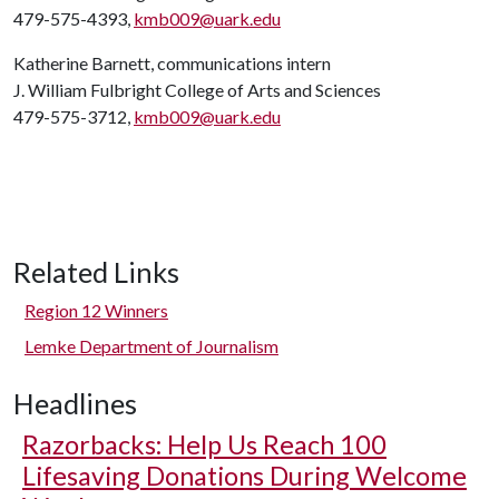
479-575-4393,
kmb009@uark.edu
Katherine Barnett, communications intern
J. William Fulbright College of Arts and Sciences
479-575-3712,
kmb009@uark.edu
Related Links
Region 12 Winners
Lemke Department of Journalism
Headlines
Razorbacks: Help Us Reach 100
Lifesaving Donations During Welcome