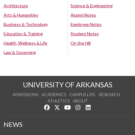
Architecture
Science & Engineering
Arts & Humanities
Alumni Notes
Business & Technology
Employee Notes
Education & Training
Student Notes
Health, Wellness & Life
On the Hill
Law & Governing
UNIVERSITY OF ARKANSAS
ADMISSIONS
ACADEMICS
CAMPUS LIFE
RESEARCH
ATHLETICS
ABOUT
Like us on Facebook
Follow us on Twitter
Watch us on YouTube
See us on Instagram
Connect with us on Lin
NEWS