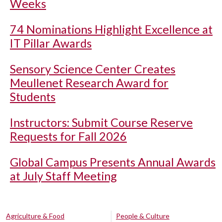
Weeks
74 Nominations Highlight Excellence at
IT Pillar Awards
Sensory Science Center Creates
Meullenet Research Award for
Students
Instructors: Submit Course Reserve
Requests for Fall 2026
Global Campus Presents Annual Awards
at July Staff Meeting
Agriculture & Food
People & Culture