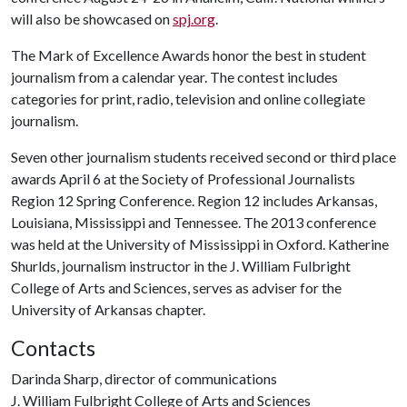
will also be showcased on
spj.org
.
The Mark of Excellence Awards honor the best in student
journalism from a calendar year. The contest includes
categories for print, radio, television and online collegiate
journalism.
Seven other journalism students received second or third place
awards April 6 at the Society of Professional Journalists
Region 12 Spring Conference. Region 12 includes Arkansas,
Louisiana, Mississippi and Tennessee. The 2013 conference
was held at the University of Mississippi in Oxford. Katherine
Shurlds, journalism instructor in the J. William Fulbright
College of Arts and Sciences, serves as adviser for the
University of Arkansas chapter.
Contacts
Darinda Sharp, director of communications
J. William Fulbright College of Arts and Sciences