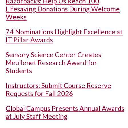
Razorbacks: Help Us Reach 100
Lifesaving Donations During Welcome
Weeks
74 Nominations Highlight Excellence at
IT Pillar Awards
Sensory Science Center Creates
Meullenet Research Award for
Students
Instructors: Submit Course Reserve
Requests for Fall 2026
Global Campus Presents Annual Awards
at July Staff Meeting