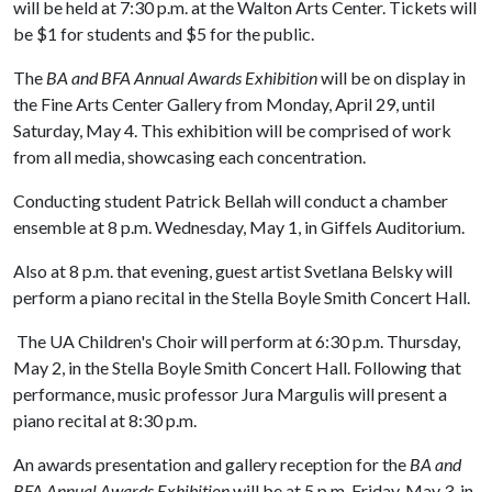
will be held at 7:30 p.m. at the Walton Arts Center. Tickets will
be $1 for students and $5 for the public.
The
BA and BFA Annual Awards Exhibition
will be on display in
the Fine Arts Center Gallery from Monday, April 29, until
Saturday, May 4. This exhibition will be comprised of work
from all media, showcasing each concentration.
Conducting student Patrick Bellah will conduct a chamber
ensemble at 8 p.m. Wednesday, May 1, in Giffels Auditorium.
Also at 8 p.m. that evening, guest artist Svetlana Belsky will
perform a piano recital in the Stella Boyle Smith Concert Hall.
The UA Children's Choir will perform at 6:30 p.m. Thursday,
May 2, in the Stella Boyle Smith Concert Hall. Following that
performance, music professor Jura Margulis will present a
piano recital at 8:30 p.m.
An awards presentation and gallery reception for the
BA and
BFA Annual Awards Exhibition
will be at 5 p.m. Friday, May 3, in