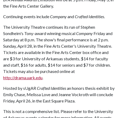
the Fine Arts Center Gallery.
Continuing events include
Company
and
Crafted Identities
.
The University Theatre continues its run of Stephen
Sondheim's Tony-award winning musical
Company
Friday and
Saturday at 8 p.m. The show's final performance is at 2 p.m.
Sunday, April 28, in the Fine Arts Center's University Theatre.
Tickets are available in the Fine Arts Center box office and
are $3 for University of Arkansas students, $14 for faculty
and staff, $16 for adults, $14 for seniors and $7 for children.
Tickets may also be purchased online at
http://drama.uark.edu
.
Hosted by sUgAR
Crafted Identities
an honors thesis exhibit by
Emily Chase, Melissa Love and Jeanne Vockroth will conclude
Friday, April 26, in the East Square Plaza.
This is not a comprehensive list. Please refer to the University
of Arkansas events calendar for more information. All events