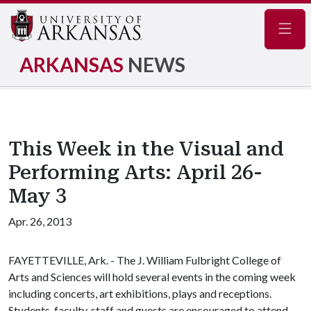
Navig
ARKANSAS
NEWS
This Week in the Visual and
Performing Arts: April 26-
May 3
Apr. 26, 2013
FAYETTEVILLE, Ark. - The J. William Fulbright College of
Arts and Sciences will hold several events in the coming week
including concerts, art exhibitions, plays and receptions.
Students, faculty, staff and guests are encouraged to attend