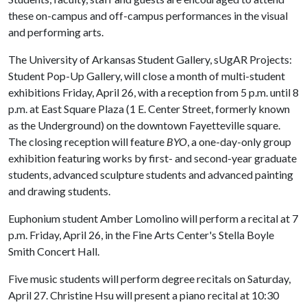
these on-campus and off-campus performances in the visual
and performing arts.
The University of Arkansas Student Gallery, sUgAR Projects:
Student Pop-Up Gallery, will close a month of multi-student
exhibitions Friday, April 26, with a reception from 5 p.m. until 8
p.m. at East Square Plaza (1 E. Center Street, formerly known
as the Underground) on the downtown Fayetteville square.
The closing reception will feature
BYO
, a one-day-only group
exhibition featuring works by first- and second-year graduate
students, advanced sculpture students and advanced painting
and drawing students.
Euphonium student Amber Lomolino will perform a recital at 7
p.m. Friday, April 26, in the Fine Arts Center's Stella Boyle
Smith Concert Hall.
Five music students will perform degree recitals on Saturday,
April 27. Christine Hsu will present a piano recital at 10:30