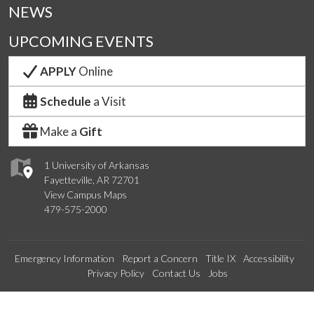
NEWS
UPCOMING EVENTS
APPLY
Online
Schedule
a Visit
Make a
Gift
1 University of Arkansas
Fayetteville, AR 72701
View Campus Maps
479-575-2000
Emergency Information
Report a Concern
Title IX
Accessibility
Privacy Policy
Contact Us
Jobs