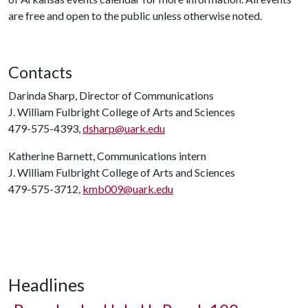
are free and open to the public unless otherwise noted.
Contacts
Darinda Sharp, Director of Communications
J. William Fulbright College of Arts and Sciences
479-575-4393,
dsharp@uark.edu
Katherine Barnett, Communications intern
J. William Fulbright College of Arts and Sciences
479-575-3712,
kmb009@uark.edu
Headlines