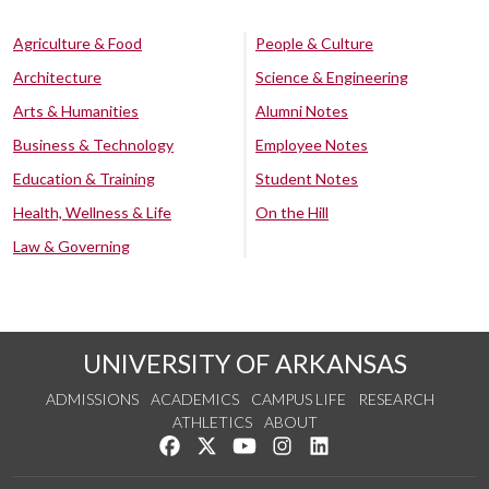
Agriculture & Food
People & Culture
Architecture
Science & Engineering
Arts & Humanities
Alumni Notes
Business & Technology
Employee Notes
Education & Training
Student Notes
Health, Wellness & Life
On the Hill
Law & Governing
UNIVERSITY OF ARKANSAS
ADMISSIONS
ACADEMICS
CAMPUS LIFE
RESEARCH
ATHLETICS
ABOUT
Like us on Facebook
Follow us on Twitter
Watch us on YouTube
See us on Instagram
Connect with us on Lin