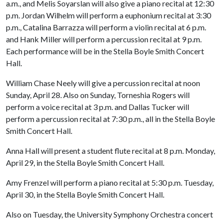
a.m., and Melis Soyarslan will also give a piano recital at 12:30
p.m. Jordan Wilhelm will perform a euphonium recital at 3:30
p.m., Catalina Barrazza will perform a violin recital at 6 p.m.
and Hank Miller will perform a percussion recital at 9 p.m.
Each performance will be in the Stella Boyle Smith Concert
Hall.
William Chase Neely will give a percussion recital at noon
Sunday, April 28. Also on Sunday, Torneshia Rogers will
perform a voice recital at 3 p.m. and Dallas Tucker will
perform a percussion recital at 7:30 p.m., all in the Stella Boyle
Smith Concert Hall.
Anna Hall will present a student flute recital at 8 p.m. Monday,
April 29, in the Stella Boyle Smith Concert Hall.
Amy Frenzel will perform a piano recital at 5:30 p.m. Tuesday,
April 30, in the Stella Boyle Smith Concert Hall.
Also on Tuesday, the University Symphony Orchestra concert