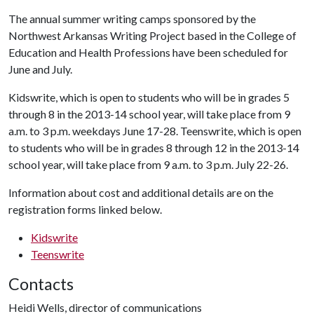
The annual summer writing camps sponsored by the
Northwest Arkansas Writing Project based in the College of
Education and Health Professions have been scheduled for
June and July.
Kidswrite, which is open to students who will be in grades 5
through 8 in the 2013-14 school year, will take place from 9
a.m. to 3 p.m. weekdays June 17-28. Teenswrite, which is open
to students who will be in grades 8 through 12 in the 2013-14
school year, will take place from 9 a.m. to 3 p.m. July 22-26.
Information about cost and additional details are on the
registration forms linked below.
Kidswrite
Teenswrite
Contacts
Heidi Wells, director of communications