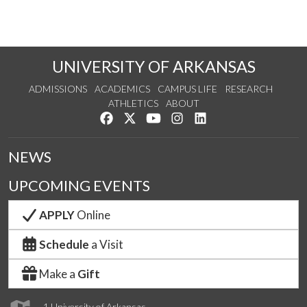
UNIVERSITY OF ARKANSAS
ADMISSIONS
ACADEMICS
CAMPUS LIFE
RESEARCH
ATHLETICS
ABOUT
Like us on Facebook
Follow us on Twitter
Watch us on YouTube
See us on Instagram
Connect with us on Lin
NEWS
UPCOMING EVENTS
APPLY
Online
Schedule
a Visit
Make a
Gift
1 University of Arkansas