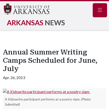
Navig
ARKANSAS
NEWS
Annual Summer Writing
Camps Scheduled for June,
July
Apr. 26, 2013
A Kidswrite participant performs at a poetry slam.
(Photo:
Submitted)