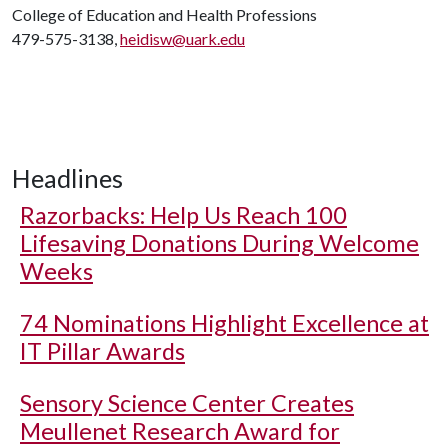
College of Education and Health Professions
479-575-3138,
heidisw@uark.edu
Headlines
Razorbacks: Help Us Reach 100
Lifesaving Donations During Welcome
Weeks
74 Nominations Highlight Excellence at
IT Pillar Awards
Sensory Science Center Creates
Meullenet Research Award for