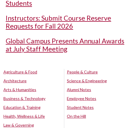
Students
Instructors: Submit Course Reserve
Requests for Fall 2026
Global Campus Presents Annual Awards
at July Staff Meeting
Agriculture & Food
People & Culture
Architecture
Science & Engineering
Arts & Humanities
Alumni Notes
Business & Technology
Employee Notes
Education & Training
Student Notes
Health, Wellness & Life
On the Hill
Law & Governing