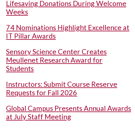
Lifesaving Donations During Welcome
Weeks
74 Nominations Highlight Excellence at
IT Pillar Awards
Sensory Science Center Creates
Meullenet Research Award for
Students
Instructors: Submit Course Reserve
Requests for Fall 2026
Global Campus Presents Annual Awards
at July Staff Meeting