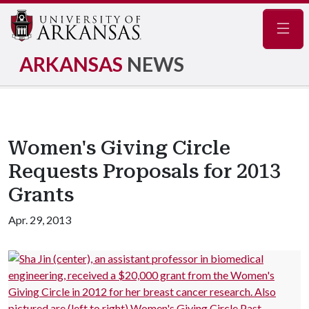
Navig
ARKANSAS
NEWS
Women's Giving Circle
Requests Proposals for 2013
Grants
Apr. 29, 2013