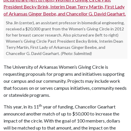
Sha Jin (center), an assistant professor in biomedical engineering,
received a $20,000 grant from the Women's Giving Circle in 2012
for her breast cancer research. Also pictured are (left to right)
Women's Giving Circle Past President Becky Brink, Interim Dean
Terry Martin, First Lady of Arkansas Ginger Beebe, and
Chancellor G. David Gearhart.
(Photo: Submitted)
The University of Arkansas Women’s Giving Circle is
requesting proposals for programs and initiatives supporting
our campus and our community. Projects may include work
that focuses on or serves campus initiatives, community needs
or statewide programs.
th
This year, in its 11
year of funding, Chancellor Gearhart
announced another match of up to $50,000 to increase the
impact of the circle. With the goal of 100 members, dollars
will be matched up to that amount, and the impact on the