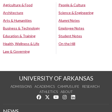
Agriculture & Food
People & Culture
Architecture
Science & Engineering
Arts & Humanities
Alumni Notes
Business & Technology
Employee Notes
Education & Training
Student Notes
Health, Wellness & Life
On the Hill
Law & Governing
UNIVERSITY OF ARKANSAS
ADMISSIONS
ACADEMICS
CAMPUS LIFE
RESEARCH
ATHLETICS
ABOUT
Like us on Facebook
Follow us on Twitter
Watch us on YouTube
See us on Instagram
Connect with us on Lin
NEWS