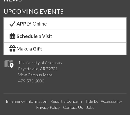
UPCOMING EVENTS
APPLY
Online
Schedule
a Visit
Make a
Gift
1 University of Arkansas
Fayetteville, AR 72701
View Campus Maps
479-575-2000
Emergency Information
Report a Concern
Title IX
Accessibility
Privacy Policy
Contact Us
Jobs