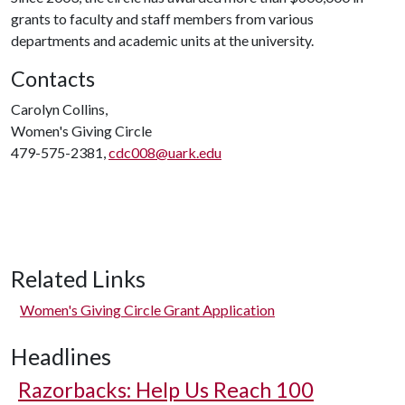
grants to faculty and staff members from various
departments and academic units at the university.
Contacts
Carolyn Collins,
Women's Giving Circle
479-575-2381,
cdc008@uark.edu
Related Links
Women's Giving Circle Grant Application
Headlines
Razorbacks: Help Us Reach 100