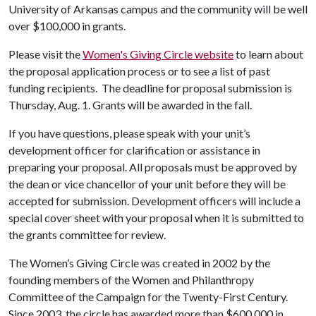
University of Arkansas campus and the community will be well
over $100,000 in grants.
Please visit the
Women's Giving Circle website
to learn about
the proposal application process or to see a list of past
funding recipients. The deadline for proposal submission is
Thursday, Aug. 1. Grants will be awarded in the fall.
If you have questions, please speak with your unit’s
development officer for clarification or assistance in
preparing your proposal. All proposals must be approved by
the dean or vice chancellor of your unit before they will be
accepted for submission. Development officers will include a
special cover sheet with your proposal when it is submitted to
the grants committee for review.
The Women’s Giving Circle was created in 2002 by the
founding members of the Women and Philanthropy
Committee of the Campaign for the Twenty-First Century.
Since 2003, the circle has awarded more than $600,000 in