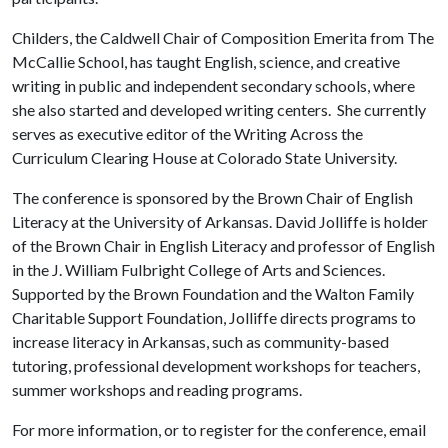
Childers, the Caldwell Chair of Composition Emerita from The
McCallie School, has taught English, science, and creative
writing in public and independent secondary schools, where
she also started and developed writing centers. She currently
serves as executive editor of the Writing Across the
Curriculum Clearing House at Colorado State University.
The conference is sponsored by the Brown Chair of English
Literacy at the University of Arkansas. David Jolliffe is holder
of the Brown Chair in English Literacy and professor of English
in the J. William Fulbright College of Arts and Sciences.
Supported by the Brown Foundation and the Walton Family
Charitable Support Foundation, Jolliffe directs programs to
increase literacy in Arkansas, such as community-based
tutoring, professional development workshops for teachers,
summer workshops and reading programs.
For more information, or to register for the conference, email