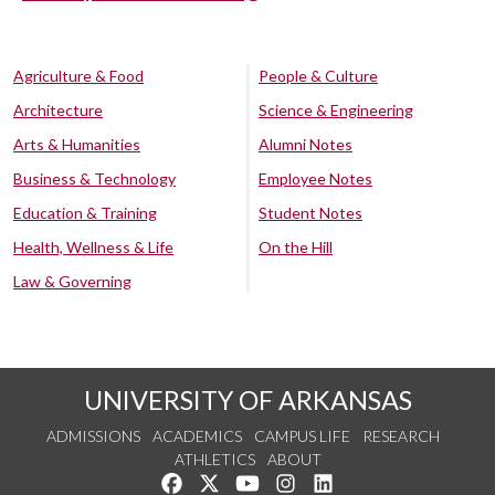
Agriculture & Food
People & Culture
Architecture
Science & Engineering
Arts & Humanities
Alumni Notes
Business & Technology
Employee Notes
Education & Training
Student Notes
Health, Wellness & Life
On the Hill
Law & Governing
UNIVERSITY OF ARKANSAS
ADMISSIONS
ACADEMICS
CAMPUS LIFE
RESEARCH
ATHLETICS
ABOUT
Like us on Facebook
Follow us on Twitter
Watch us on YouTube
See us on Instagram
Connect with us on Lin