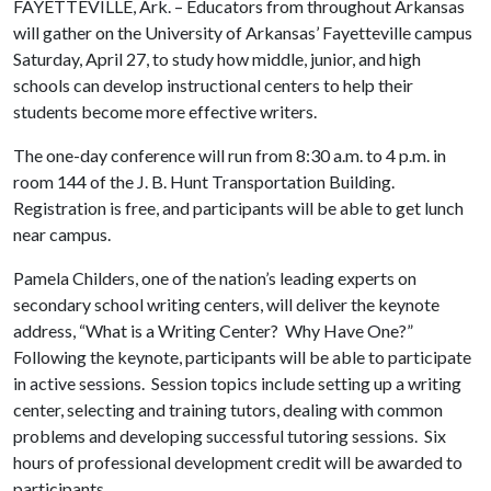
FAYETTEVILLE, Ark. – Educators from throughout Arkansas
will gather on the University of Arkansas’ Fayetteville campus
Saturday, April 27, to study how middle, junior, and high
schools can develop instructional centers to help their
students become more effective writers.
The one-day conference will run from 8:30 a.m. to 4 p.m. in
room 144 of the J. B. Hunt Transportation Building.
Registration is free, and participants will be able to get lunch
near campus.
Pamela Childers, one of the nation’s leading experts on
secondary school writing centers, will deliver the keynote
address, “What is a Writing Center? Why Have One?”
Following the keynote, participants will be able to participate
in active sessions. Session topics include setting up a writing
center, selecting and training tutors, dealing with common
problems and developing successful tutoring sessions. Six
hours of professional development credit will be awarded to
participants.