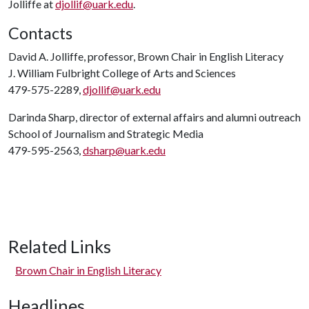
Jolliffe at
djollif@uark.edu
.
Contacts
David A. Jolliffe, professor, Brown Chair in English Literacy
J. William Fulbright College of Arts and Sciences
479-575-2289,
djollif@uark.edu
Darinda Sharp, director of external affairs and alumni outreach
School of Journalism and Strategic Media
479-595-2563,
dsharp@uark.edu
Related Links
Brown Chair in English Literacy
Headlines