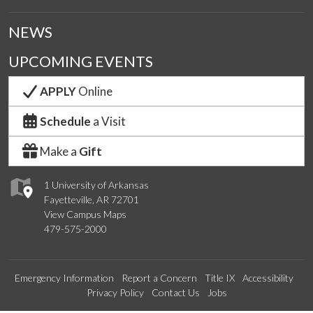
NEWS
UPCOMING EVENTS
APPLY
Online
Schedule
a Visit
Make a
Gift
1 University of Arkansas
Fayetteville, AR 72701
View Campus Maps
479-575-2000
Emergency Information
Report a Concern
Title IX
Accessibility
Privacy Policy
Contact Us
Jobs