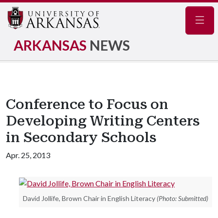
Navig
ARKANSAS
NEWS
Conference to Focus on
Developing Writing Centers
in Secondary Schools
Apr. 25, 2013
David Jollife, Brown Chair in English Literacy
(Photo: Submitted)