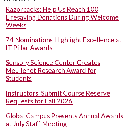
Razorbacks: Help Us Reach 100
Lifesaving Donations During Welcome
Weeks
74 Nominations Highlight Excellence at
IT Pillar Awards
Sensory Science Center Creates
Meullenet Research Award for
Students
Instructors: Submit Course Reserve
Requests for Fall 2026
Global Campus Presents Annual Awards
at July Staff Meeting