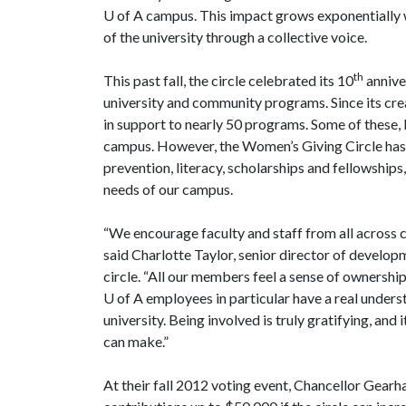
U of A
campus. This impact grows exponentially 
of the university through a collective voice.
th
This past fall, the circle celebrated its 10
annive
university and community programs. Since its cre
in support to nearly 50 programs. Some of these,
campus. However, the Women’s Giving Circle has 
prevention, literacy, scholarships and fellowships
needs of our campus.
“We encourage faculty and staff from all across 
said Charlotte Taylor, senior director of developme
circle. “All our members feel a sense of ownership
U of A
employees in particular have a real unders
university. Being involved is truly gratifying, and
can make.”
At their fall 2012 voting event, Chancellor Gear