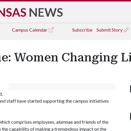
NSAS
NEWS
Campus
Calendar
Subscribe
Submit Story
ue: Women Changing L
d,
nd staff have started supporting the campus initiatives
, which comprises employees, alumnae and friends of the
e the capability of making a tremendous impact on the