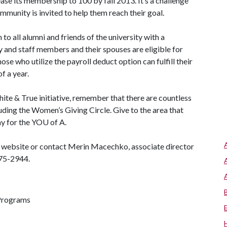
ease its membership to 100 by fall 2013. It’s a challenge
mmunity is invited to help them reach their goal.
to all alumni and friends of the university with a
and staff members and their spouses are eligible for
se who utilize the payroll deduct option can fulfill their
f a year.
hite & True initiative, remember that there are countless
uding the Women’s Giving Circle. Give to the area that
ay for the YO
U of A
.
ue website or contact Merin Macechko, associate director
75-2944.
 Programs