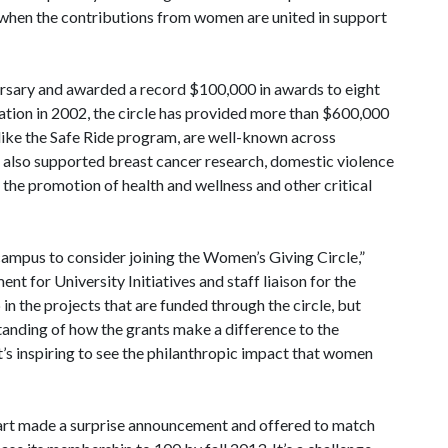
when the contributions from women are united in support
rsary and awarded a record $100,000 in awards to eight
ation in 2002, the circle has provided more than $600,000
 like the Safe Ride program, are well-known across
also supported breast cancer research, domestic violence
, the promotion of health and wellness and other critical
campus to consider joining the Women’s Giving Circle,”
nt for University Initiatives and staff liaison for the
 in the projects that are funded through the circle, but
tanding of how the grants make a difference to the
 it’s inspiring to see the philanthropic impact that women
hart made a surprise announcement and offered to match