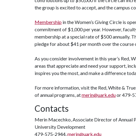
contributions up to $50,000 if the circle can incr
the group is excited to accept, and the campus co
Membership
in the Women’s Giving Circle is open 
commitment of $1,000 per year. However, faculty 
membership at a special rate of $500 annually. Tho
pledge for about $41 per month over the course o
As you consider involvement in this year’s Red, W
areas that appreciate and need your support, incl
inspires you the most, and make a difference tod
For more information, visit the Red, White & Tr
of annual programs, at
merin@uark.edu
or 479-5
Contacts
Merin Macechko, Associate Director of Annual
University Development
479-575-2944,
merin@uark.edu