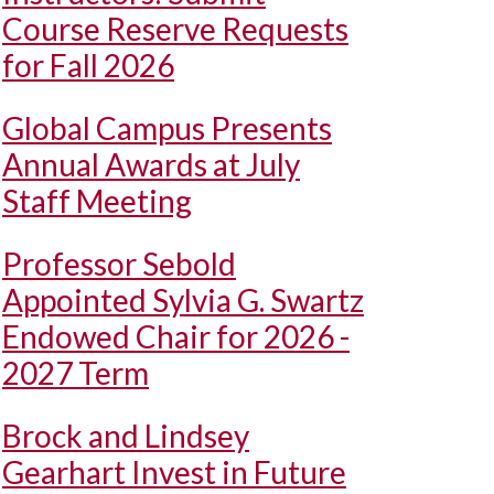
Course Reserve Requests
for Fall 2026
Global Campus Presents
Annual Awards at July
Staff Meeting
Professor Sebold
Appointed Sylvia G. Swartz
Endowed Chair for 2026 -
2027 Term
Brock and Lindsey
Gearhart Invest in Future