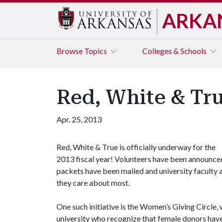
ARKA
Browse
Topics
Colleges & Schools
Red, White & Tr
Apr. 25, 2013
Red, White & True is officially underway for the
2013 fiscal year! Volunteers have been announce
packets have been mailed and university faculty a
they care about most.
One such initiative is the Women’s Giving Circle
university who recognize that female donors hav