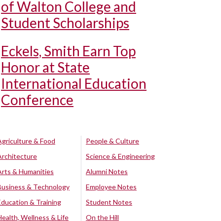
of Walton College and
Student Scholarships
Eckels, Smith Earn Top
Honor at State
International Education
Conference
Agriculture & Food
People & Culture
Architecture
Science & Engineering
Arts & Humanities
Alumni Notes
Business & Technology
Employee Notes
Education & Training
Student Notes
Health, Wellness & Life
On the Hill