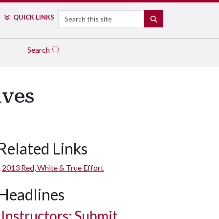
Search
QUICK LINKS
SEARCH
Search
ives
Related Links
2013 Red, White & True Effort
Headlines
Instructors: Submit